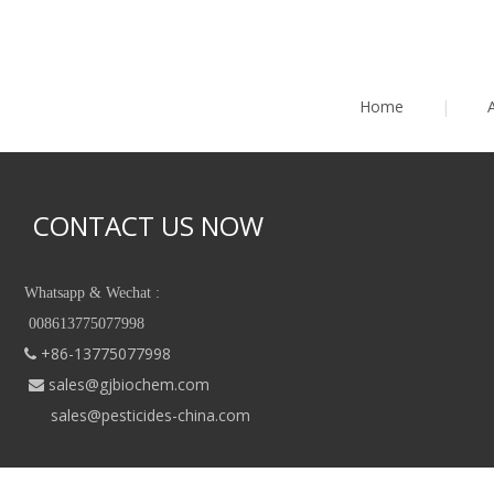
Home
|
CONTACT US NOW
Whatsapp & Wechat :
008613775077998
+86-13775077998

sales@gjbiochem.com

sales@pesticides-china.com