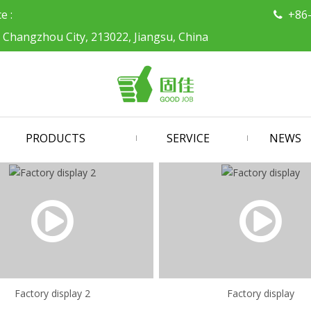
ce :
+86

, Changzhou City, 213022, Jiangsu, China
PRODUCTS
SERVICE
NEWS
Factory display 2
Factory display