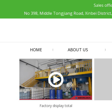
Sales offi
No 398, Middle Tongjiang Road, Xinbei District
HOME
ABOUT US
Factory display total