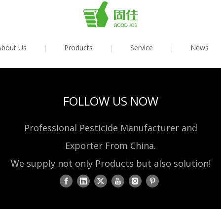
About Us
|
Products
|
Service
|
News
FOLLOW US NOW
Professional Pesticide Manufacturer and
Exporter From China.
We supply not only Products but also solution!