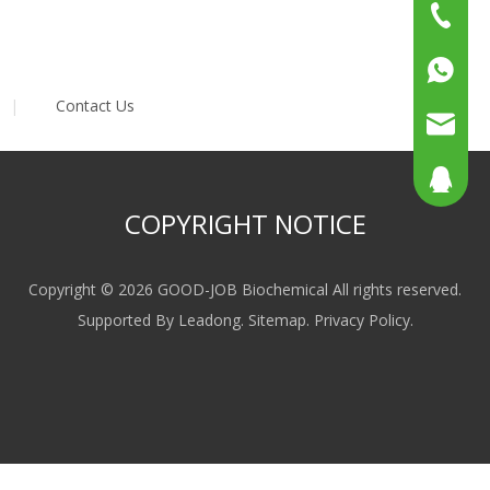
+86-15
+86-519
+86137
|
Contact Us
+86158
sales@g
sales@p
804080
COPYRIGHT NOTICE
sales2@
192290
Copyright ©
2026
GOOD-JOB Biochemical All rights reserved.
Supported By
Leadong
.
Sitemap
.
Privacy Policy
.