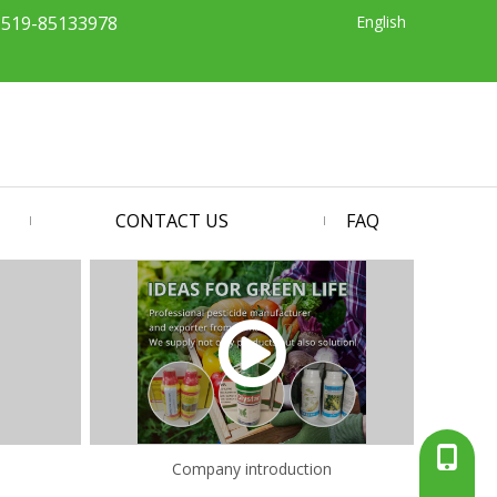
English
-519-85133978
CONTACT US
FAQ
+86-13
Company introduction