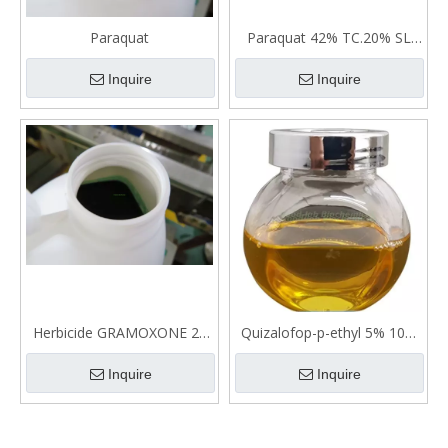
Paraquat
Paraquat 42% TC.20% SL
And 27.6% SL
Inquire
Inquire
Herbicide GRAMOXONE 20
Quizalofop-p-ethyl 5% 10%
SL (PARAQUAT)
12.5% EC Selective Herbicde
Inquire
Inquire