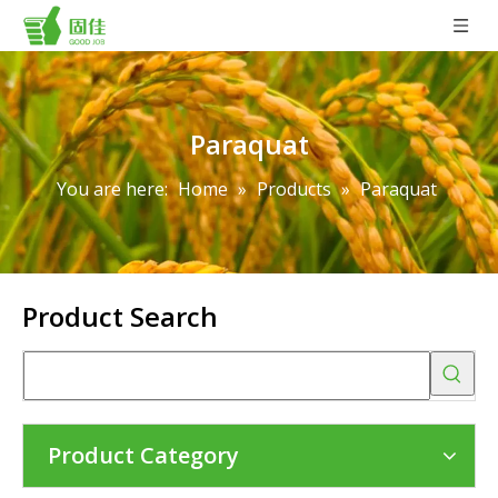
Paraquat
You are here:
Home
»
Products
»
Paraquat
Product Search
Product Category