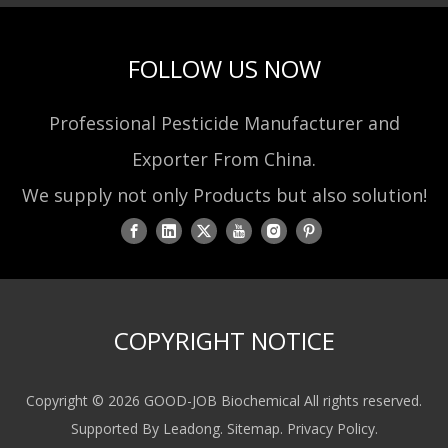
FOLLOW US NOW
Professional Pesticide Manufacturer and
Exporter From China.
We supply not only Products but also solution!
COPYRIGHT NOTICE
Copyright ©
2026
GOOD-JOB Biochemical All rights reserved.
Supported By
Leadong
.
Sitemap
.
Privacy Policy
.