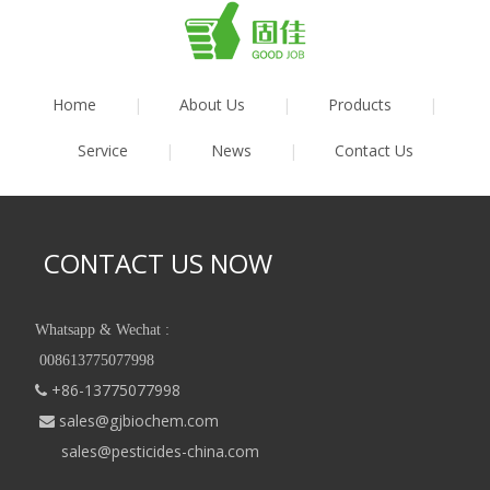
Home
|
About Us
|
Products
|
Service
|
News
|
Contact Us
CONTACT US NOW
Whatsapp & Wechat :
008613775077998
+86-13775077998

sales@gjbiochem.com

sales@pesticides-china.com