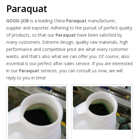
Paraquat
GOOD-JOB
is a leading China
Paraquat
manufacturer,
supplier and exporter. Adhering to the pursuit of perfect quality
of products, so that our
Paraquat
have been satisfied by
many customers. Extreme design, quality raw materials, high
performance and competitive price are what every customer
wants, and that's also what we can offer you. Of course, also
essential is our perfect after-sales service. If you are interested
in our
Paraquat
services, you can consult us now, we will
reply to you in time!