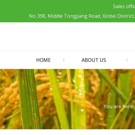
Sales offi
No 398, Middle Tongjiang Road, Xinbei District
HOME
ABOUT US
You are here: