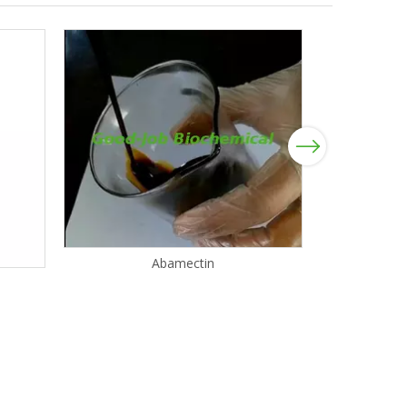
Next
Abamectin