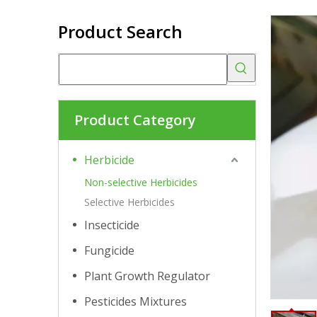
Product Search
Product Category
Herbicide
Non-selective Herbicides
Selective Herbicides
Insecticide
Fungicide
Plant Growth Regulator
Pesticides Mixtures