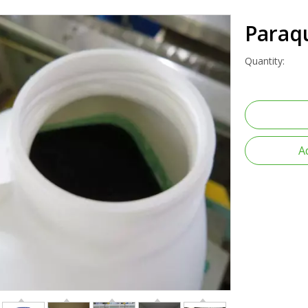
Paraq
Quantity:
A