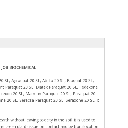
D-JOB BIOCHEMICAL
SL, Agroquat 20 SL, Ati-La 20 SL, Bioquat 20 SL,
int Paraquat 20 SL, Diatex Paraquat 20 SL, Fedexone
alexon 20 SL, Marman Paraquat 20 SL, Paraquat 20
one 20 SL, Serecsa Paraquat 20 SL, Seraxone 20 SL. It
arth without leaving toxicity in the soil. It is used to
g green plant tissue on contact and by translocation