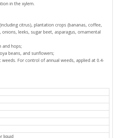
tion in the xylem.
ncluding citrus), plantation crops (bananas, coffee,
fa, onions, leeks, sugar beet, asparagus, ornamental
n and hops;
soya beans, and sunflowers;
ic weeds. For control of annual weeds, applied at 0.4-
 liquid