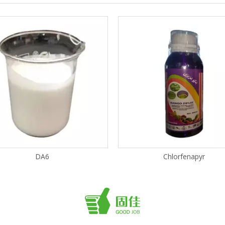
DA6
Chlorfenapyr