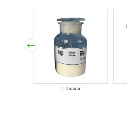
Previous
Thidiazuron