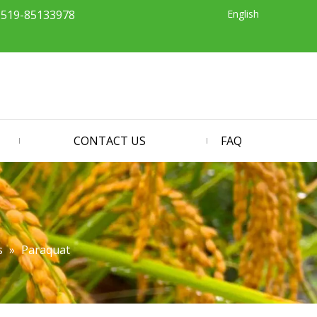
English
-519-85133978
CONTACT US
FAQ
s
»
Paraquat