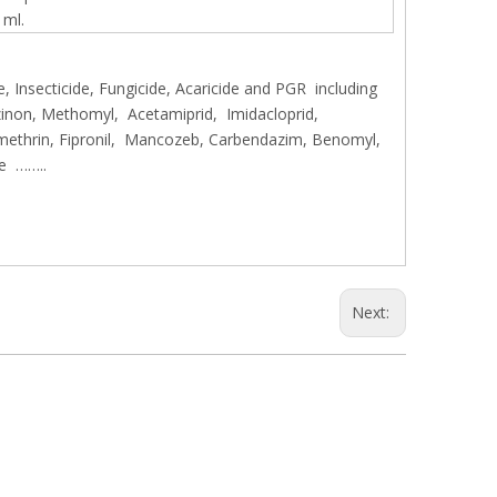
 ml.
, Insecticide, Fungicide, Acaricide and PGR including
inon, Methomyl, Acetamiprid, Imidacloprid,
methrin, Fipronil, Mancozeb, Carbendazim, Benomyl,
le ……..
Next: