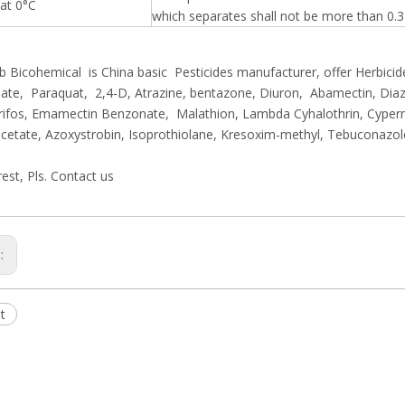
 at 0°C
which separates shall not be more than 0.3
 Bicohemical is China basic Pesticides manufacturer, offer Herbicide
te, Paraquat, 2,4-D, Atrazine, bentazone, Diuron, Abamectin, Diaz
rifos, Emamectin Benzonate, Malathion, Lambda Cyhalothrin, Cyper
cetate, Azoxystrobin, Isoprothiolane, Kresoxim-methyl, Tebuconazo
rest, Pls. Contact us
s:
t