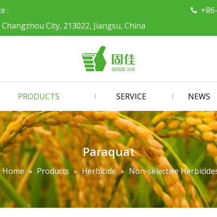
ce :
+86

, Changzhou City, 213022, Jiangsu, China
PRODUCTS
SERVICE
NEWS
Paraquat
Home
»
Products
»
Herbicide
»
Non-selective Herbicide