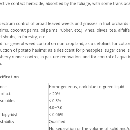
ctive contact herbicide, absorbed by the foliage, with some transloca
ectrum control of broad-leaved weeds and grasses in fruit orchards (i
lms, coconut palms, oil palms, rubber, etc.), vines, olives, tea, alfal
 shrubs, in forestry, etc.
d for general weed control on non-crop land; as a defoliant for cotto
ruction of potato haulms; as a desiccant for pineapples, sugar cane, 
wberry runner control; in pasture renovation; and for control of aquat
a.
cification
nce
Homogeneous, dark blue to green liquid
of a.i.
≥ 20%
solubles
≤ 0.3%
4.0~7.0
-bipyridyl
≤ 0.06%
stability
Qualified
No separation or the volume of solid and/or