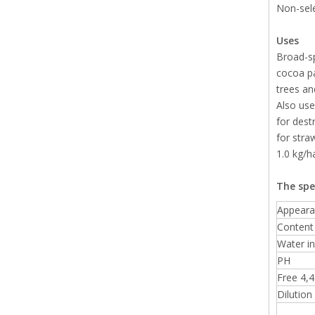
Non-sele
Uses
Broad-sp
cocoa pa
trees and
Also use
for dest
for stra
1.0 kg/h
The spe
Appeara
Content 
Water in
PH
Free 4,4'
Dilution 