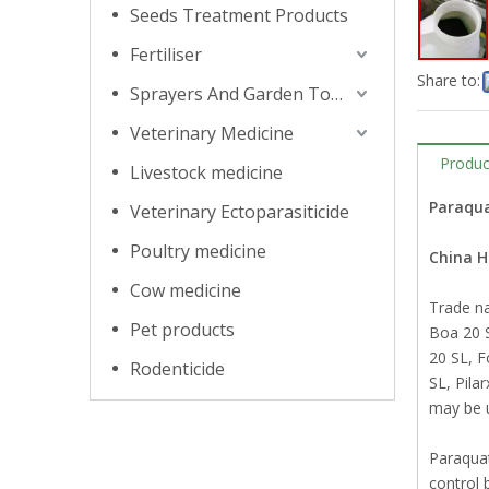
Seeds Treatment Products
Fertiliser
Share to:
Sprayers And Garden Tools
Veterinary Medicine
Produc
Livestock medicine
Paraqua
Veterinary Ectoparasiticide
Poultry medicine
China 
Cow medicine
Trade n
Pet products
Boa 20 S
20 SL, 
Rodenticide
SL, Pila
may be u
Paraquat 
control 