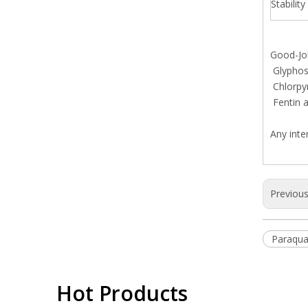
Stability
Good-Job
Glyphosa
Chlorpy
Fentin a
Any inte
Previou
Paraqua
Hot Products