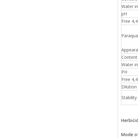
Water in
pH
Free 4,4'
Paraqua
Appeara
Content 
Water in
PH
Free 4,4'
Dilution 
Stability
Herbici
Mode of