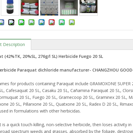
t Description
t (42%TK, 20%SL, 276g/l SL) Herbicide Fuego 20 SL
Herbicide Paraquat dichloride manufacturer- CHANGZHOU GOO
ames for products containing Paraquat include GRAMOXONE SUPER 20 
L, Cafesaquat 20 SL, Casaku 20 SL, Cañamina Paraquat 20 SL, Clors
Formuquat 20 SL, Fuego 20 SL, Gramecoop 20 SL, Graminex 20 SL, M
rxone 20 SL, Pillarxone 20 SL, Quatxone 20 SL, Radex D 20 SL, Rimax
sed in formulations with other herbicidas.
is a quick touch-killing, non-selective herbicide, then loses activity in e
broad spectrum weeds and grasses, absorbed by the foliage, destroyin