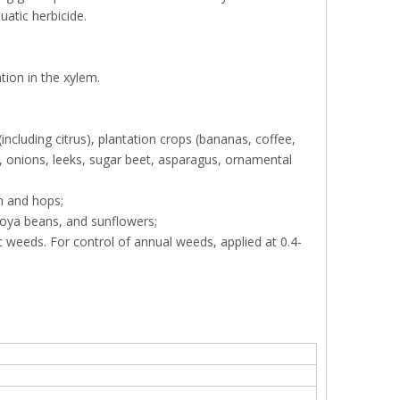
uatic herbicide.
tion in the xylem.
ncluding citrus), plantation crops (bananas, coffee,
fa, onions, leeks, sugar beet, asparagus, ornamental
n and hops;
soya beans, and sunflowers;
ic weeds. For control of annual weeds, applied at 0.4-