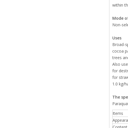
within t
Mode of
Non-sele
Uses
Broad-sp
cocoa pa
trees and
Also use
for dest
for stra
1.0 kg/h
The spe
Paraqua
Items
Appeara
Content 