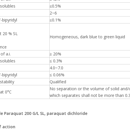
solubles
≤0.5%
2~6
-bipyridyl
≤0.1%
t 20 % SL
Homogeneous, dark blue to green liquid
nce
of a.i.
≥ 20%
solubles
≤ 0.3%
4.0~7.0
-bipyridyl
≤ 0.06%
stability
Qualified
No separation or the volume of solid and/o
 at 0°C
which separates shall not be more than 0.3
de Paraquat 200 G/L SL, paraquat dichloride
 action