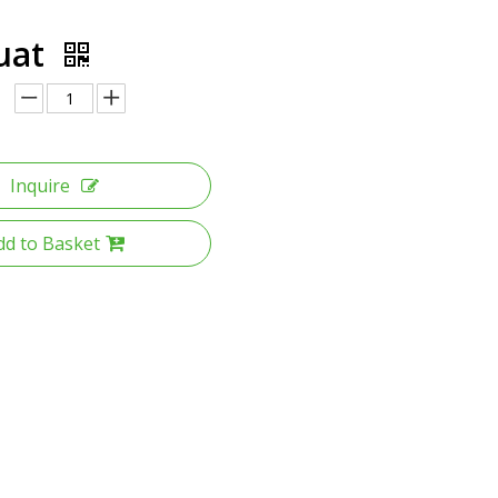
uat
Inquire
dd to Basket