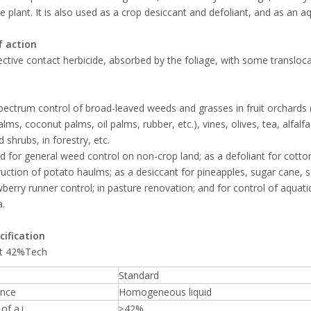
he plant. It is also used as a crop desiccant and defoliant, and as an aq
 action
ctive contact herbicide, absorbed by the foliage, with some transloca
ectrum control of broad-leaved weeds and grasses in fruit orchards (i
lms, coconut palms, oil palms, rubber, etc.), vines, olives, tea, alfal
 shrubs, in forestry, etc.
d for general weed control on non-crop land; as a defoliant for cotto
ruction of potato haulms; as a desiccant for pineapples, sugar cane, 
wberry runner control; in pasture renovation; and for control of aquat
a.
cification
t 42%Tech
Standard
nce
Homogeneous liquid
of a.i.
≥42%