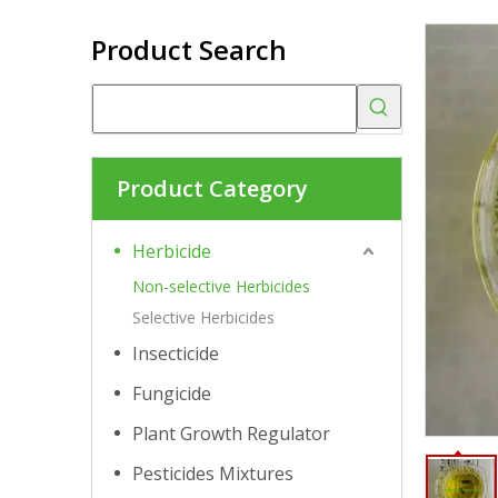
Product Search
Product Category
Herbicide
Non-selective Herbicides
Selective Herbicides
Insecticide
Fungicide
Plant Growth Regulator
Pesticides Mixtures