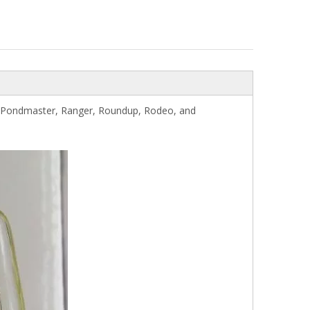
r, Pondmaster, Ranger, Roundup, Rodeo, and