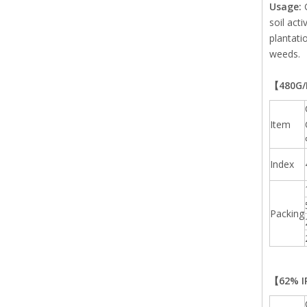
Usage:
soil act
plantati
weeds.
【480G/L
Item
Index
Packing
【62% IP