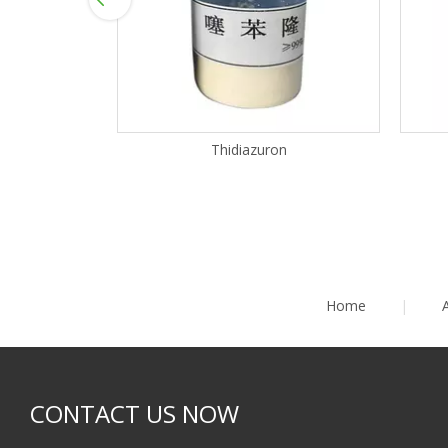
Thidiazuron
Home
|
CONTACT US NOW