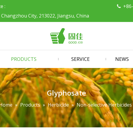
ce :
+86

, Changzhou City, 213022, Jiangsu, China
PRODUCTS
SERVICE
NEWS
Glyphosate
Home
»
Products
»
Herbicide
»
Non-selective Herbicides