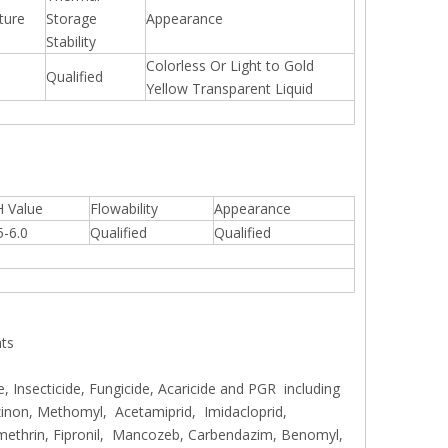
ture
Storage
Appearance
Stability
Colorless Or Light to Gold
Qualified
Yellow Transparent Liquid
 Value
Flowability
Appearance
5-6.0
Qualified
Qualified
nts
, Insecticide, Fungicide, Acaricide and PGR including
inon, Methomyl, Acetamiprid, Imidacloprid,
methrin, Fipronil, Mancozeb, Carbendazim, Benomyl,