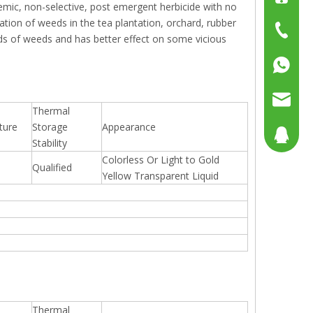
stemic, non-selective, post emergent herbicide with no
nation of weeds in the tea plantation, orchard, rubber
+86-15
+86-519
inds of weeds and has better effect on some vicious
+86137
+86158
sales@g
Thermal
ture
Storage
Appearance
sales@p
804080
Stability
Colorless Or Light to Gold
Qualified
sales2@
192290
Yellow Transparent Liquid
Thermal