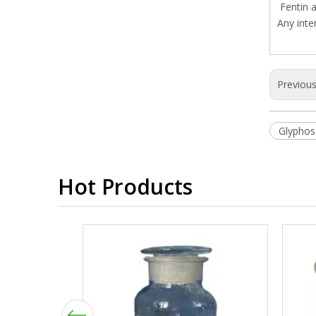
Fentin a
Any inte
Previou
Glyphos
Hot Products
Previous