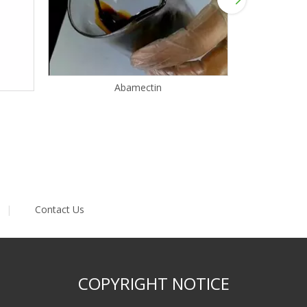
Abamectin
|
Contact Us
COPYRIGHT NOTICE