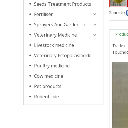
Seeds Treatment Products
Share to:
Fertiliser
Sprayers And Garden Tools
Produc
Veterinary Medicine
Livestock medicine
Trade n
Touchdow
Veterinary Ectoparasiticide
Poultry medicine
Cow medicine
Pet products
Rodenticide