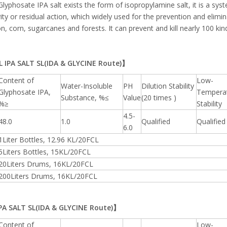
Glyphosate IPA salt exists the form of isopropylamine salt, it is a sy
ivity or residual action, which widely used for the prevention and elimi
on, corn, sugarcanes and forests. It can prevent and kill nearly 100 k
 IPA SALT SL(IDA & GLYCINE Route)】
Content of
Low-
Water-Insoluble
PH
Dilution Stability
Glyphosate IPA,
Tempera
Substance, %≤
Value
(20 times )
%≥
Stability
4.5-
48.0
1.0
Qualified
Qualified
6.0
1Liter Bottles, 12.96 KL/20FCL
5Liters Bottles, 15KL/20FCL
20Liters Drums, 16KL/20FCL
200Liters Drums, 16KL/20FCL
A SALT SL(IDA & GLYCINE Route)】
Content of
Low-