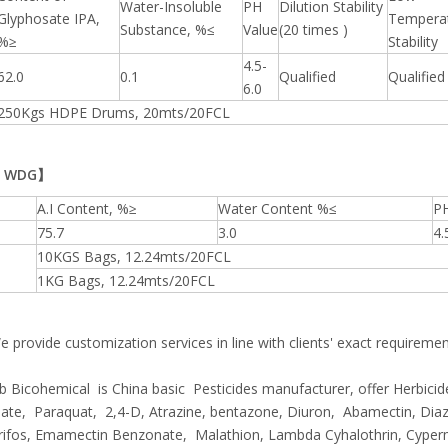
Water-Insoluble
PH
Dilution Stability
Glyphosate IPA,
Tempera
Substance, %≤
Value
(20 times )
%≥
Stability
4.5-
62.0
0.1
Qualified
Qualified
6.0
250Kgs HDPE Drums, 20mts/20FCL
% WDG】
A.I Content, %≥
Water Content %≤
PH
75.7
3.0
4.
10KGS Bags, 12.24mts/20FCL
1KG Bags, 12.24mts/20FCL
 provide customization services in line with clients' exact requireme
 Bicohemical is China basic Pesticides manufacturer, offer Herbicide
te, Paraquat, 2,4-D, Atrazine, bentazone, Diuron, Abamectin, Diaz
rifos, Emamectin Benzonate, Malathion, Lambda Cyhalothrin, Cyper