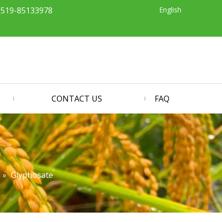
English
-519-85133978
CONTACT US
FAQ
»
Glyphosate