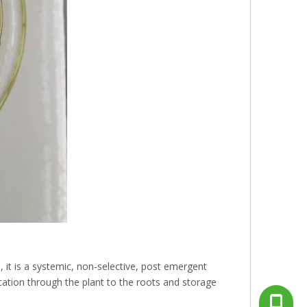
, it is a systemic, non-selective, post emergent
lication through the plant to the roots and storage
+86-13