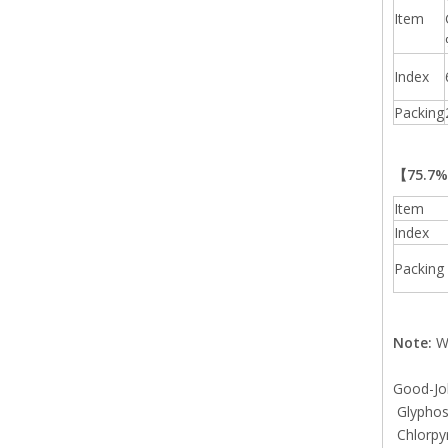
Item
Index
Packing
【75.7
Item
Index
Packing
Note:
We
Good-Job
Glyphosa
Chlorpy