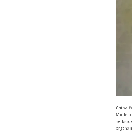
China f
Mode of
herbicid
organs in