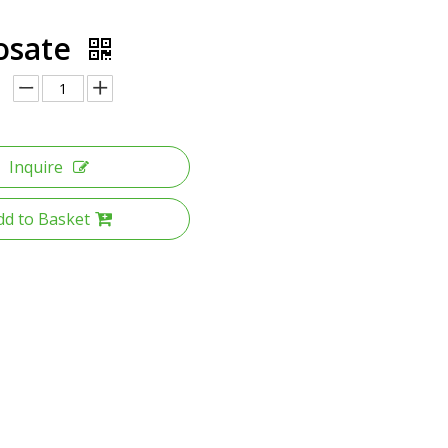
osate
Inquire
dd to Basket