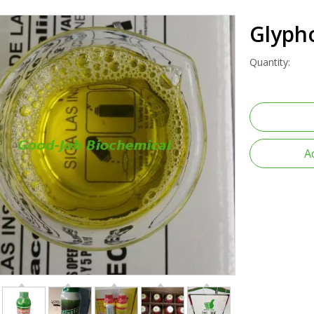
Glyph
Quantity:
A