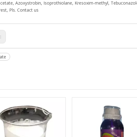
cetate, Azoxystrobin, Isoprothiolane, Kresoxim-methyl, Tebuconazo
rest, Pls. Contact us
s:
ate