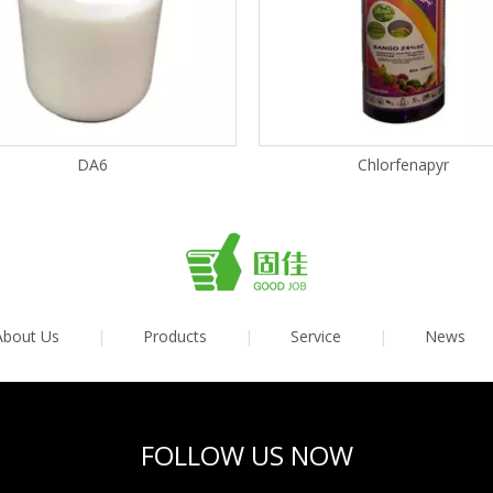
DA6
Chlorfenapyr
About Us
|
Products
|
Service
|
News
FOLLOW US NOW