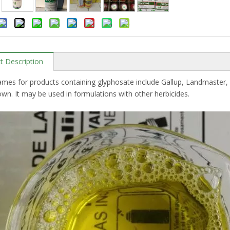
t Description
ames for products containing glyphosate include Gallup, Landmaste
n. It may be used in formulations with other herbicides.