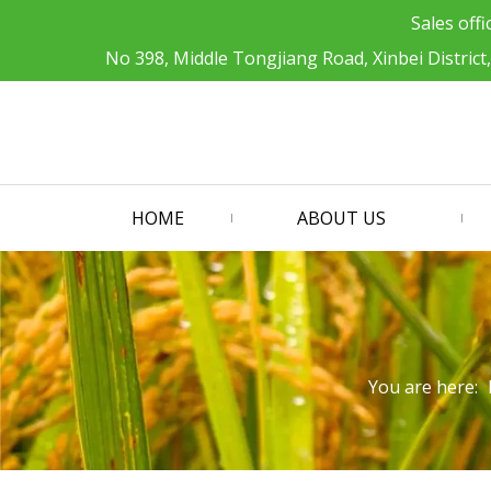
Sales offi
No 398, Middle Tongjiang Road, Xinbei District
HOME
ABOUT US
You are here: