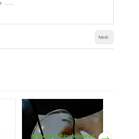
le ……..
Next:
Next