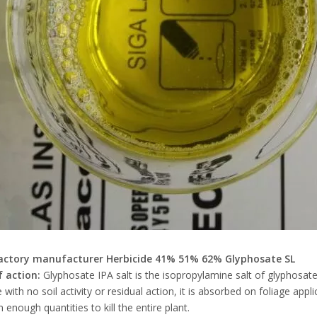
actory manufacturer Herbicide 41% 51% 62% Glyphosate SL
 action:
Glyphosate IPA salt is the isopropylamine salt of glyphosate
e with no soil activity or residual action, it is absorbed on foliage app
 enough quantities to kill the entire plant.