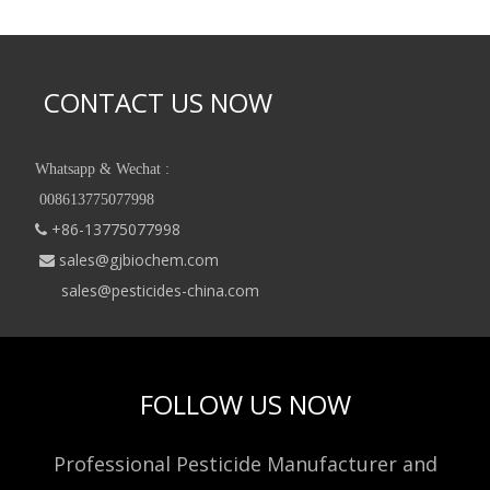
CONTACT US NOW
Whatsapp & Wechat :
008613775077998
+86-13775077998

sales@gjbiochem.com

sales@pesticides-china.com
FOLLOW US NOW
Professional Pesticide Manufacturer and