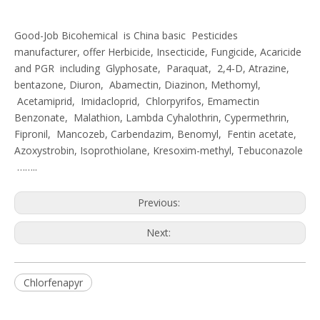
Good-Job Bicohemical is China basic Pesticides
manufacturer, offer Herbicide, Insecticide, Fungicide, Acaricide
and PGR including Glyphosate, Paraquat, 2,4-D, Atrazine,
bentazone, Diuron, Abamectin, Diazinon, Methomyl,
Acetamiprid, Imidacloprid, Chlorpyrifos, Emamectin
Benzonate, Malathion, Lambda Cyhalothrin, Cypermethrin,
Fipronil, Mancozeb, Carbendazim, Benomyl, Fentin acetate,
Azoxystrobin, Isoprothiolane, Kresoxim-methyl, Tebuconazole
……..
Previous:
Next:
Chlorfenapyr