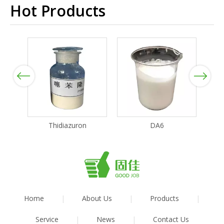
Hot Products
Previous
Next
Thidiazuron
DA6
Home
|
About Us
|
Products
|
Service
|
News
|
Contact Us