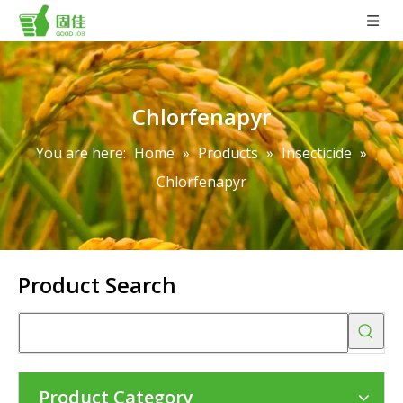
Chlorfenapyr
You are here:
Home
»
Products
»
Insecticide
»
Chlorfenapyr
Product Search
Product Category