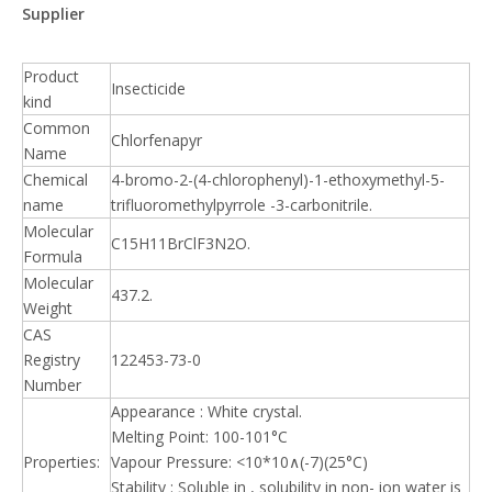
Supplier
Product
Insecticide
kind
Common
Chlorfenapyr
Name
Chemical
4-bromo-2-(4-chlorophenyl)-1-ethoxymethyl-5-
name
trifluoromethylpyrrole -3-carbonitrile.
Molecular
C15H11BrClF3N2O.
Formula
Molecular
437.2.
Weight
CAS
Registry
122453-73-0
Number
Appearance : White crystal.
Melting Point: 100-101°C
Properties:
Vapour Pressure: <10*10∧(-7)(25°C)
Stability : Soluble in , solubility in non- ion water is