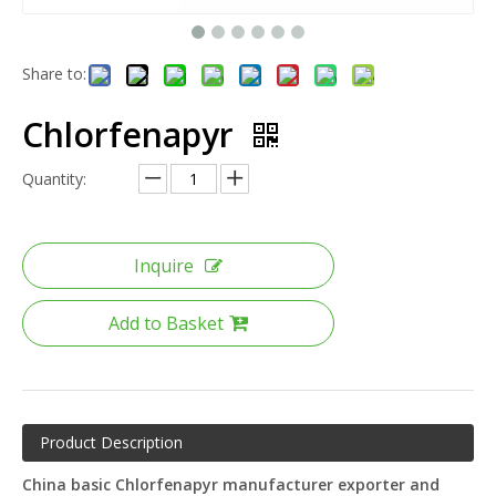
Share to:
Chlorfenapyr
Quantity:
Inquire
Add to Basket
Product Description
China basic Chlorfenapyr manufacturer exporter and