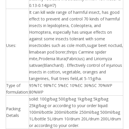
0.13-0.14(pH7)
It can kill wide range of harmful insect, has good
effect to prevent and control 70 kinds of harmful
insects in lepidoptera, Coleoptera, and
Homoptera, especially has unique effects on
against some insects tolerant with some
Uses:
insecticides such as cole moth,sugar beet noctuid,
limabean pod borer,thrips Carmine spider
mite,Prodenia litura(Fabricius) and Liriomyza
sativae(Blanchard) . Effectively control of injurious
insects in cotton, vegetable, oranges and
tangerines, fruit trees field,at 5-15g/ha.
Type of
95%TC 98%TC 5%EC 10%EC 36%SC 70%WP
formulation:
80%WP
solid: 100g/bag 500g/bag 1kg/bag 5kg/bag
25kg/bag or according to your order liquid:
Packing
100ml/bottle 200ml/bottle 250ml/bag 500ml/bag
Details
1L/bottle 5L/drum 10/drum 20L/drum 200L/drum
or according to your order.