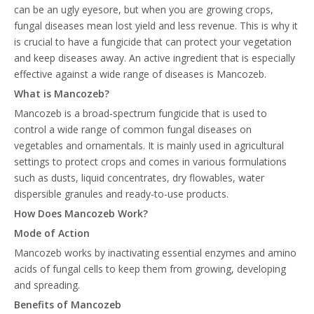
can be an ugly eyesore, but when you are growing crops,
fungal diseases mean lost yield and less revenue. This is why it
is crucial to have a fungicide that can protect your vegetation
and keep diseases away. An active ingredient that is especially
effective against a wide range of diseases is Mancozeb.
What is Mancozeb?
Mancozeb is a broad-spectrum fungicide that is used to
control a wide range of common fungal diseases on
vegetables and ornamentals. It is mainly used in agricultural
settings to protect crops and comes in various formulations
such as dusts, liquid concentrates, dry flowables, water
dispersible granules and ready-to-use products.
How Does Mancozeb Work?
Mode of Action
Mancozeb works by inactivating essential enzymes and amino
acids of fungal cells to keep them from growing, developing
and spreading.
Benefits of Mancozeb