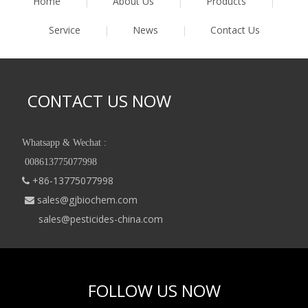
Home
|
About Us
|
Products
|
Service
|
News
|
Contact Us
CONTACT US NOW
Whatsapp & Wechat :
008613775077998
+86-13775077998

sales@gjbiochem.com

sales@pesticides-china.com
FOLLOW US NOW