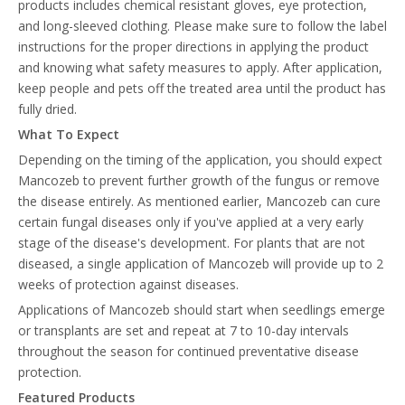
products includes chemical resistant gloves, eye protection,
and long-sleeved clothing. Please make sure to follow the label
instructions for the proper directions in applying the product
and knowing what safety measures to apply. After application,
keep people and pets off the treated area until the product has
fully dried.
What To Expect
Depending on the timing of the application, you should expect
Mancozeb to prevent further growth of the fungus or remove
the disease entirely. As mentioned earlier, Mancozeb can cure
certain fungal diseases only if you've applied at a very early
stage of the disease's development. For plants that are not
diseased, a single application of Mancozeb will provide up to 2
weeks of protection against diseases.
Applications of Mancozeb should start when seedlings emerge
or transplants are set and repeat at 7 to 10-day intervals
throughout the season for continued preventative disease
protection.
Featured Products