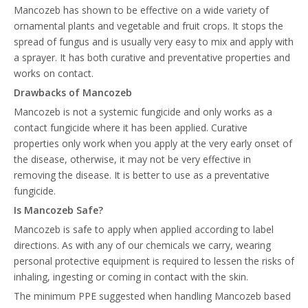
Mancozeb has shown to be effective on a wide variety of
ornamental plants and vegetable and fruit crops. It stops the
spread of fungus and is usually very easy to mix and apply with
a sprayer. It has both curative and preventative properties and
works on contact.
Drawbacks of Mancozeb
Mancozeb is not a systemic fungicide and only works as a
contact fungicide where it has been applied. Curative
properties only work when you apply at the very early onset of
the disease, otherwise, it may not be very effective in
removing the disease. It is better to use as a preventative
fungicide.
Is Mancozeb Safe?
Mancozeb is safe to apply when applied according to label
directions. As with any of our chemicals we carry, wearing
personal protective equipment is required to lessen the risks of
inhaling, ingesting or coming in contact with the skin.
The minimum PPE suggested when handling Mancozeb based