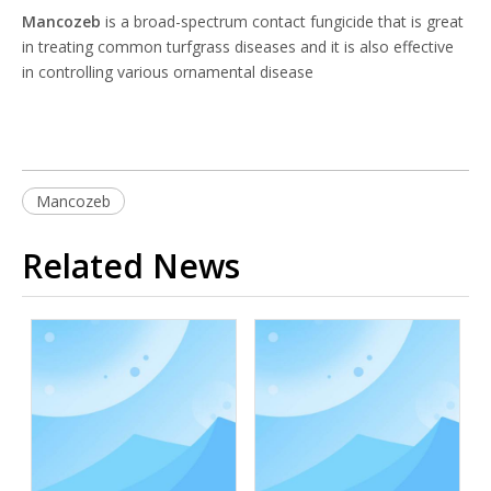
Mancozeb
is a broad-spectrum contact fungicide that is great
in treating common turfgrass diseases and it is also effective
in controlling various ornamental disease
Mancozeb
Related News