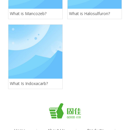
What is Mancozeb?
What is Halosulfuron?
What Is Indoxacarb?