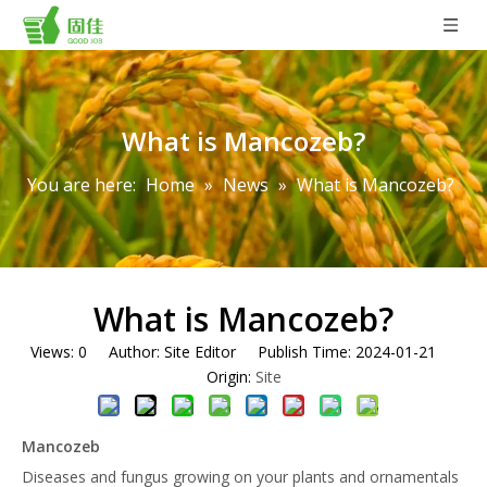
What is Mancozeb?
You are here:
Home
»
News
»
What is Mancozeb?
What is Mancozeb?
Views:
0
Author: Site Editor Publish Time: 2024-01-21
Origin:
Site
Mancozeb
Diseases and fungus growing on your plants and ornamentals