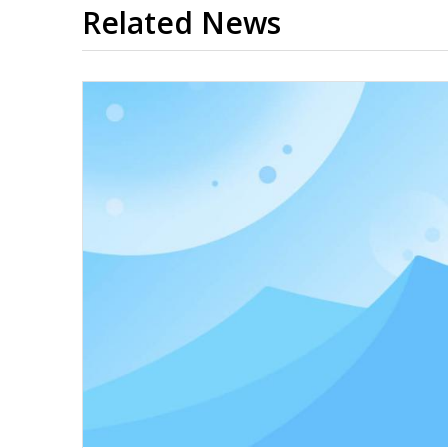
Related News