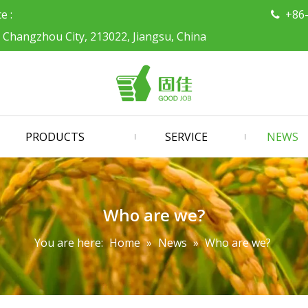
ce :
+86

, Changzhou City, 213022, Jiangsu, China
PRODUCTS
SERVICE
NEWS
Who are we?
You are here:
Home
»
News
»
Who are we?