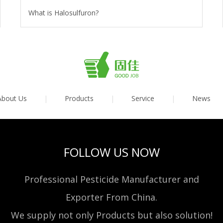
What is Halosulfuron?
About Us
|
Products
|
Service
|
News
FOLLOW US NOW
Professional Pesticide Manufacturer and
Exporter From China.
We supply not only Products but also solution!