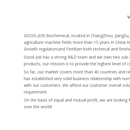
V
GOOD-JOB Biochemical, located in ChangZhou, JiangSu, 12
agriculture machine fields more than 15 years in China In
Growth regulatorsand Fertilizer both technical and finis
Good-Job has a strong R&D team and we own two sub-fa
products, our mission is to provide the highest level of
So far, our market covers more than 40 countries and r
has established very solid business relationship with 
with our customers. We afford our customer overall solut
requirement.
On the basis of equal and mutual profit, we are looking
over the world!