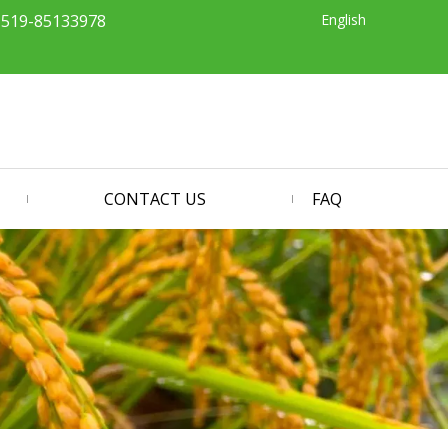
English
-519-85133978
CONTACT US
FAQ