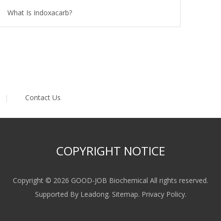
What Is Indoxacarb?
|
Contact Us
COPYRIGHT NOTICE
Copyright ©
2026
GOOD-JOB Biochemical All rights reserved.
Supported By
Leadong
.
Sitemap
.
Privacy Policy
.