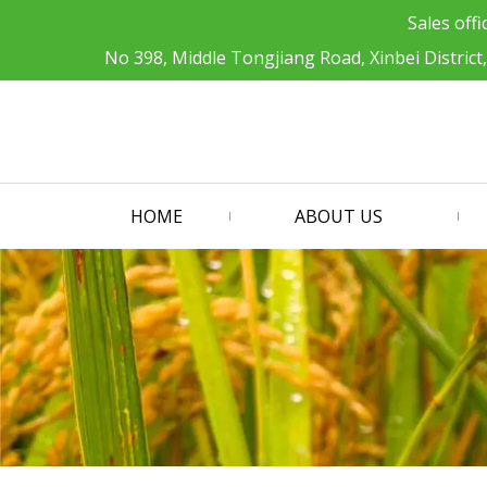
Sales offi
No 398, Middle Tongjiang Road, Xinbei District
HOME
ABOUT US