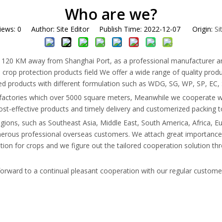
Who are we?
iews:
0
Author: Site Editor Publish Time: 2022-12-07 Origin:
Si
0 KM away from Shanghai Port, as a professional manufacturer and exp
 crop protection products field We offer a wide range of quality produc
hed products with different formulation such as WDG, SG, WP, SP, EC, 
ctories which over 5000 square meters, Meanwhile we cooperate wi
 cost-effective products and timely delivery and customerized packing 
egions, such as Southeast Asia, Middle East, South America, Africa
numerous professional overseas customers. We attach great importanc
ion for crops and we figure out the tailored cooperation solution thro
 forward to a continual pleasant cooperation with our regular custom