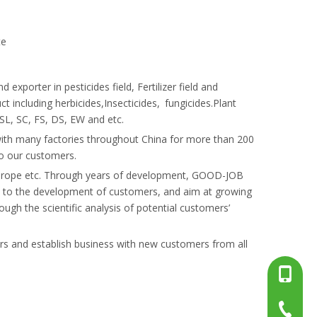
te
orter in pesticides field, Fertilizer field and
t including herbicides,Insecticides, fungicides.Plant
SL, SC, FS, DS, EW and etc.
th many factories throughout China for more than 200
to our customers.
, Europe etc. Through years of development, GOOD-JOB
e to the development of customers, and aim at growing
ugh the scientific analysis of potential customers’
ers and establish business with new customers from all
+86-13
+86-15
+86-519