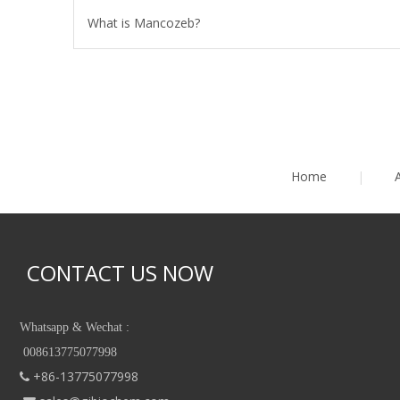
What is Mancozeb?
Home
|
CONTACT US NOW
Whatsapp & Wechat :
008613775077998
+86-13775077998
