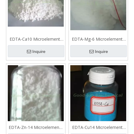
EDTA-Ca10 Microelements
EDTA-Mg-6 Microelements
fertilizer
fertilizer
Inquire
Inquire
EDTA-Zn-14 Microelements
EDTA-Cu14 Microelements
fertilizer
fertilizer