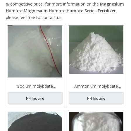
& competitive price, for more information on the
Magnesium
Humate Magnesium Humate Humate Series Fertilizer
,
please feel free to contact us.
Sodium molybdate
Ammonium molybdate
Microelements fertilizer
tetrahydrate Microelements
fertilizer
Inquire
Inquire