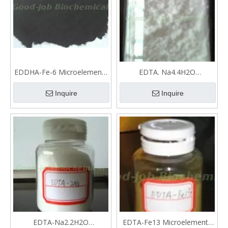
EDDHA-Fe-6 Microelements
EDTA. Na4.4H2O
fertilizer
Microelements fertilizer
Inquire
Inquire
EDTA-Na2.2H2O
EDTA-Fe13 Microelements