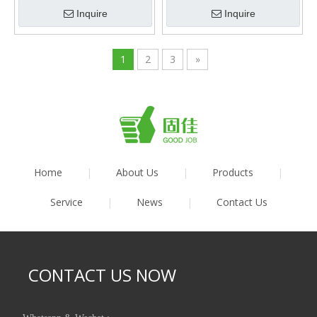
Inquire
Inquire
1
2
3
»
Home
|
About Us
|
Products
|
Service
|
News
|
Contact Us
CONTACT US NOW