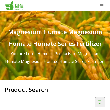
Magnesium Humate Magnesium
Humate Humate Series Fertilizer
You are here:
Home
»
Products
»
Magnesium
Humate Magnesium Humate Humate Series Fertilizer
Product Search