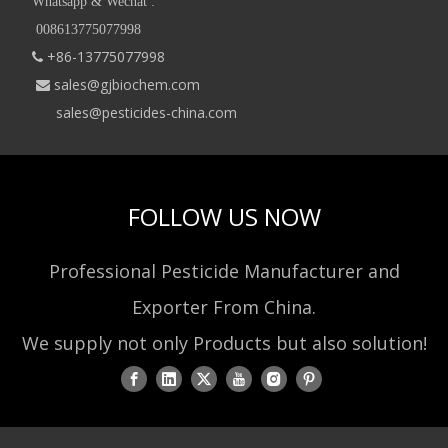
Whatsapp & Wechat :
008613775077998
+86-13775077998

sales@gjbiochem.com

sales@pesticides-china.com
FOLLOW US NOW
Professional Pesticide Manufacturer and
Exporter From China.
We supply not only Products but also solution!