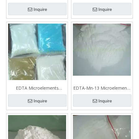
Microelements fertilizer
fertilizer
Inquire
Inquire
EDTA Microelements
EDTA-Mn-13 Microelements
fertilizer
fertilizer
Inquire
Inquire