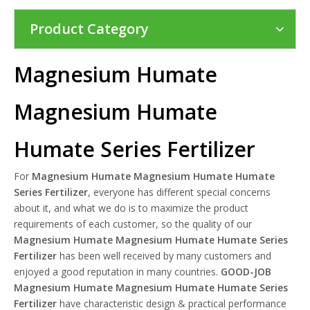
Product Category
Magnesium Humate
Magnesium Humate
Humate Series Fertilizer
For
Magnesium Humate Magnesium Humate Humate
Series Fertilizer
, everyone has different special concerns
about it, and what we do is to maximize the product
requirements of each customer, so the quality of our
Magnesium Humate Magnesium Humate Humate Series
Fertilizer
has been well received by many customers and
enjoyed a good reputation in many countries.
GOOD-JOB
Magnesium Humate Magnesium Humate Humate Series
Fertilizer
have characteristic design & practical performance