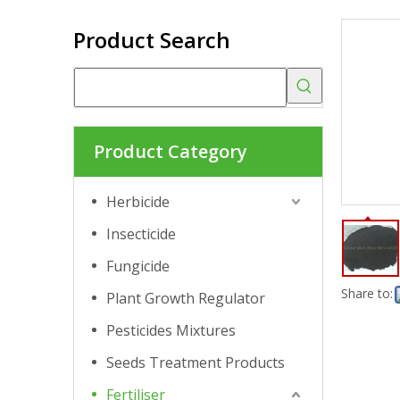
Product Search
Product Category
Herbicide
Insecticide
Fungicide
Share to:
Plant Growth Regulator
Pesticides Mixtures
Seeds Treatment Products
Fertiliser