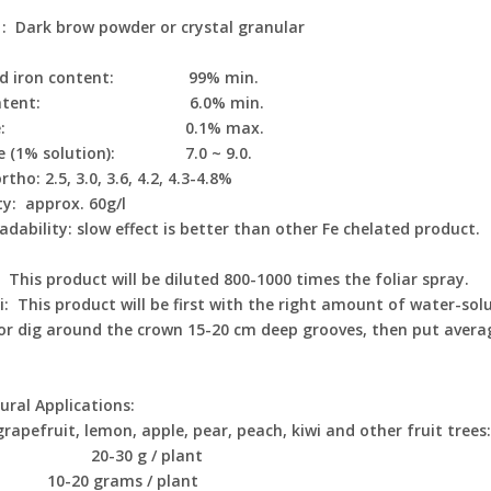
 : Dark brow powder or crystal granular
ted iron content: 99% min.
 content: 6.0% min.
orine: 0.1% max.
ue (1% solution): 7.0 ~ 9.0.
tho: 2.5, 3.0, 3.6, 4.2, 4.3-4.8%
ty: approx. 60g/l
adability: slow effect is better than other Fe chelated product.
This product will be diluted 800-1000 times the foliar spray.
i: This product will be first with the right amount of water-sol
or dig around the crown 15-20 cm deep grooves, then put average
ural Applications:
grapefruit, lemon, apple, pear, peach, kiwi and other fruit trees
t: 20-30 g / plant
 10-20 grams / plant