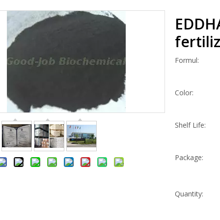
EDDHA
fertil
Formul:
Color:
Shelf Life:
Package:
Quantity: