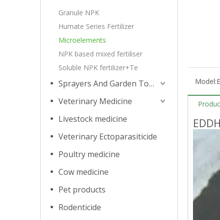
Granule NPK
Humate Series Fertilizer
Microelements
NPK based mixed fertiliser
Soluble NPK fertilizer+Te
Model:
Sprayers And Garden Tools
Veterinary Medicine
Produc
Livestock medicine
EDDH
Veterinary Ectoparasiticide
Poultry medicine
Cow medicine
Pet products
Rodenticide