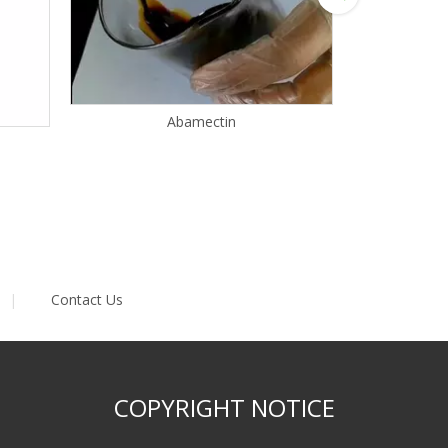
Abamectin
|
Contact Us
COPYRIGHT NOTICE