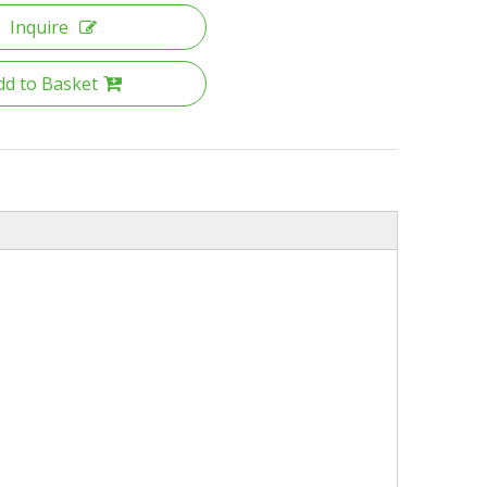
Inquire
dd to Basket