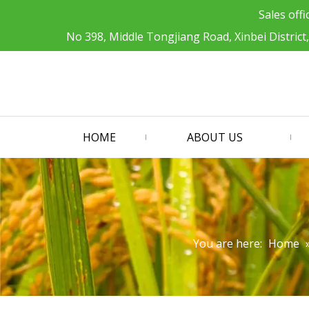
Sales offi
No 398, Middle Tongjiang Road, Xinbei District
HOME
ABOUT US
You are here:
Home