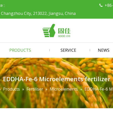
ce :
+86

, Changzhou City, 213022, Jiangsu, China
PRODUCTS
SERVICE
NEWS
EDDHA-Fe-6 Microelements fertilizer
»
Products
»
Fertiliser
»
Microelements
»
EDDHA-Fe-6 Mic