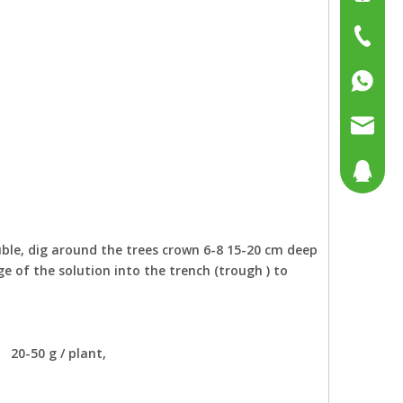
+86-15
+86-519
+86137
+86158
sales@g
sales@p
804080
sales2@
192290
uble, dig around the trees crown 6-8 15-20 cm deep
 of the solution into the trench (trough ) to
: 20-50 g / plant,