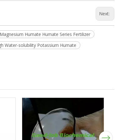
Next:
agnesium Humate Humate Series Fertilizer
gh Water-solubility Potassium Humate
Next