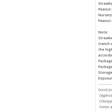
Strawbe
Peanut
Nurser
Peanut
Note:
Strawbe
trench 
the hig
accordi
Package
Package
Storage
Exposur
-----------
Good-Job
Glyphosa
Chlorpy
Fentin a