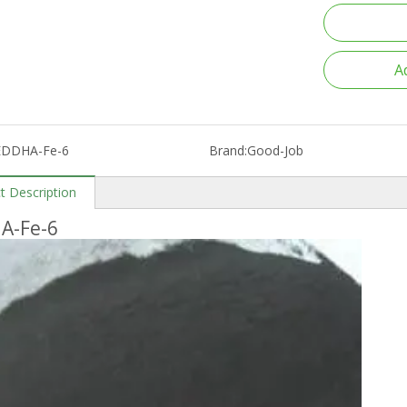
A
EDDHA-Fe-6
Brand:
Good-Job
t Description
A-Fe-6