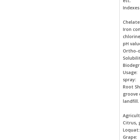
etc.
Indexes
Chela
Iron
chl
pH val
Ortho-or
Solubili
Biodegr
Usage:
spray: 
Root Sh
groove 
landfill.
Agricult
Citrus, 
Loqua
Grape: