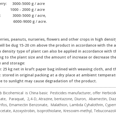
rry: 3000-5000 g / acre
: 1000 - 2000 g / acre
y: 3000-5000 g / acre,
: 6000-9000 g / acre.
rries, peanuts, nurseries, flowers and other crops in high densi
will be dug 15-20 cm above the product in accordance with the am
h density type of plant can also be applied in accordance with
ng to the plant size and the amount of increase or decrease the 
 and storage:
: 25 kg net in kraft paper bag inlined with weaving cloth, and th
: stored in original packing at a dry place at ambient temperat
e to sunlight may cause degradation of the product.
-----------------------------------------------------------------------------------------
 Bicohemical is China basic Pesticides manufacturer, offer Herbicide
te, Paraquat, 2,4-D, Atrazine, bentazone, Diuron, Abamectin, Diaz
rifos, Emamectin Benzonate, Malathion, Lambda Cyhalothrin, Cyper
cetate, Azoxystrobin, Isoprothiolane, Kresoxim-methyl, Tebuconazo