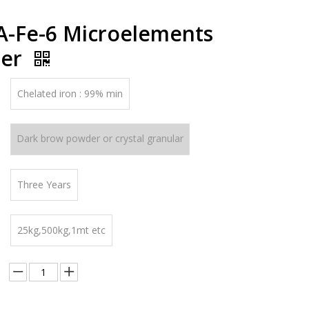
-Fe-6 Microelements
izer
Chelated iron : 99% min
Dark brow powder or crystal granular
Three Years
25kg,500kg,1mt etc