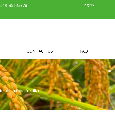
English
-519-85133978
CONTACT US
FAQ
roelements fertilizer