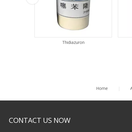
Thidiazuron
Home
|
CONTACT US NOW