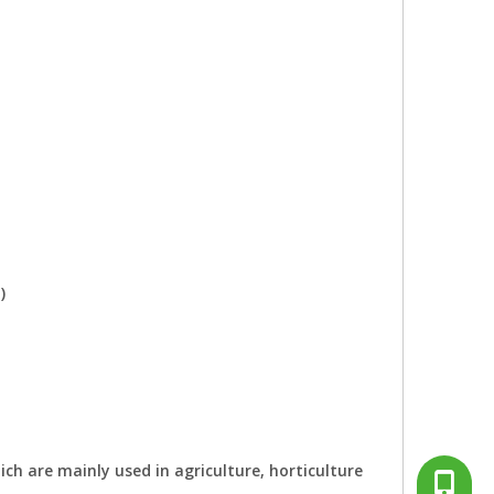
)
ch are mainly used in agriculture, horticulture
+86-13