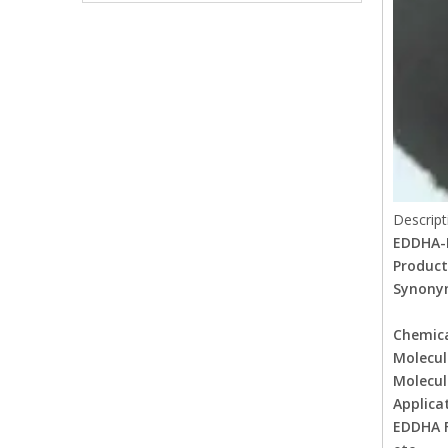
Descript
EDDHA-
Product
Synony
EDDHA
Chemic
Molecu
Molecul
Applica
EDDHA F