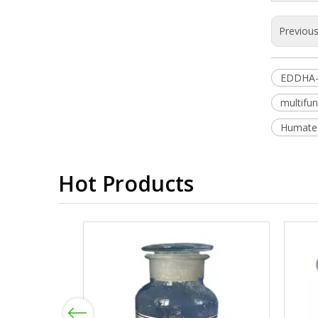
Previou
EDDHA-
multifun
Humate S
Hot Products
Previous