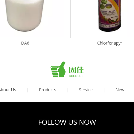
DA6
Chlorfenapyr
About Us
|
Products
|
Service
|
News
FOLLOW US NOW