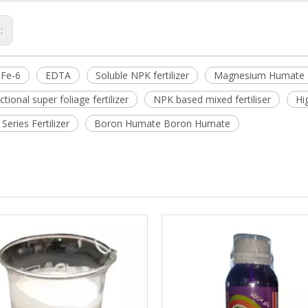
s:
Fe-6
EDTA
Soluble NPK fertilizer
Magnesium Humate M
ctional super foliage fertilizer
NPK based mixed fertiliser
Hi
eries Fertilizer
Boron Humate Boron Humate