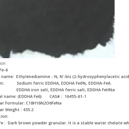
ion
Fe-6
 name: Ethylenediamine - N, N'-bis (2-hydroxyphenylacetic acid
m: Sodium ferric EDDHA, EDDHA Fe6%, EDDHA-Fe6.
 iron salt, EDDHA ferric salt, EDDHA FeHNa
al name: (EDDHA Fe6) CAS# : 16455-61-1
lar Formular: C18H16N2O6FeNa
ar Weight : 435.2
tion:
e : Dark brown powder granular. It is a stable water chelate whi