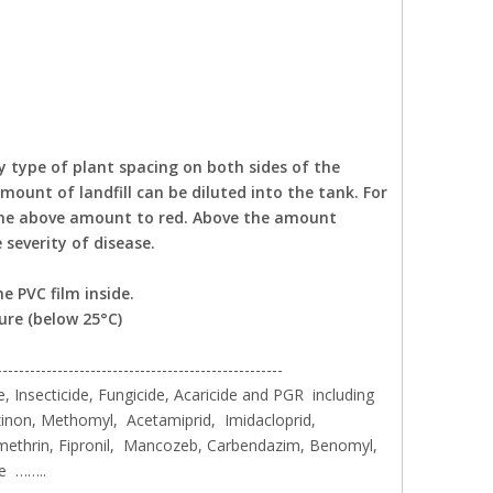
ty type of plant spacing on both sides of the
ount of landfill can be diluted into the tank. For
 the above amount to red. Above the amount
severity of disease.
e PVC film inside.
ure (below 25°C)
----------------------------------------------------
, Insecticide, Fungicide, Acaricide and PGR including
inon, Methomyl, Acetamiprid, Imidacloprid,
methrin, Fipronil, Mancozeb, Carbendazim, Benomyl,
le ……..