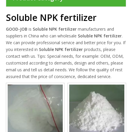
Soluble NPK fertilizer
GOOD-JOB
is
Soluble NPK fertilizer
manufacturers and
suppliers in China who can wholesale
Soluble NPK fertilizer
.
We can provide professional service and better price for you. If
you interested in
Soluble NPK fertilizer
products, please
contact with us. Tips: Special needs, for example: OEM, ODM,
customized according to demands, design and others, please
email us and tell us detail needs. We follow the quality of rest
assured that the price of conscience, dedicated service.