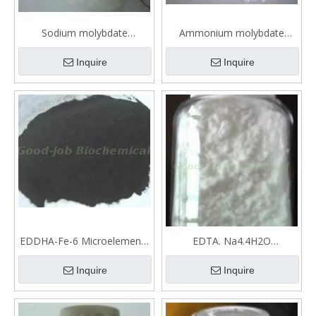
Sodium molybdate
Ammonium molybdate
Microelements fertilizer
tetrahydrate Microelements
fertilizer
Inquire
Inquire
EDDHA-Fe-6 Microelements
EDTA. Na4.4H2O
fertilizer
Microelements fertilizer
Inquire
Inquire