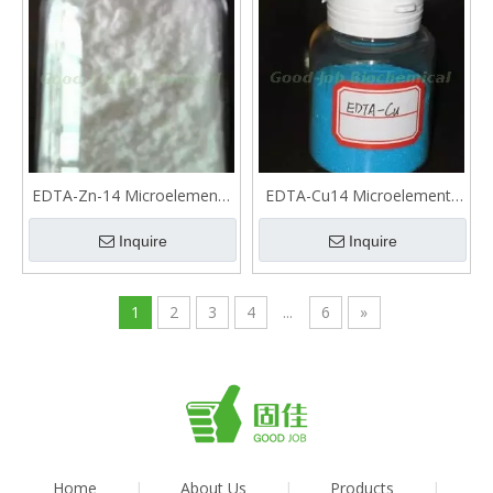
EDTA-Zn-14 Microelements
EDTA-Cu14 Microelements
fertilizer
fertilizer
Inquire
Inquire
1
2
3
4
...
6
»
Home
|
About Us
|
Products
|