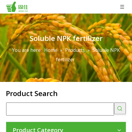
Soluble NPK fertilizer
You are here:
Home
»
Products
»
Soluble NPK
fertilizer
Product Search
Product Category