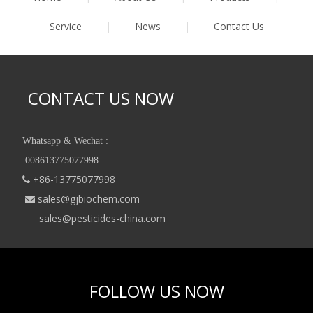
Service
|
News
|
Contact Us
CONTACT US NOW
Whatsapp & Wechat :
008613775077998
+86-13775077998

sales@gjbiochem.com

sales@pesticides-china.com
FOLLOW US NOW