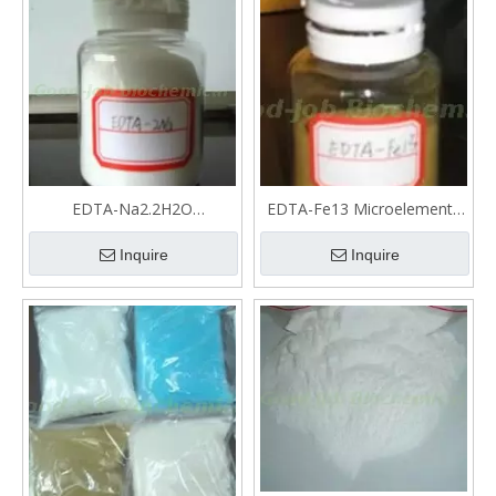
EDTA-Na2.2H2O
EDTA-Fe13 Microelements
Microelements fertilizer
fertilizer
Inquire
Inquire