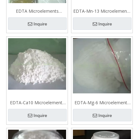
EDTA Microelements
EDTA-Mn-13 Microelements
fertilizer
fertilizer
Inquire
Inquire
EDTA-Ca10 Microelements
EDTA-Mg-6 Microelements
fertilizer
fertilizer
Inquire
Inquire