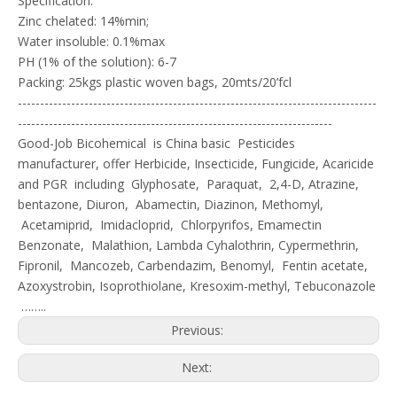
Specification:
Zinc chelated: 14%min;
Water insoluble: 0.1%max
PH (1% of the solution): 6-7
Packing: 25kgs plastic woven bags, 20mts/20’fcl
---------------------------------------------------------------------------------
-----------------------------------------------------------------------
Good-Job Bicohemical is China basic Pesticides
manufacturer, offer Herbicide, Insecticide, Fungicide, Acaricide
and PGR including Glyphosate, Paraquat, 2,4-D, Atrazine,
bentazone, Diuron, Abamectin, Diazinon, Methomyl,
Acetamiprid, Imidacloprid, Chlorpyrifos, Emamectin
Benzonate, Malathion, Lambda Cyhalothrin, Cypermethrin,
Fipronil, Mancozeb, Carbendazim, Benomyl, Fentin acetate,
Azoxystrobin, Isoprothiolane, Kresoxim-methyl, Tebuconazole
……..
Previous:
Next: