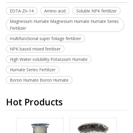
EDTA-Zn-14
Amino acid
Soluble NPK fertilizer
Magnesium Humate Magnesium Humate Humate Series
Fertilizer
multifunctional super foliage fertilizer
NPK based mixed fertiliser
High Water-solubility Potassium Humate
Humate Series Fertilizer
Boron Humate Boron Humate
Hot Products