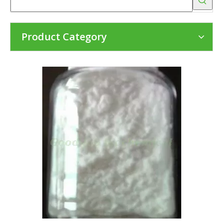
Product Category