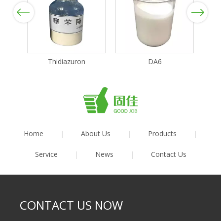
Previous
Next
Thidiazuron
DA6
Home
|
About Us
|
Products
|
Service
|
News
|
Contact Us
CONTACT US NOW