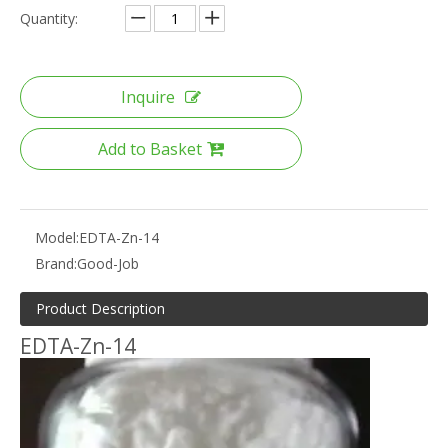
Quantity:
Inquire
Add to Basket
Model:
EDTA-Zn-14
Brand:
Good-Job
Product Description
EDTA-Zn-14