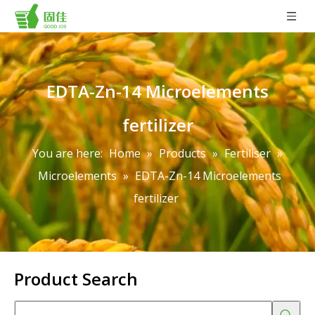
EDTA-Zn-14 Microelements
fertilizer
You are here:
Home
»
Products
»
Fertiliser
»
Microelements
»
EDTA-Zn-14 Microelements
fertilizer
Product Search