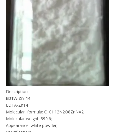
Description
EDTA-Zn-14
EDTA-Zn14
Molecular formula: C10H12N2O8ZnNA2;
Molecular weight: 399.6;
Appearance: white powder;