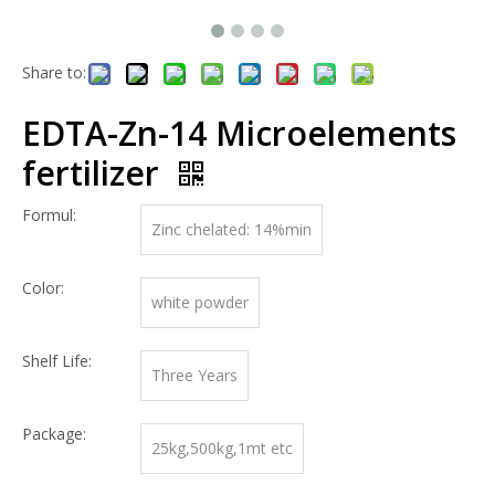
Share to:
EDTA-Zn-14 Microelements
fertilizer
Formul:
Zinc chelated: 14%min
Color:
white powder
Shelf Life:
Three Years
Package:
25kg,500kg,1mt etc