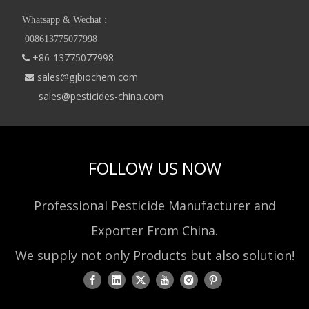
Whatsapp & Wechat :
008613775077998
+86-13775077998

sales@gjbiochem.com

sales@pesticides-china.com
FOLLOW US NOW
Professional Pesticide Manufacturer and
Exporter From China.
We supply not only Products but also solution!