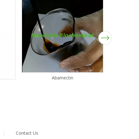
Next
Abamectin
|
Contact Us