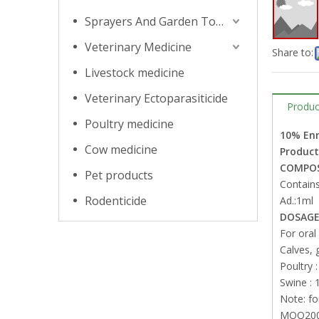
Sprayers And Garden Tools
Veterinary Medicine
Share to:
Livestock medicine
Veterinary Ectoparasiticide
Produc
Poultry medicine
10% Enr
Cow medicine
Product
COMPOS
Pet products
Contains
Rodenticide
Ad.:1ml
DOSAGE
For oral
Calves, 
Poultry :
Swine : 1
Note: fo
MOQ2000