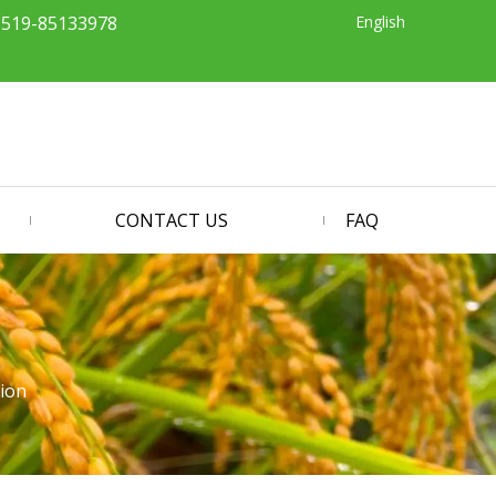
English
-519-85133978
CONTACT US
FAQ
tion