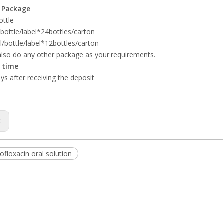
 Package
ottle
bottle/label*24bottles/carton
/bottle/label*12bottles/carton
lso do any other package as your requirements.
y time
ys after receiving the deposit
s:
floxacin oral solution