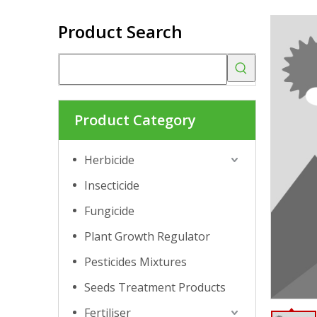
Product Search
Product Category
Herbicide
Insecticide
Fungicide
Plant Growth Regulator
Pesticides Mixtures
Seeds Treatment Products
Fertiliser