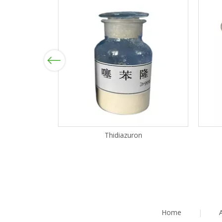
Previous
Thidiazuron
Home
|