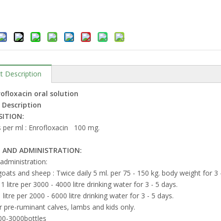
t Description
ofloxacin oral solution
 Description
ITION:
 per ml : Enrofloxacin 100 mg.
 AND ADMINISTRATION:
 administration:
goats and sheep : Twice daily 5 ml. per 75 - 150 kg. body weight for 3 
 1 litre per 3000 - 4000 litre drinking water for 3 - 5 days.
 litre per 2000 - 6000 litre drinking water for 3 - 5 days.
r pre-ruminant calves, lambs and kids only.
-3000bottles