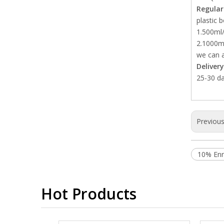
Regular
plastic b
1.500ml/
2.1000ml
we can a
Deliver
25-30 da
Previou
10% Enro
Hot Products