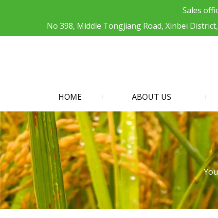
Sales offi
No 398, Middle Tongjiang Road, Xinbei District
HOME
ABOUT US
You