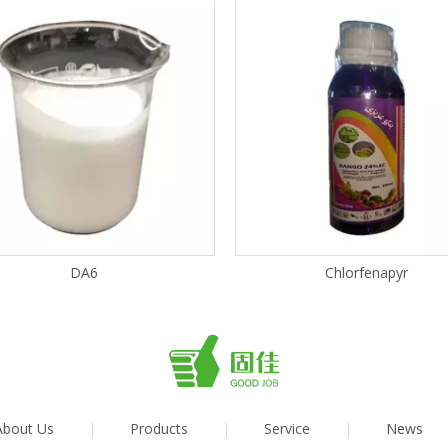
DA6
Chlorfenapyr
About Us
|
Products
|
Service
|
News