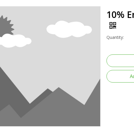
10% En
Quantity:
A