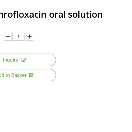
rofloxacin oral solution
Inquire
dd to Basket