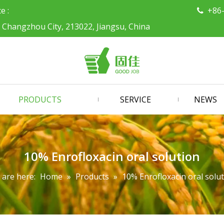
ce :
+86

, Changzhou City, 213022, Jiangsu, China
PRODUCTS
SERVICE
NEWS
10% Enrofloxacin oral solution
 are here:
Home
»
Products
»
10% Enrofloxacin oral solu