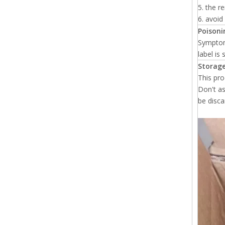
5. the r
6. avoi
Poisonin
Symptoms
label is
Storage
This pro
Don't as
be disca