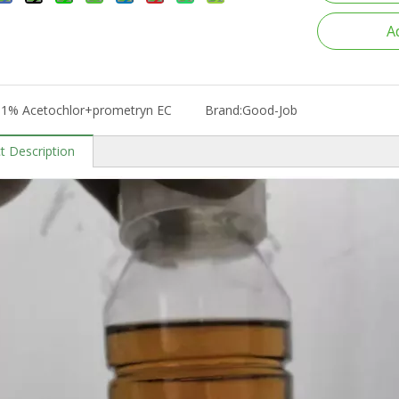
A
51% Acetochlor+prometryn EC
Brand:
Good-Job
t Description