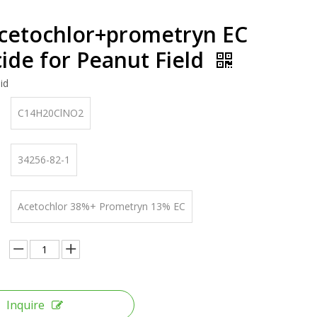
cetochlor+prometryn EC
ide for Peanut Field
id
C14H20ClNO2
34256-82-1
Acetochlor 38%+ Prometryn 13% EC
Inquire