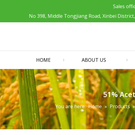
Sales offi
No 398, Middle Tongjiang Road, Xinbei District
HOME
ABOUT US
51% Acet
You are here:
Home
»
Products