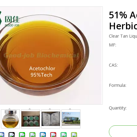
51% A
Herbic
Clear Tan Liqu
MF:
CAS:
Formula:
Quantity: