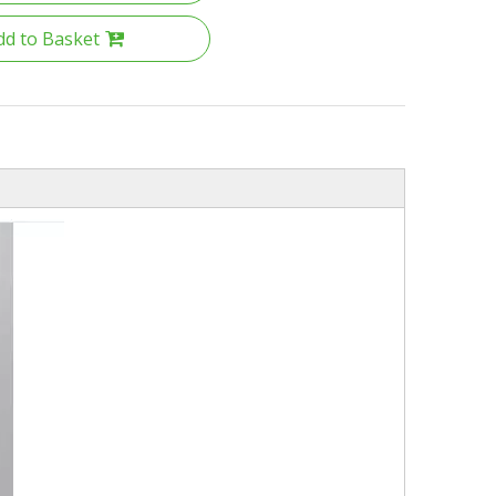
dd to Basket