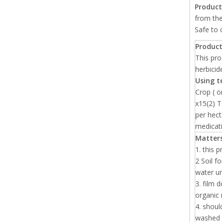
Product
from the
Safe to 
Product
This pro
herbicid
Using t
Crop ( 
x15(2) T
per hect
medicat
Matters
1. this 
2 Soil f
water un
3. film 
organic 
4. shoul
washed i