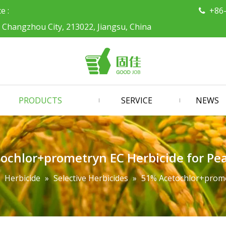
ce :
+86

, Changzhou City, 213022, Jiangsu, China
PRODUCTS
SERVICE
NEWS
ochlor+prometryn EC Herbicide for Pea
»
Herbicide
»
Selective Herbicides
»
51% Acetochlor+promet