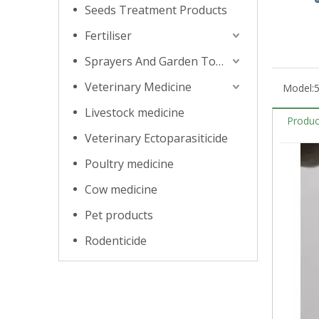
Seeds Treatment Products
Fertiliser
Sprayers And Garden Tools
Veterinary Medicine
Model:
Livestock medicine
Produc
Veterinary Ectoparasiticide
Poultry medicine
Cow medicine
Pet products
Rodenticide