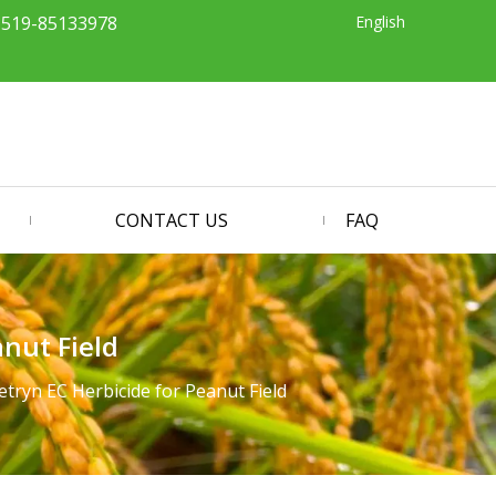
English
-519-85133978
CONTACT US
FAQ
nut Field
ryn EC Herbicide for Peanut Field