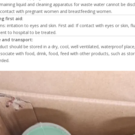
emaining liquid and cleaning apparatus for waste water cannot be disc
d contact with pregnant women and breastfeeding women.
g first aid:
: irritation to eyes and skin. First aid: If contact with eyes or skin, f
 sent to hospital to be treated.
 and transport:
duct should be stored in a dry, cool, well ventilated, waterproof place
sociate with food, drink, food, feed with other products, such as st
rded.