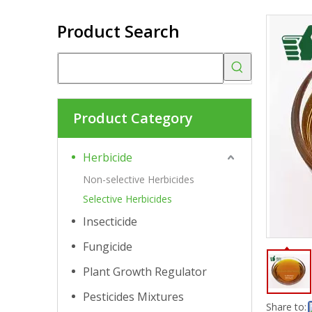
Product Search
Product Category
Herbicide
Non-selective Herbicides
Selective Herbicides
Insecticide
Fungicide
Plant Growth Regulator
Pesticides Mixtures
Share to: