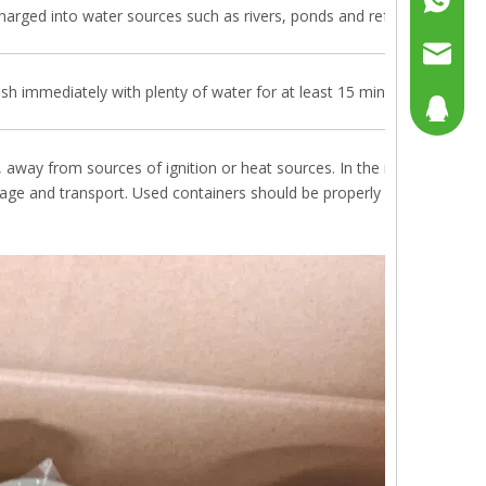
harged into water sources such as rivers, ponds and refrain from poll
+86158
sales@g
lush immediately with plenty of water for at least 15 minutes; if swallo
sales@p
804080
sales2@
192290
, away from sources of ignition or heat sources. In the reach of child
orage and transport. Used containers should be properly handled, do n