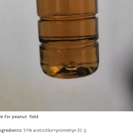
de for peanut field
ngredients:
51% acetochlor+prometryn EC ()