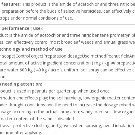
 features:
This product is the amide of acetochlor and three nitric b
 preparation before the buds of selective herbicides, can effectivel
crops under normal conditions of use.
 performance ( use):
duct is the amide of acetochlor and three nitric benzene prometryn pl
es, can effectively control most broadleaf weeds and annual grass we
echnology and method of use:
or scope)Control objectPreparation dosageUse methodPeanut fieldAnn
otal amount of active ingredient concentration ( mg / kg )=( preparat
are water 600 kg ( 40 kg / acre ), uniform soil spray can be effective 
ion.
 needing attention:
product is used in peanuts per quarter up when used once.
ormation and effects play; the soil humidity, low organic matter conten
der drought conditions and the need to increase the dosage mixed with
dosage according to the actual spray area; sandy loam soil, low orga
matter content of the sand is disabled.
d wear protective clothing and gloves when spraying, avoid inhalation 
n time after applying.