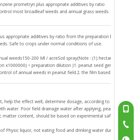
enzene prometryn plus appropriate additives by ratio
y control most broadleaf weeds and annual grass weeds.
us appropriate additives by ratio from the preparation before the bud
eds. Safe to crops under normal conditions of use.
ual weeds150-200 Ml / acreSoil spray(Note : (1) hectare dose = MU 
ion x1000000) ÷ preparation dilution )1. peanut seed germination afte
control of annual weeds in peanut field.2. the film based on the actual
t, help the effect well, determine dosage, according to actual situatio
 water. Poor field drainage water after applying, peanuts, prone to 
+86-13
nic matter content, should be based on experimental safe dosage medi
+86-15
+86-519
of Physic liquor, not eating food and drinking water during the sprayi
+86137