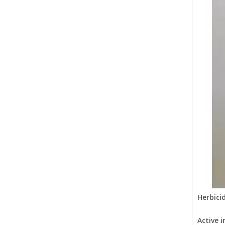
Herbici
Active i