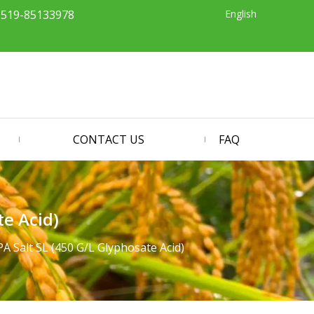
English
-519-85133978
CONTACT US
FAQ
te Acid)
A Salt SL (450 G/L Glyphosate Acid)