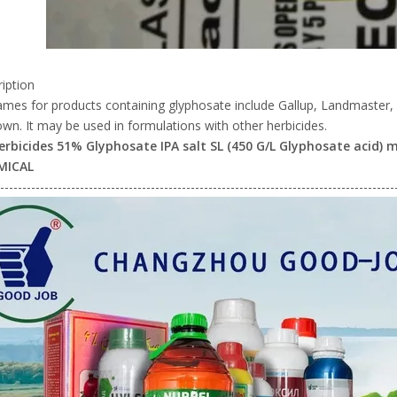
iption
ames for products containing glyphosate include Gallup, Landmaste
n. It may be used in formulations with other herbicides.
erbicides 51% Glyphosate IPA salt SL (450 G/L Glyphosate acid
MICAL
-----------------------------------------------------------------------------------------