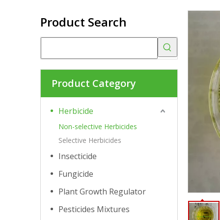
Product Search
Product Category
Herbicide
Non-selective Herbicides
Selective Herbicides
Insecticide
Fungicide
Plant Growth Regulator
Pesticides Mixtures