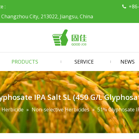
ce :
+86

, Changzhou City, 213022, Jiangsu, China
PRODUCTS
SERVICE
NEWS
phosate IPA Salt SL (450 G/L Glyphosa
Herbicide
»
Non-selective Herbicides
»
51% Glyphosate IP