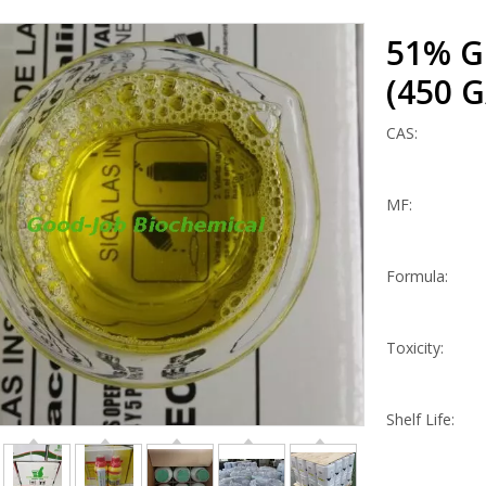
51% Gl
(450 G
CAS:
MF:
Formula:
Toxicity:
Shelf Life: