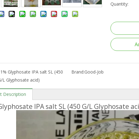
Quantity:
A
1% Glyphosate IPA salt SL (450
Brand:
Good-Job
/L Glyphosate acid)
t Description
lyphosate IPA salt SL (450 G/L Glyphosate ac