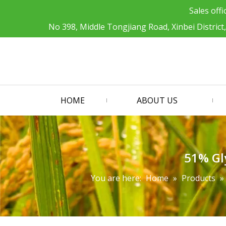
Sales offi
No 398, Middle Tongjiang Road, Xinbei District
HOME
ABOUT US
51% Gly
You are here:
Home
»
Products
»