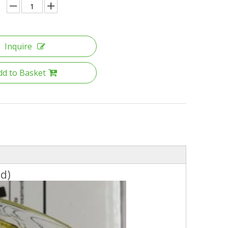
Inquire
dd to Basket
id)