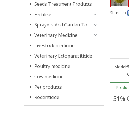
Seeds Treatment Products
Share to:
Fertiliser
Sprayers And Garden Tools
Veterinary Medicine
Livestock medicine
Veterinary Ectoparasiticide
Poultry medicine
Model:
5
G
Cow medicine
Pet products
Produc
Rodenticide
51% G