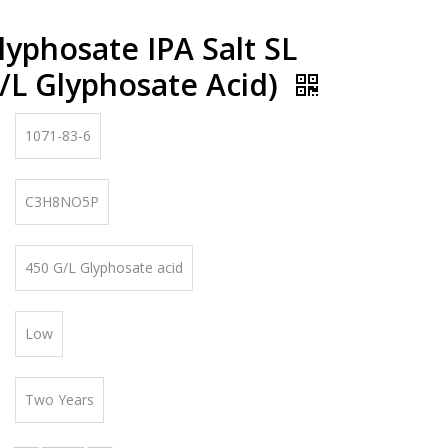
yphosate IPA Salt SL
/L Glyphosate Acid)
1071-83-6
C3H8NO5P
450 G/L Glyphosate acid
Low
Two Years