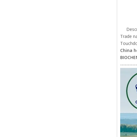
Descr
Trade n
Touchdow
China h
BIOCHE
-----------