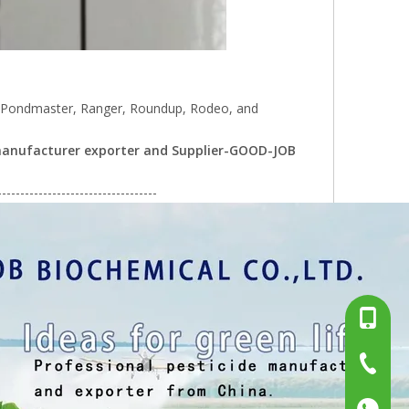
r, Pondmaster, Ranger, Roundup, Rodeo, and
) manufacturer exporter and Supplier-GOOD-JOB
-----------------------------------
+86-13
+86-15
+86-519
+86137