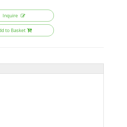
Inquire
dd to Basket