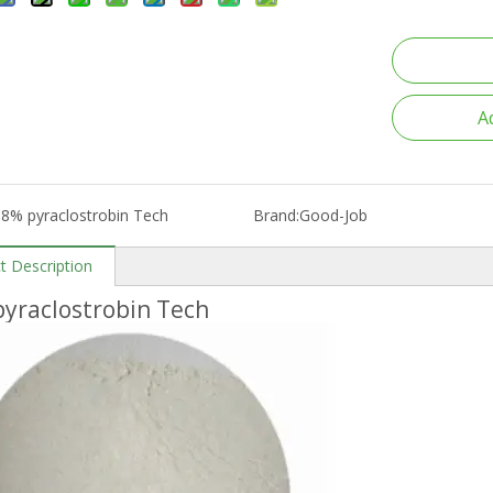
A
8% pyraclostrobin Tech
Brand:
Good-Job
t Description
yraclostrobin Tech