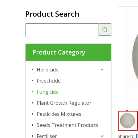
Product Search
Product Category
Herbicide
Insecticide
Fungicide
Plant Growth Regulator
Pesticides Mixtures
Seeds Treatment Products
Fertiliser
Share to: