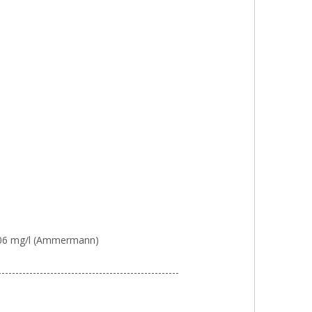
0.006 mg/l (Ammermann)
----------------------------------------------------