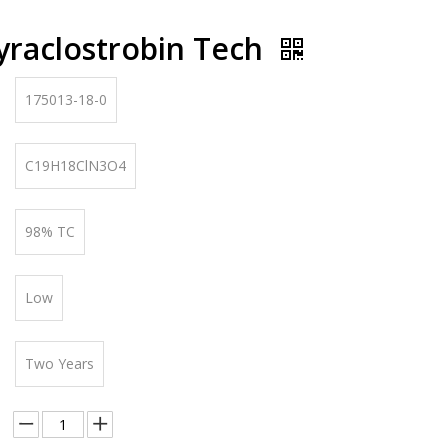
yraclostrobin Tech
175013-18-0
C19H18ClN3O4
98% TC
Low
Two Years