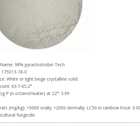
 Name: 98% pyraclostrobin Tech
 175013-18-0
e: White or light beige crystalline solid.
point: 63.7-65.2°
og P (n-octanol/water) at 22°: 3.99
rats (mg/kg): >5000 orally; >2000 dermally; LC50 in rainbow trout: 
cultural fungicide.
-----------------------------------------------------------------------------------------