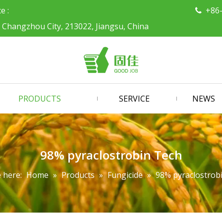
ce :
+86

, Changzhou City, 213022, Jiangsu, China
PRODUCTS
SERVICE
NEWS
98% pyraclostrobin Tech
 here:
Home
»
Products
»
Fungicide
»
98% pyraclostrob