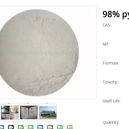
98% p
CAS:
MF:
Formula:
Toxicity:
Shelf Life:
Quantity: