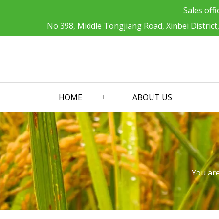
Sales offi
No 398, Middle Tongjiang Road, Xinbei District
HOME
ABOUT US
You are