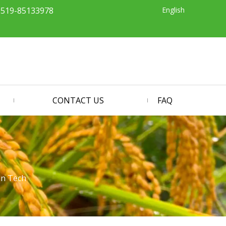
English
-519-85133978
CONTACT US
FAQ
in Tech