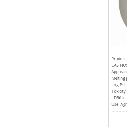
Product
CAS NO:
Appreanc
Melting 
Log P: L
Toxicity:
LD50 in 
Use: Agri
-----------