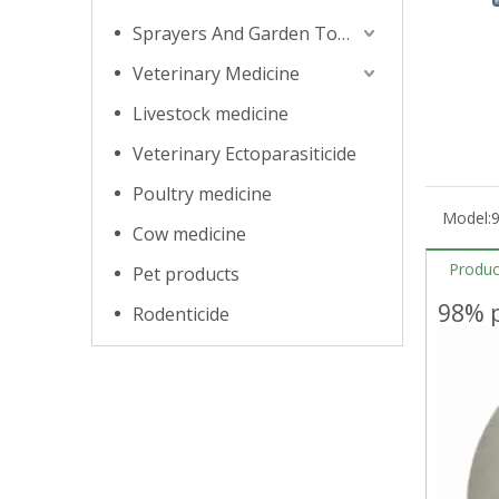
Sprayers And Garden Tools
Veterinary Medicine
Livestock medicine
Veterinary Ectoparasiticide
Poultry medicine
Model:
9
Cow medicine
Produc
Pet products
98% p
Rodenticide