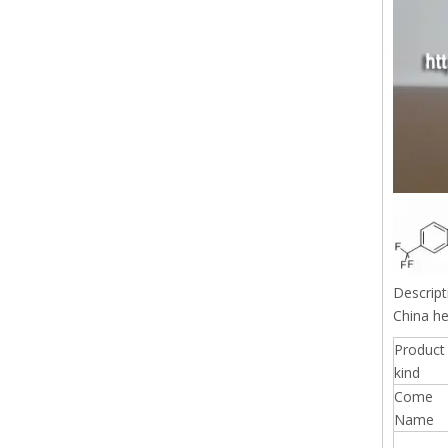
Descript
China he
Product
kind
Come
Name