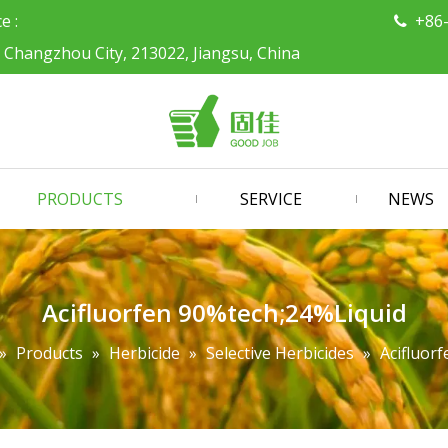
ce :
+86

, Changzhou City, 213022, Jiangsu, China
PRODUCTS
SERVICE
NEWS
Acifluorfen 90%tech;24%Liquid
»
Products
»
Herbicide
»
Selective Herbicides
»
Acifluor