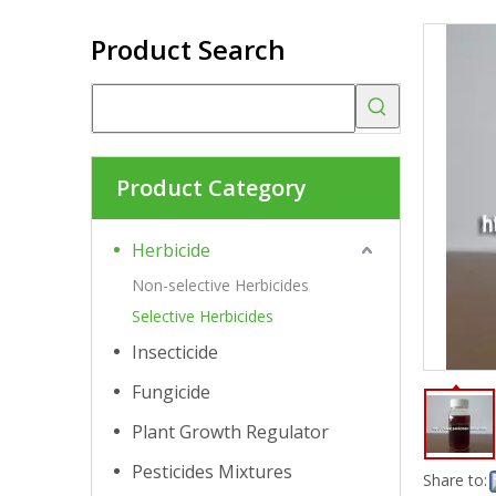
Product Search
Product Category
Herbicide
Non-selective Herbicides
Selective Herbicides
Insecticide
Fungicide
Plant Growth Regulator
Pesticides Mixtures
Share to: