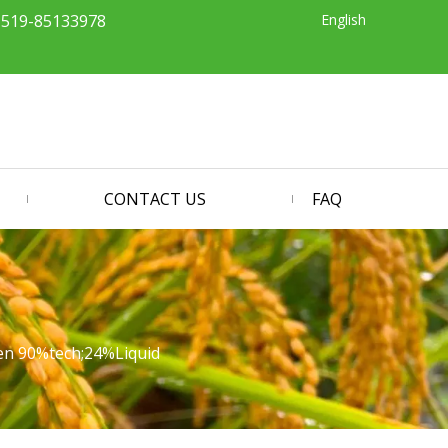
English
-519-85133978
CONTACT US
FAQ
fen 90%tech;24%Liquid