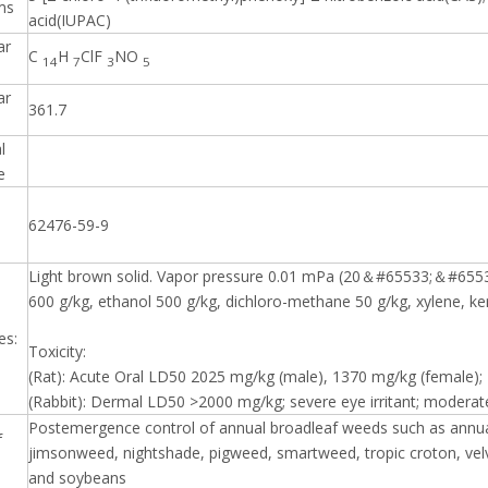
ms
acid(IUPAC)
ar
C
H
ClF
NO
14
7
3
5
ar
361.7
l
e
62476-59-9
Light brown solid. Vapor pressure 0.01 mPa (20＆#65533;＆#6553
600 g/kg, ethanol 500 g/kg, dichloro-methane 50 g/kg, xylene, k
es:
Toxicity:
(Rat): Acute Oral LD50 2025 mg/kg (male), 1370 mg/kg (female); In
(Rabbit): Dermal LD50 >2000 mg/kg; severe eye irritant; moderate 
Postemergence control of annual broadleaf weeds such as annua
f
jimsonweed, nightshade, pigweed, smartweed, tropic croton, velv
and soybeans