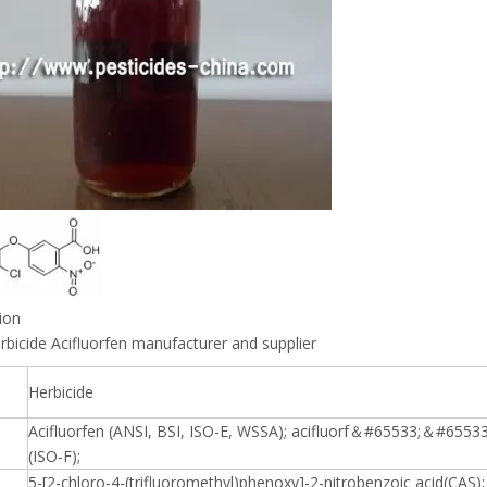
ion
rbicide Acifluorfen manufacturer and supplier
Herbicide
Acifluorfen (ANSI, BSI, ISO-E, WSSA); acifluorf＆#65533;＆#6553
(ISO-F);
5-[2-chloro-4-(trifluoromethyl)phenoxy]-2-nitrobenzoic acid(CAS); 