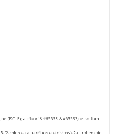
3;ne (ISO-F); acifluorf＆#65533;＆#65533;ne-sodium
5-(2-chloro-a,a,a-trifluoro-p-tolyloxy)-2-nitrobenzoic