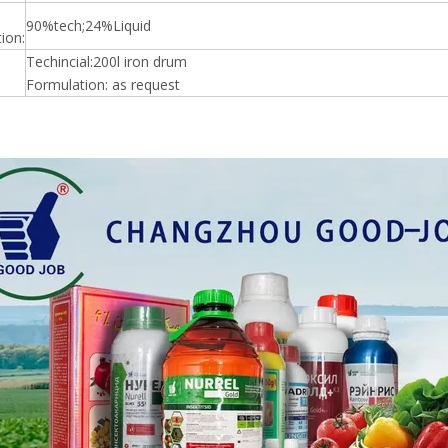
90%tech;24%Liquid
ion:
Techincial:200l iron drum
Formulation: as request