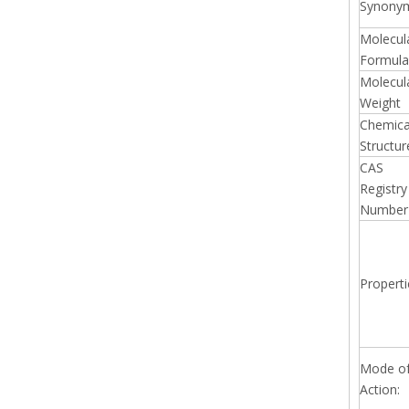
Synony
Molecul
Formula
Molecul
Weight
Chemica
Structur
CAS
Registry
Number
Properti
Mode o
Action: