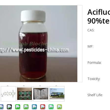
Aciflu
90%te
CAS:
MF:
Formula:
Toxicity:
Shelf Life: