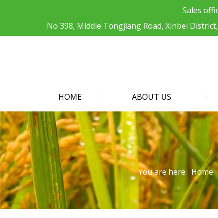
Sales offi
No 398, Middle Tongjiang Road, Xinbei District
HOME
ABOUT US
You are here:
Home