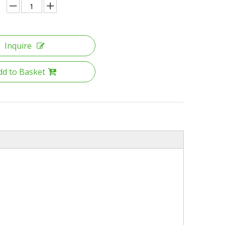
Inquire
dd to Basket