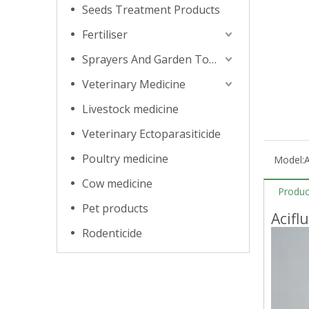
Seeds Treatment Products
Fertiliser
Sprayers And Garden Tools
Veterinary Medicine
Livestock medicine
Veterinary Ectoparasiticide
Poultry medicine
Model:
A
Cow medicine
Produc
Pet products
Acifl
Rodenticide