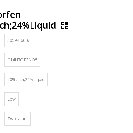
orfen
ch;24%Liquid
50594-66-6
C14H7ClF3NO5
90%tech;24%Liquid
Low
Two years