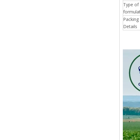
Type of
formulat
Packing
Details