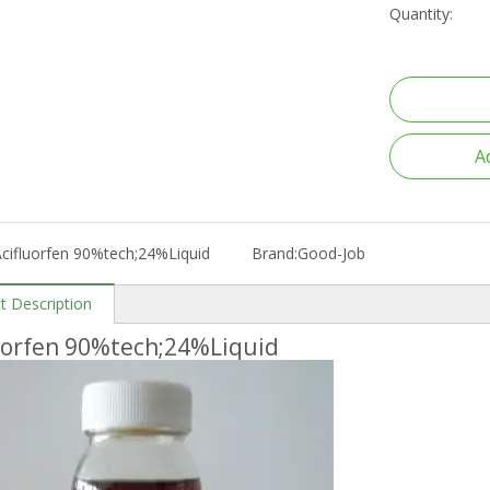
Quantity:
A
cifluorfen 90%tech;24%Liquid
Brand:
Good-Job
t Description
uorfen 90%tech;24%Liquid