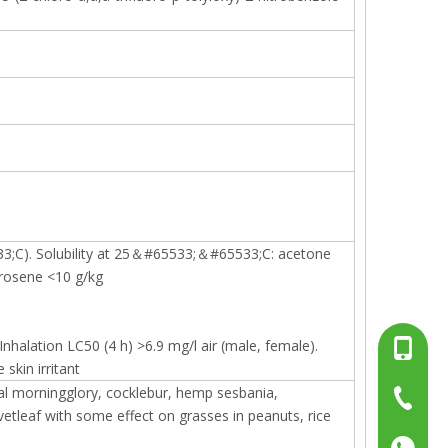
3;C). Solubility at 25＆#65533;＆#65533;C: acetone
erosene <10 g/kg
halation LC50 (4 h) >6.9 mg/l air (male, female).
+86-13
skin irritant
l morningglory, cocklebur, hemp sesbania,
+86-15
+86-519
etleaf with some effect on grasses in peanuts, rice
+86137