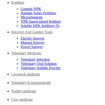
Fertiliser
Granule NPK
Humate Series Fertilizer
Microelements
NPK based mixed fertiliser
Soluble NPK fertilizer+Te
Sprayers And Garden Tools
Electric Sprayer
Manual Sprayer
Power Sprayer
Veterinary Medicine
Veterinary Injection
Veterinary Oral Solution
Veterinary Soluble Powder
Livestock medicine
Veterinary Ectoparasiticide
Poultry medicine
Cow medicine