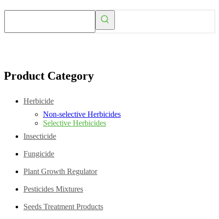
Product Category
Herbicide
Non-selective Herbicides
Selective Herbicides
Insecticide
Fungicide
Plant Growth Regulator
Pesticides Mixtures
Seeds Treatment Products