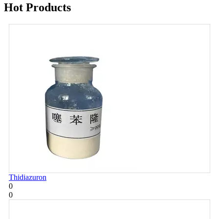
Hot Products
Thidiazuron
0
0