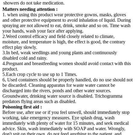
showers do not take medication.
Matters needing attention
:
1. when using this product wear protective gowns, masks, gloves
and other protective equipment to avoid inhalation of liquid. During
spraying are not allowed to eat, drink, smoke and so on. Time wash
your hands, wash your face after applying.
2.Weed control efficacy and field closely related to climate,
moisture, and temperature is high, the effect is good, the contrary
effect play slowly.
3.In bed, weak seedlings and young plants and continuously
disabled cold and rainy.
4.Pregnant and breastfeeding women should avoid contact with this
product.
5.Each crop cycle to use up to 1 Times.
6, Used containers should be properly handled, do no use should not
be discarded. Cleaning apparatus for waste water cannot be
discharged into the rivers, ponds and other water sources.
Groundwater, drinking water source is disabled. Trichogramma
predators flying areas such as disabled.
Poisoning first aid
:
Before use, after use or if you feel unwell, should immediately stop
working, take emergency measures. Eye splash drug, wash
immediately with plenty of water for 15 minutes, and seek medical
advice. Skin, wash immediately with SOAP and water. Wrongly,
don't spit on their own, do not feed anything to the patient, and