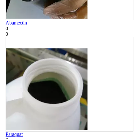
Abamectin
0
0
Paraquat