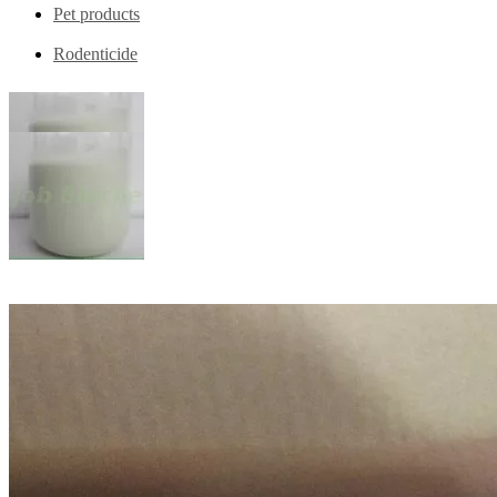
Pet products
Rodenticide