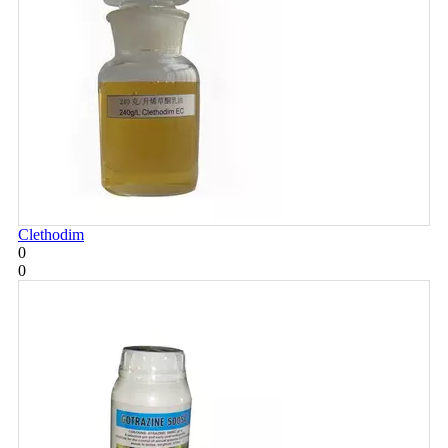
Clethodim
0
0