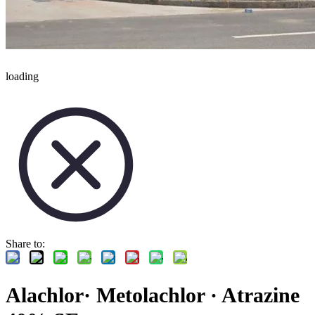
loading
Share to:
Alachlor· Metolachlor · Atrazine