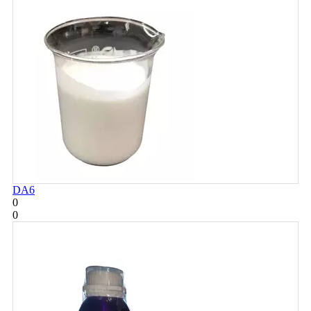
DA6
0
0