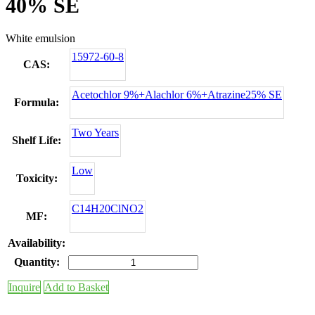
40% SE
White emulsion
15972-60-8
CAS:
Acetochlor 9%+Alachlor 6%+Atrazine25% SE
Formula:
Two Years
Shelf Life:
Low
Toxicity:
C14H20ClNO2
MF:
Availability:
Quantity:
Inquire
Add to Basket