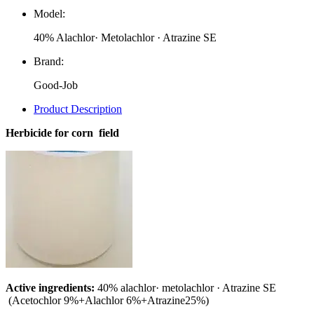
Model:
40% Alachlor· Metolachlor · Atrazine SE
Brand:
Good-Job
Product Description
Herbicide for corn field
Active ingredients:
40% alachlor· metolachlor · Atrazine SE
(Acetochlor 9%+Alachlor 6%+Atrazine25%)