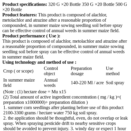
Product specifications:
320 G ×20 Bottle 350 G ×20 Bottle 500 G
×20 Bottle
Product features:
This product is composed of alachlor,
metolachlor and atrazine after a reasonable proportion of
compounded, in summer maize sowing seedling soil before spray
can be effective control of annual weeds in summer maize field.
Product performance
(
Use
):
This product is composed of alachlor, metolachlor and atrazine after
a reasonable proportion of compounded, in summer maize sowing
seedling soil before spray can be effective control of annual weeds
in summer maize field.
Using technology and method of use
:
Control
Preparation
Use
Crop ( or scope)
object
dosage
method
In summer maize
Annual
140-220 Ml / acre
Soil spray
field
weeds
(Note : (1) hectare dose = Mu x15
(2) Total amount of active ingredient concentration ( mg / kg )=(
preparation x1000000)÷ preparation dilution )
1. summer corn seedlings after planting before use of this product
2100-3300 grams / hectare water 750 kg soil spray.
2. the application should be thoughtful, even, do not overlap or leak
spray. When spraying pesticide drift to nearby sensitive crops
should be avoided to prevent injury. 3. windy day or expect 1 hour