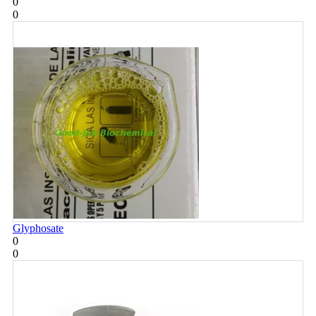
0
0
Glyphosate
0
0