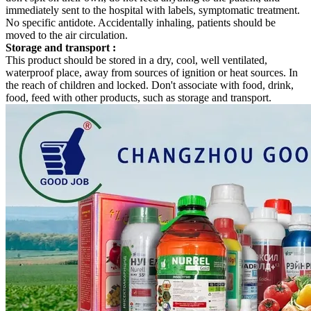
immediately sent to the hospital with labels, symptomatic treatment.
No specific antidote. Accidentally inhaling, patients should be
moved to the air circulation.
Storage and transport
:
This product should be stored in a dry, cool, well ventilated,
waterproof place, away from sources of ignition or heat sources. In
the reach of children and locked. Don't associate with food, drink,
food, feed with other products, such as storage and transport.