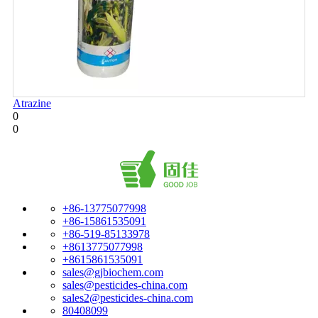
Atrazine
0
0
+86-13775077998
+86-15861535091
+86-519-85133978
+8613775077998
+8615861535091
sales@gjbiochem.com
sales@pesticides-china.com
sales2@pesticides-china.com
80408099