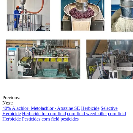
Previous:
Next:
40% Alachlor· Metolachlor · Atrazine SE
Herbicide
Selective
Herbicide
Herbicide for corn field
corn field weed killer
corn field
Herbicide
Pesticides
corn field pesticides