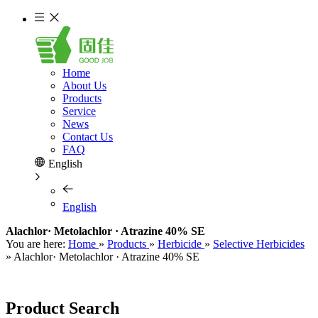
Home
About Us
Products
Service
News
Contact Us
FAQ
English
English
Alachlor· Metolachlor · Atrazine 40% SE
You are here:
Home
»
Products
»
Herbicide
»
Selective Herbicides
»
Alachlor· Metolachlor · Atrazine 40% SE
Product Search