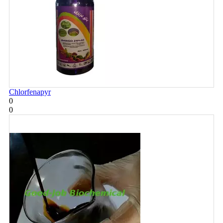
Chlorfenapyr
0
0