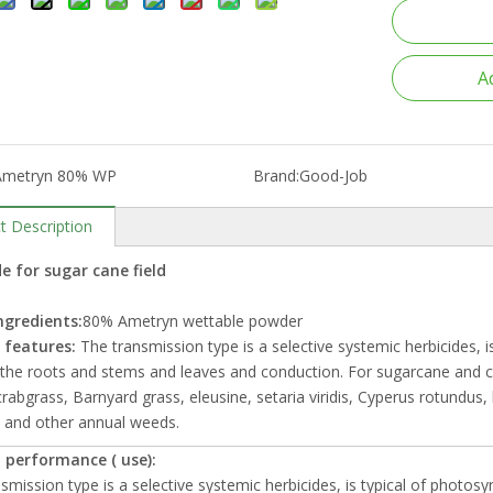
A
Ametryn 80% WP
Brand:
Good-Job
t Description
e for sugar cane field
ngredients:
80% Ametryn wettable powder
 features:
The transmission type is a selective systemic herbicides, i
the roots and stems and leaves and conduction. For sugarcane and corn 
crabgrass, Barnyard grass, eleusine, setaria viridis, Cyperus rotundus
 and other annual weeds.
 performance ( use):
smission type is a selective systemic herbicides, is typical of photos