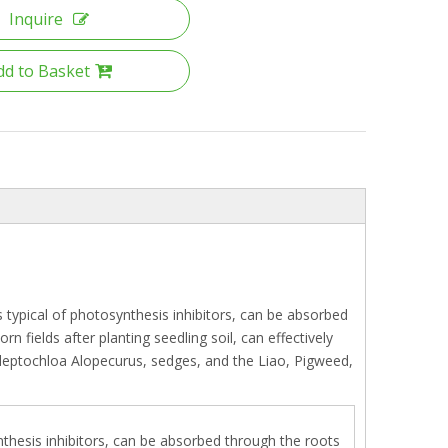
Inquire
dd to Basket
s typical of photosynthesis inhibitors, can be absorbed
fields after planting seedling soil, can effectively
, leptochloa Alopecurus, sedges, and the Liao, Pigweed,
ynthesis inhibitors, can be absorbed through the roots