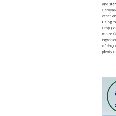
and stem
Barnyard
other a
Using t
Crop ( 
maize fi
ingredie
of drug 
plenty o