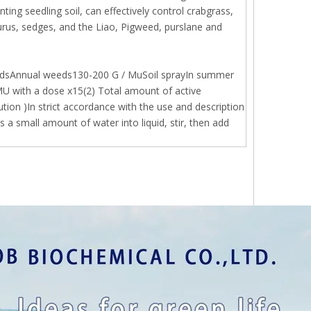
ing seedling soil, can effectively control crabgrass,
curus, sedges, and the Liao, Pigweed, purslane and
eldsAnnual weeds130-200 G / MuSoil sprayIn summer
MU with a dose x15(2) Total amount of active
ution )In strict accordance with the use and description
 a small amount of water into liquid, stir, then add