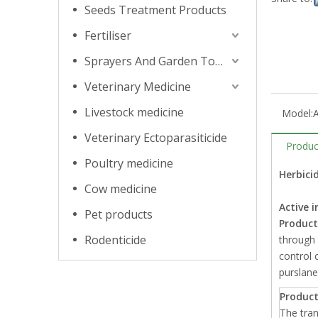
Seeds Treatment Products
Fertiliser
Sprayers And Garden Tools
Veterinary Medicine
Livestock medicine
Model:
Veterinary Ectoparasiticide
Produc
Poultry medicine
Herbicid
Cow medicine
Active i
Pet products
Product
Rodenticide
through 
control 
purslane
Product
The tran