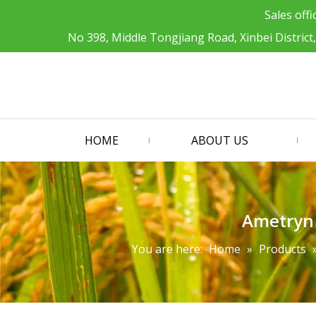
Sales offi
No 398, Middle Tongjiang Road, Xinbei District
HOME
ABOUT US
Ametryn 
You are here:
Home
»
Products