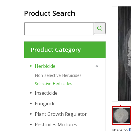
Product Search
Product Category
Herbicide
Non-selective Herbicides
Selective Herbicides
Insecticide
Fungicide
Plant Growth Regulator
Pesticides Mixtures
Share to: