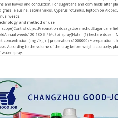
s and leaves and conduction. For sugarcane and corn fields after plant
 grass, eleusine, setaria viridis, Cyperus rotundus, leptochloa Alope
nnual weeds.
echnology and method of use:
or scope)Control objectPreparation dosageUse methodSugar cane fi
eldAnnual weeds120-180 G / MuSoil spray(Note : (1) hectare dose = 
nt concentration ( mg / kg )=( preparation x1000000) ÷ preparation dil
use. According to the volume of the drug before weigh accurately, plus
f water spray.