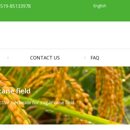
English
-519-85133978
CONTACT US
FAQ
ane field
ive Herbicide for sugar cane field