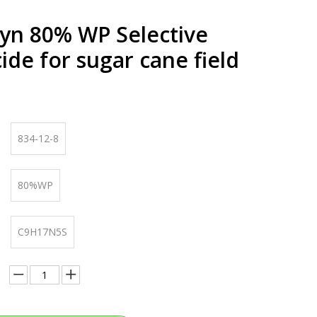
yn 80% WP Selective
ide for sugar cane field
834-12-8
80%WP
C9H17N5S