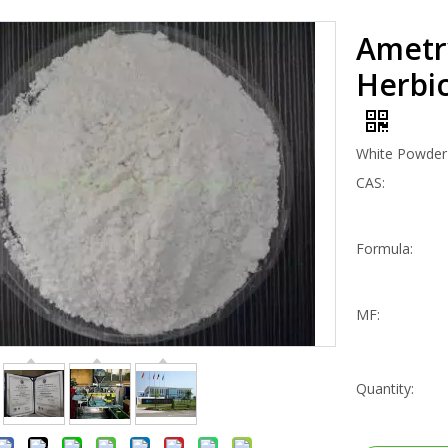
Ametr
Herbic
White Powder
CAS:
Formula:
MF:
Quantity: