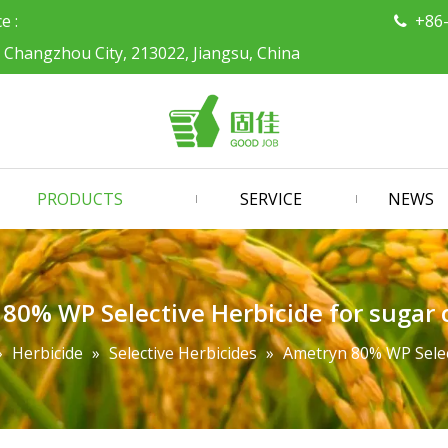
ce :
+86

, Changzhou City, 213022, Jiangsu, China
PRODUCTS
SERVICE
NEWS
80% WP Selective Herbicide for sugar c
»
Herbicide
»
Selective Herbicides
»
Ametryn 80% WP Select