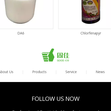
DA6
Chlorfenapyr
About Us
|
Products
|
Service
|
News
FOLLOW US NOW