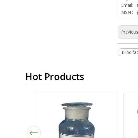
Email:
MSN :
Previou
Brodif
Hot Products
Previous