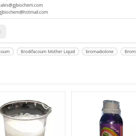
sales@gjbiochem.com
gjbiochem@hotmail.com
s:
acoum
Brodifacoum Mother Liquid
bromadiolone
Broma