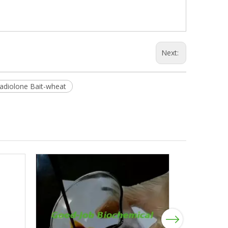
Next:
diolone Bait-wheat
Next