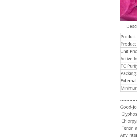
Descr
Product
Product 
Unit Pr
Active I
TC Purit
Packing:
External
Minimum
-----------
Good-Job
Glyphosa
Chlorpy
Fentin a
Any inte