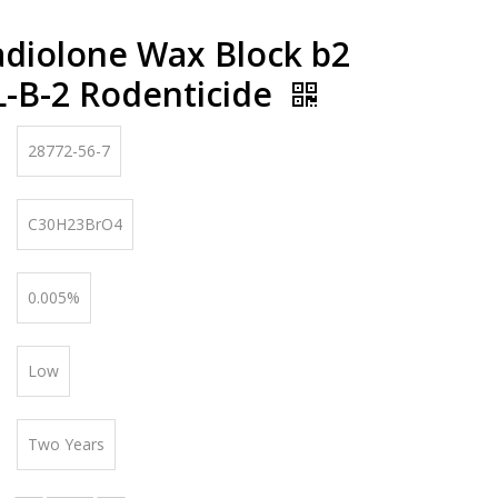
diolone Wax Block b2
L-B-2 Rodenticide
28772-56-7
C30H23BrO4
0.005%
Low
Two Years