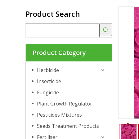
Product Search
Product Category
Herbicide
Insecticide
Fungicide
Plant Growth Regulator
Pesticides Mixtures
Seeds Treatment Products
Fertiliser