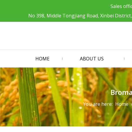
Sales offi
No 398, Middle Tongjiang Road, Xinbei District
HOME
ABOUT US
Broma
You are here:
Home