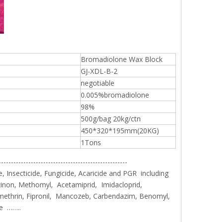
sales2@
192290
Bromadiolone Wax Block
GJ-XDL-B-2
negotiable
0.005%bromadiolone
98%
500g/bag 20kg/ctn
450*320*195mm(20KG)
1Tons
----------------------------------------------------
, Insecticide, Fungicide, Acaricide and PGR including
inon, Methomyl, Acetamiprid, Imidacloprid,
methrin, Fipronil, Mancozeb, Carbendazim, Benomyl,
le ……..