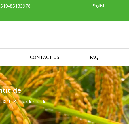
English
-519-85133978
CONTACT US
FAQ
ticide
-XDL-B-2 Rodenticide