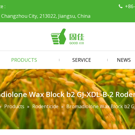
ce :
+86

, Changzhou City, 213022, Jiangsu, China
PRODUCTS
SERVICE
NEWS
diolone Wax Block b2 GJ-XDL-B-2 Roden
»
Products
»
Rodenticide
»
Bromadiolone Wax Block b2 GJ