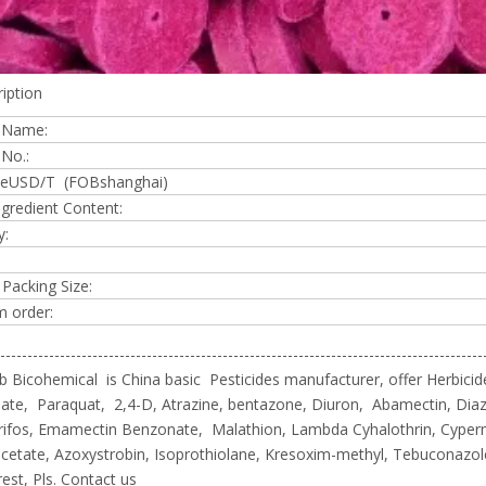
iption
 Name:
No.:
iceUSD/T (FOBshanghai)
ngredient Content:
y:
 Packing Size:
 order:
-----------------------------------------------------------------------------------------
 Bicohemical is China basic Pesticides manufacturer, offer Herbicide
te, Paraquat, 2,4-D, Atrazine, bentazone, Diuron, Abamectin, Diaz
rifos, Emamectin Benzonate, Malathion, Lambda Cyhalothrin, Cyper
cetate, Azoxystrobin, Isoprothiolane, Kresoxim-methyl, Tebuconazo
rest, Pls. Contact us