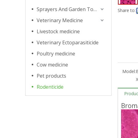
Sprayers And Garden Tools
Share to:
Veterinary Medicine
Livestock medicine
Veterinary Ectoparasiticide
Poultry medicine
Cow medicine
Model:
Pet products
Rodenticide
Produc
Broma