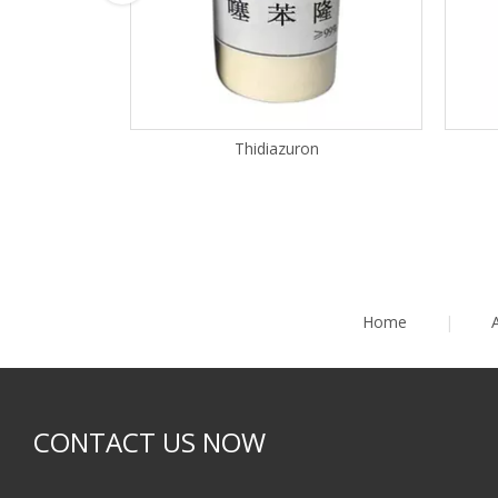
Thidiazuron
Home
|
CONTACT US NOW