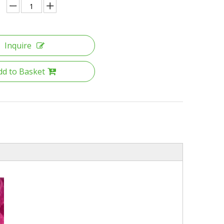
Inquire
dd to Basket