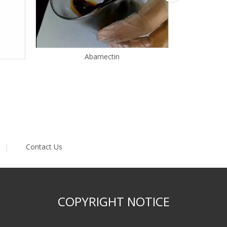
Abamectin
|
Contact Us
COPYRIGHT NOTICE