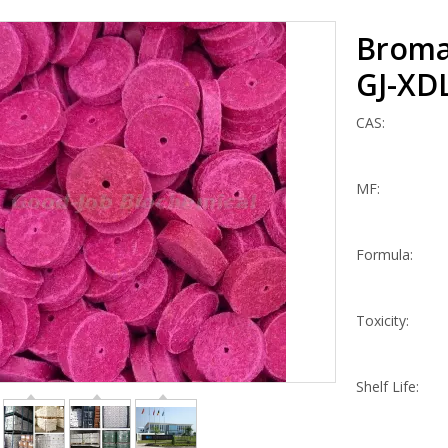
Broma
GJ-XD
CAS:
MF:
Formula:
Toxicity:
Shelf Life: