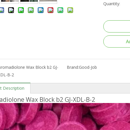
Quantity:
A
Bromadiolone Wax Block b2 GJ-
Brand:
Good-Job
XDL-B-2
t Description
diolone Wax Block b2 GJ-XDL-B-2