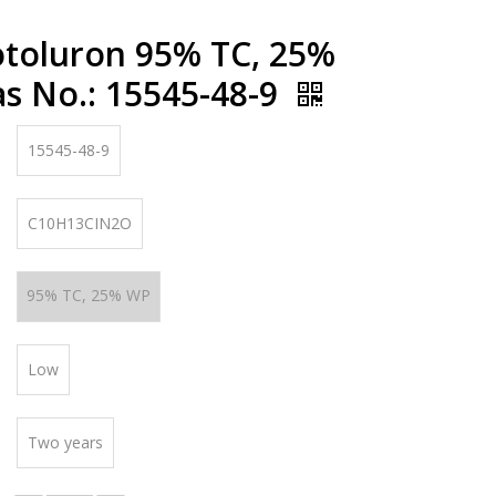
otoluron 95% TC, 25%
s No.: 15545-48-9
15545-48-9
C10H13CIN2O
95% TC, 25% WP
Low
Two years