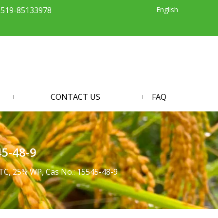
English
-519-85133978
CONTACT US
FAQ
45-48-9
TC, 25% WP, Cas No.: 15545-48-9