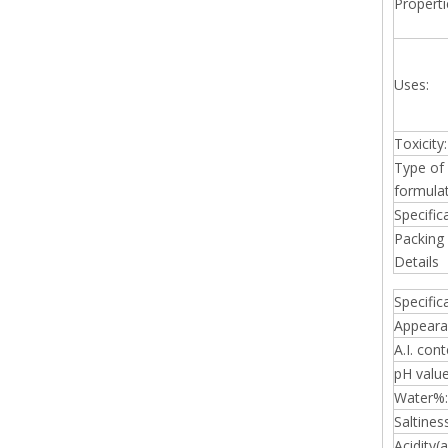
Properti
Uses:
Toxicity:
Type of
formulat
Specific
Packing
Details
Specific
Appeara
A.I. cont
pH value
Water%:
Saltines
Acidity