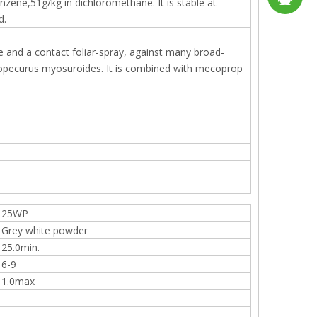
enzene,51g/kg in dichloromethane. It is stable at
d.
sales2@
192290
ide and a contact foliar-spray, against many broad-
Alopecurus myosuroides. It is combined with mecoprop
25WP
Grey white powder
25.0min.
6-9
1.0max