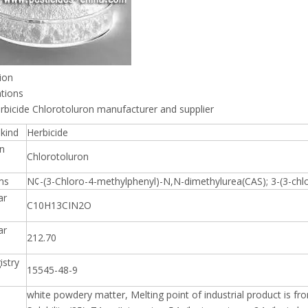
ion
ations
rbicide Chlorotoluron manufacturer and supplier
kind
Herbicide
n
Chlorotoluron
ms
N¢-(3-Chloro-4-methylphenyl)-N,N-dimethylurea(CAS); 3-(3-chlo
ar
C10H13CIN2O
ar
212.70
istry
15545-48-9
white powdery matter, Melting point of industrial product is 