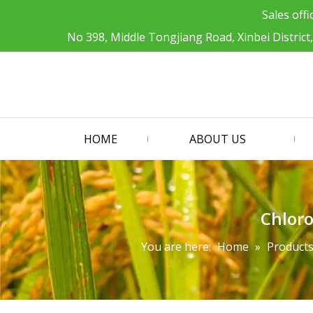
Sales offi
No 398, Middle Tongjiang Road, Xinbei District
HOME
ABOUT US
Chloro
You are here:
Home
»
Product