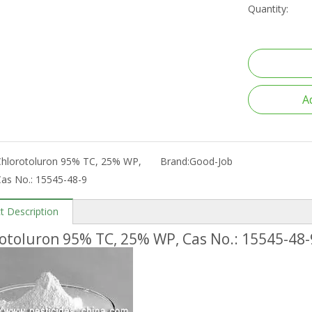
Quantity:
A
Chlorotoluron 95% TC, 25% WP,
Brand:
Good-Job
as No.: 15545-48-9
t Description
otoluron 95% TC, 25% WP, Cas No.: 15545-48-