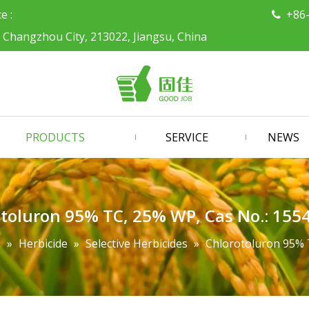
ce :
+86

, Changzhou City, 213022, Jiangsu, China
PRODUCTS
SERVICE
NEWS
toluron 95% TC, 25% WP, Cas No.: 155
s
»
Herbicide
»
Selective Herbicides
»
Chlorotoluron 95% 