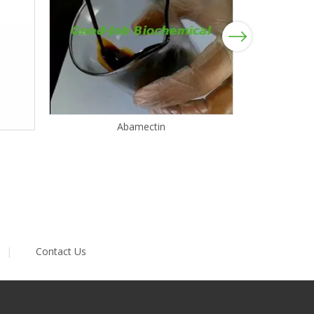
Next
Abamectin
|
Contact Us