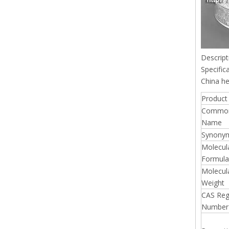
Descript
Specific
China he
Product 
Commo
Name
Synony
Molecul
Formula
Molecul
Weight
CAS Reg
Number