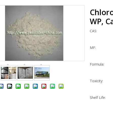
Chlor
WP, Ca
CAS:
MF:
Formula:
Toxicity:
Shelf Life: