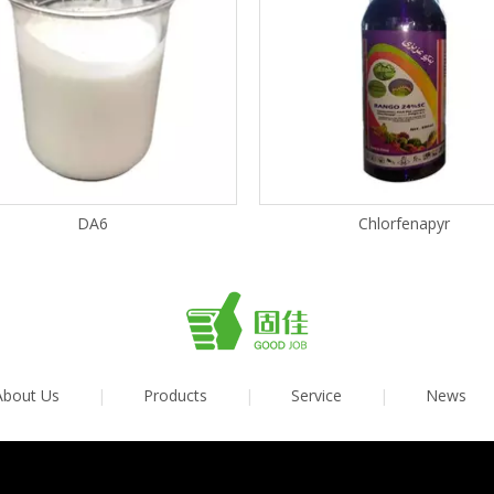
DA6
Chlorfenapyr
About Us
|
Products
|
Service
|
News