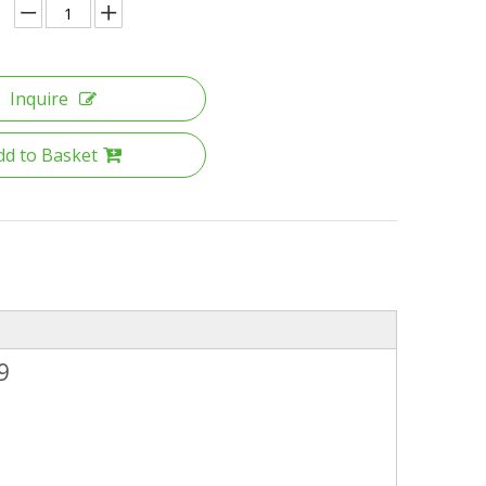
Inquire
dd to Basket
9