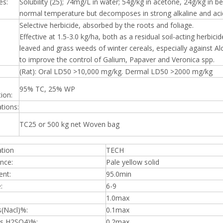
es:
Solubility (25); 74mg/L in water; 54g/kg in acetone, 24g/kg in b
normal temperature but decomposes in strong alkaline and aci
Selective herbicide, absorbed by the roots and foliage.
Effective at 1.5-3.0 kg/ha, both as a residual soil-acting herbic
leaved and grass weeds of winter cereals, especially against 
to improve the control of Galium, Papaver and Veronica spp.
(Rat): Oral LD50 >10,000 mg/kg. Dermal LD50 >2000 mg/kg
95% TC, 25% WP
ion:
ations:
TC25 or 500 kg net Woven bag
ation
TECH
nce:
Pale yellow solid
ent:
95.0min
:
6-9
1.0max
s(Nacl)%:
0.1max
(as H2SO4)%:
0.2max