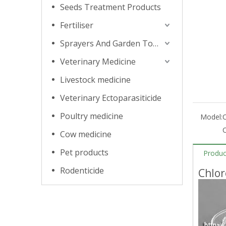
Seeds Treatment Products
Fertiliser
Sprayers And Garden Tools
Veterinary Medicine
Livestock medicine
Veterinary Ectoparasiticide
Poultry medicine
Model:
C
Cow medicine
Pet products
Produc
Rodenticide
Chlor