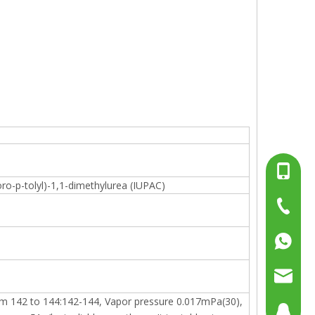
+86-13
ro-p-tolyl)-1,1-dimethylurea (IUPAC)
+86-15
+86-519
+86137
+86158
sales@g
from 142 to 144:142-144, Vapor pressure 0.017mPa(30),
sales@p
804080