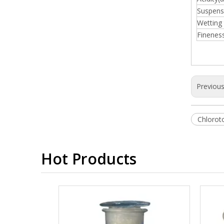
Suspensi
Wetting 
Finenes
Previou
Chlorot
Hot Products