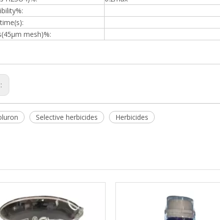
bility%:
time(s):
s(45μm mesh)%:
s:
oluron
Selective herbicides
Herbicides