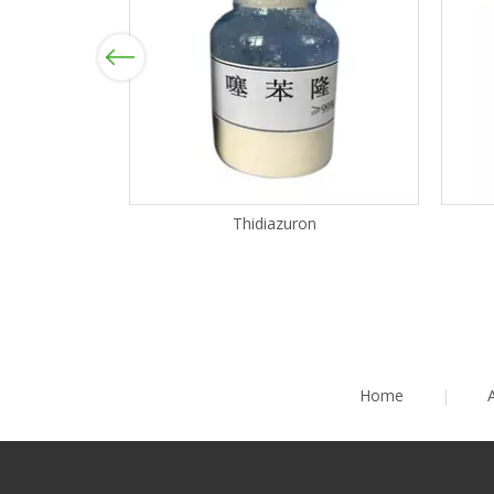
Previous
Thidiazuron
Home
|