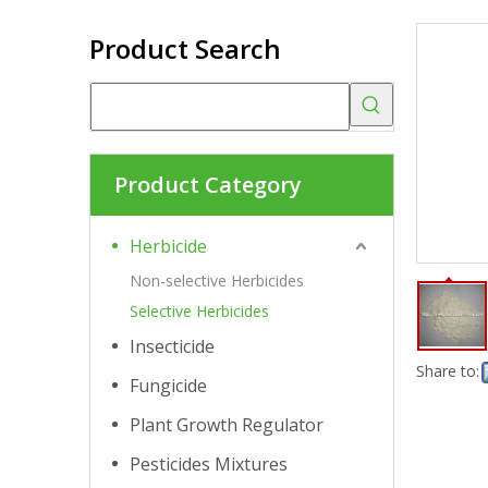
Product Search
Product Category
Herbicide
Non-selective Herbicides
Selective Herbicides
Insecticide
Share to:
Fungicide
Plant Growth Regulator
Pesticides Mixtures