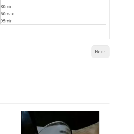
80min.
60max.
95min.
Next: