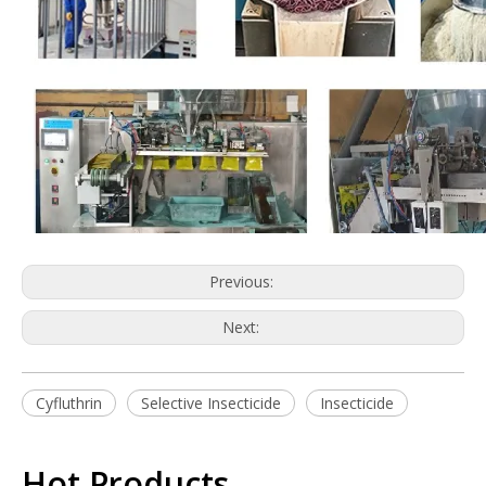
Previous:
Next:
Cyfluthrin
Selective Insecticide
Insecticide
Hot Products