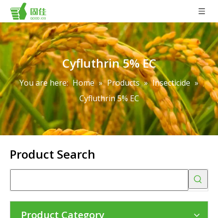
Cyfluthrin 5% EC
You are here:
Home
»
Products
»
Insecticide
»
Cyfluthrin 5% EC
Product Search
Product Category