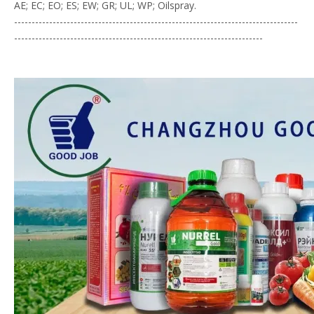
AE; EC; EO; ES; EW; GR; UL; WP; Oilspray.
---------------------------------------------------------------------------------
-----------------------------------------------------------------------