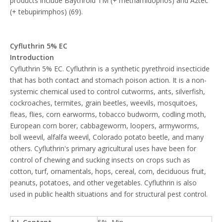
products include Baythroid TM (+ methamidophos) and Aztec
(+ tebupirimphos) (69).
Cyfluthrin 5% EC
Introduction
Cyfluthrin 5% EC. Cyfluthrin is a synthetic pyrethroid insecticide
that has both contact and stomach poison action. It is a non-
systemic chemical used to control cutworms, ants, silverfish,
cockroaches, termites, grain beetles, weevils, mosquitoes,
fleas, flies, corn earworms, tobacco budworm, codling moth,
European corn borer, cabbageworm, loopers, armyworms,
boll weevil, alfalfa weevil, Colorado potato beetle, and many
others. Cyfluthrin's primary agricultural uses have been for
control of chewing and sucking insects on crops such as
cotton, turf, ornamentals, hops, cereal, corn, deciduous fruit,
peanuts, potatoes, and other vegetables. Cyfluthrin is also
used in public health situations and for structural pest control.