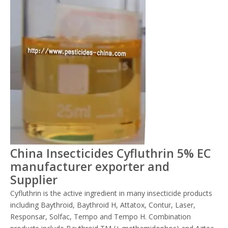
China Insecticides Cyfluthrin 5% EC
manufacturer exporter and
Supplier
Cyfluthrin is the active ingredient in many insecticide products
including Baythroid, Baythroid H, Attatox, Contur, Laser,
Responsar, Solfac, Tempo and Tempo H. Combination