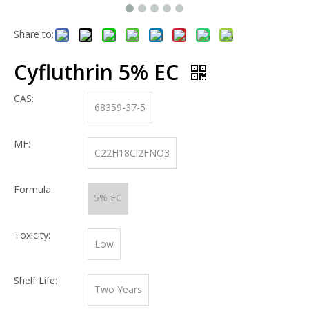
Share to:
Cyfluthrin 5% EC
CAS:
68359-37-5
MF:
C22H18Cl2FNO3
Formula:
5% EC
Toxicity:
Low
Shelf Life:
Two Years