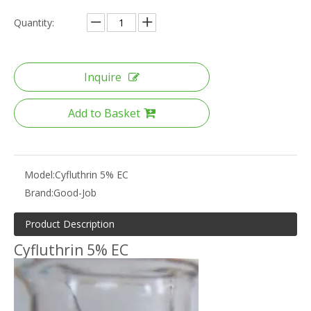
Quantity:
Inquire
Add to Basket
Model:
Cyfluthrin 5% EC
Brand:
Good-Job
Product Description
Cyfluthrin 5% EC