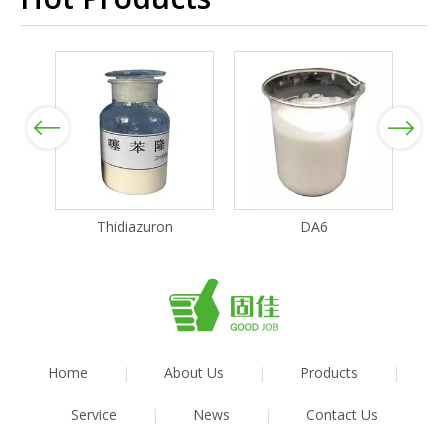
Previous
Next
Thidiazuron
DA6
Home
|
About Us
|
Products
|
Service
|
News
|
Contact Us