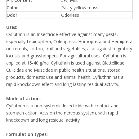
A.I. Content
5%, Min.
Color
Pasty yellow mass
Odor
Odorless
Uses:
Cyfluthrin is an Insecticide effective against many pests,
especially Lepidoptera, Coleoptera, Homoptera and Hemiptera
on cereals, cotton, fruit and vegetables; also against migratory
locusts and grasshoppers. For agricultural uses, Cyfluthrin is
applied at 15-40 g/ha. Cyfluthrin is used against Blattellidae,
Culicidae and Muscidae in public health situations, stored
products, domestic use and animal health. Cyfluthrin has a
rapid knockdown effect and long-lasting residual activity.
Mode of action:
Cyfluthrin is a non-systemic Insecticide with contact and
stomach action. Acts on the nervous system, with rapid
knockdown and long residual activity.
Formulation types: