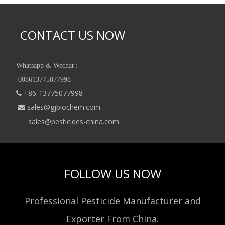
CONTACT US NOW
Whatsapp & Wechat :
008613775077998
+86-13775077998

sales@gjbiochem.com

sales@pesticides-china.com
FOLLOW US NOW
Professional Pesticide Manufacturer and
Exporter From China.