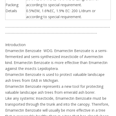
Packing
according to special requirement.
Details
0.5%EW, 1.6%EC, 1.9% EC: 200 L/drum or
according to special requirement.
---------------------------------------------------------------------------------
-----------------------------------------------------------------------
Introduction
Emamectin Benzoate WDG. Emamectin Benzoate is a semi-
fermented and semi-synthesized insecticide of Avermectin
kind. Emamectin Benzoate is more effective than Emamectin
against the insects Lepidoptera.
Emamectin Benzoate is used to protect valuable landscape
ash trees from EAB in Michigan.
Emamectin Benzoate represents a new tool for protecting
valuable landscape ash trees from emerald ash borer.
Like any systemic Insecticide, Emamectin Benzoate must be
transported through the trunk and into the canopy. Therefore,
Emamectin Benzoate will usually be more effective in a tree