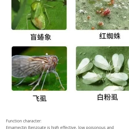
Function character:
Emamectin Benzoate is high effective, low poisonous and