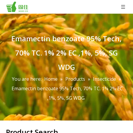
Emamectin benzoate 95% Tech,
70% TC. 1% 2% EC ,1%, 5%, SG
WDG
You are here:
Home
»
Products
»
Insecticide
»
Emamectin benzoate 95% Tech, 70% TC. 1% 2% EC
,1%, 5%, SG WDG
Product Search