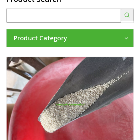
Product Category