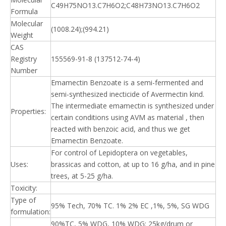
C49H75NO13.C7H6O2;C48H73NO13.C7H6O2
Formula
Molecular
(1008.24);(994.21)
Weight
CAS
Registry
155569-91-8 (137512-74-4)
Number
Emamectin Benzoate is a semi-fermented and
semi-synthesized inecticide of Avermectin kind.
The intermediate emamectin is synthesized under
Properties:
certain conditions using AVM as material , then
reacted with benzoic acid, and thus we get
Emamectin Benzoate.
For control of Lepidoptera on vegetables,
Uses:
brassicas and cotton, at up to 16 g/ha, and in pine
trees, at 5-25 g/ha.
Toxicity:
Type of
95% Tech, 70% TC. 1% 2% EC ,1%, 5%, SG WDG
formulation:
90%TC, 5% WDG, 10% WDG: 25kg/drum or