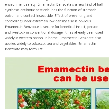
environment safety, Emamectin Benzoate's a new kind of half
synthesis antibiotic pesticide, has the function of stomach
poison and contact Insecticide. Effect of preventing and
controlling under extremely low density also is obvious.
Emamectin Benzoate is secure for beneficial insect, person
and livestock in conventional dosage. It has already been used
widely in western nation. In home, Emamectin Benzoate also
applies widely to tobacco, tea and vegetables. Emamectin
Benzoate may formulat