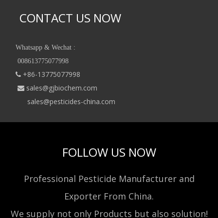
CONTACT US NOW
Whatsapp & Wechat :
008613775077998
+86-13775077998

sales@gjbiochem.com

sales@pesticides-china.com
FOLLOW US NOW
Professional Pesticide Manufacturer and
Exporter From China.
We supply not only Products but also solution!