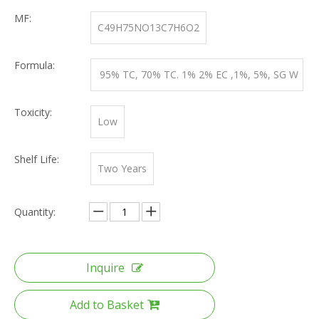
MF:
C49H75NO13C7H6O2
Formula:
95% TC, 70% TC. 1% 2% EC ,1%, 5%, SG W
DG
Toxicity:
Low
Shelf Life:
Two Years
Quantity:
Inquire
Add to Basket