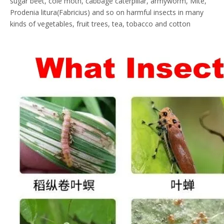
sugar beet, cole moth, cabbage caterpillar, armyworm, Mite,
Prodenia litura(Fabricius) and so on harmful insects in many
kinds of vegetables, fruit trees, tea, tobacco and cotton