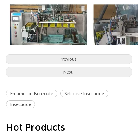
Previous:
Next:
Emamectin Benzoate
Selective Insecticide
Insecticide
Hot Products