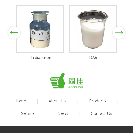
Previous
Next
Thidiazuron
DA6
Home
|
About Us
|
Products
|
Service
|
News
|
Contact Us