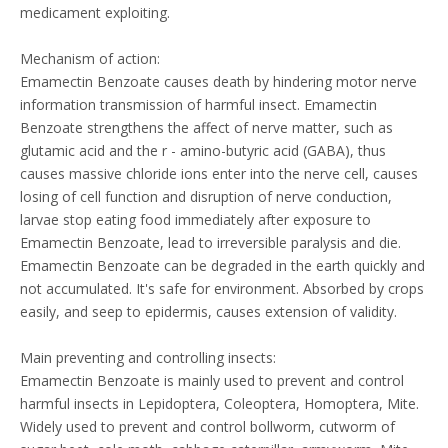
medicament exploiting.
Mechanism of action:
Emamectin Benzoate causes death by hindering motor nerve
information transmission of harmful insect. Emamectin
Benzoate strengthens the affect of nerve matter, such as
glutamic acid and the r - amino-butyric acid (GABA), thus
causes massive chloride ions enter into the nerve cell, causes
losing of cell function and disruption of nerve conduction,
larvae stop eating food immediately after exposure to
Emamectin Benzoate, lead to irreversible paralysis and die.
Emamectin Benzoate can be degraded in the earth quickly and
not accumulated. It's safe for environment. Absorbed by crops
easily, and seep to epidermis, causes extension of validity.
Main preventing and controlling insects:
Emamectin Benzoate is mainly used to prevent and control
harmful insects in Lepidoptera, Coleoptera, Homoptera, Mite.
Widely used to prevent and control bollworm, cutworm of