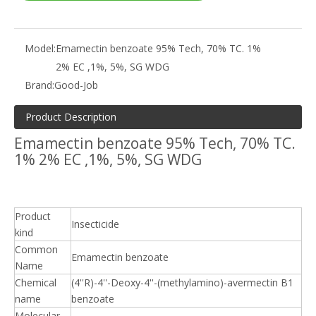
Model:
Emamectin benzoate 95% Tech, 70% TC. 1%
2% EC ,1%, 5%, SG WDG
Brand:
Good-Job
Product Description
Emamectin benzoate 95% Tech, 70% TC.
1% 2% EC ,1%, 5%, SG WDG
Product
Insecticide
kind
Common
Emamectin benzoate
Name
Chemical
(4''R)-4''-Deoxy-4''-(methylamino)-avermectin B1
name
benzoate
Molecular