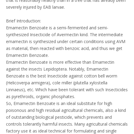
that is reasonably healthy than in a tree that has already been
severely injured by EAB larvae.
Brief Introduction:
Emamectin Benzoate is a semi-fermented and semi-
synthesized Insecticide of Avermectin kind. The intermediate
emamectin is synthesized under certain conditions using AVM
as material, then reacted with benzoic acid, and thus we get
Emamectin Benzoate.
Emamectin Benzoate is more effective than Emamectin
against the insects Lepidoptera. Notably, Emamectin
Benzoate is the best Insecticide against cotton bell worm
(Helicoverpa armigera), cole miller (plutella xylostella
Linnaeus), etc. Which have been tolerant with such Insecticides
as pyrethroids, organic phosphates.
So, Emamectin Benzoate is an ideal substitute for high
poisonous and high residual agricultural chemicals, also a kind
of outstanding biological pesticide, which prevents and
controls tolerantly harmful insects. Many agricultural chemicals
factory use it as ideal technical for formulating and single