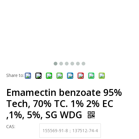
Share to:
Emamectin benzoate 95%
Tech, 70% TC. 1% 2% EC
,1%, 5%, SG WDG
CAS:
155569-91-8；137512-74-4