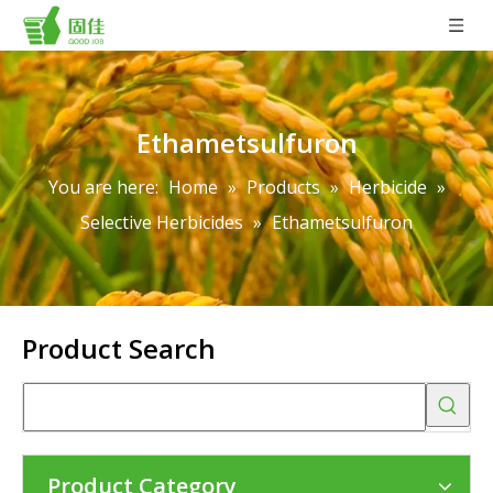
Ethametsulfuron
You are here:
Home
»
Products
»
Herbicide
»
Selective Herbicides
»
Ethametsulfuron
Product Search
Product Category