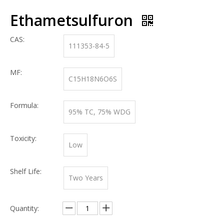
Ethametsulfuron
CAS:
111353-84-5
MF:
C15H18N6O6S
Formula:
95% TC, 75% WDG
Toxicity:
Low
Shelf Life:
Two Years
Quantity: