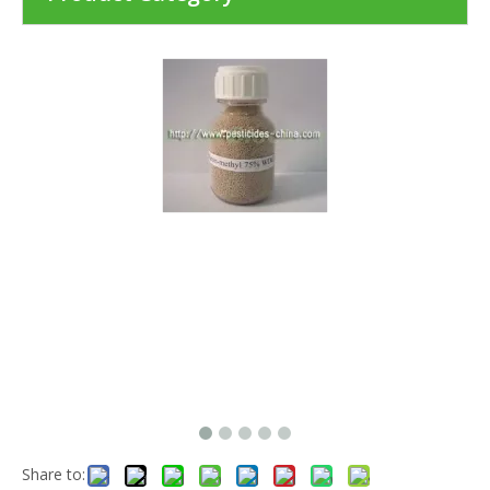
Share to: