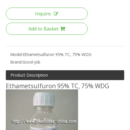
Inquire
Add to Basket
Model:
Ethametsulfuron 95% TC, 75% WDG
Brand:
Good-Job
Product Description
Ethametsulfuron 95% TC, 75% WDG