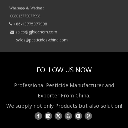
Whatsapp & Wechat :
008613775077998
+86-13775077998

sales@gjbiochem.com

sales@pesticides-china.com
FOLLOW US NOW
Professional Pesticide Manufacturer and
Exporter From China.
We supply not only Products but also solution!