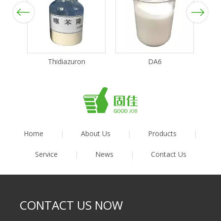
Previous
Next
Thidiazuron
DA6
Home
|
About Us
|
Products
|
Service
|
News
|
Contact Us
CONTACT US NOW