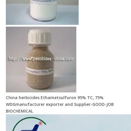
China herbicides Ethametsulfuron 95% TC, 75%
WDGmanufacturer exporter and Supplier-GOOD-JOB
BIOCHEMICAL