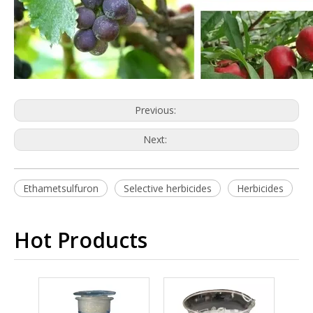
Previous:
Next:
Ethametsulfuron
Selective herbicides
Herbicides
Hot Products