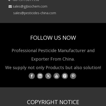
sales@gjbiochem.com

sales@pesticides-china.com
FOLLOW US NOW
Professional Pesticide Manufacturer and
Exporter From China.
We supply not only Products but also solution!
COPYRIGHT NOTICE