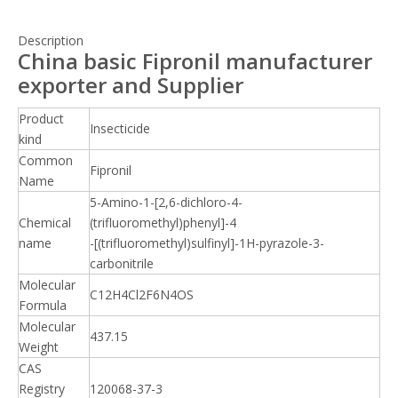
Description
China basic Fipronil manufacturer
exporter and Supplier
Product
Insecticide
kind
Common
Fipronil
Name
5-Amino-1-[2,6-dichloro-4-
Chemical
(trifluoromethyl)phenyl]-4
name
-[(trifluoromethyl)sulfinyl]-1H-pyrazole-3-
carbonitrile
Molecular
C12H4Cl2F6N4OS
Formula
Molecular
437.15
Weight
CAS
Registry
120068-37-3