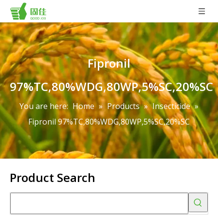
Fipronil
97%TC,80%WDG,80WP,5%SC,20%SC
You are here:
Home
»
Products
»
Insecticide
»
Fipronil 97%TC,80%WDG,80WP,5%SC,20%SC
Product Search