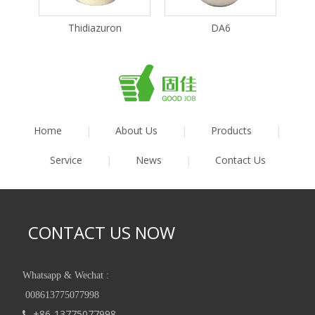
Thidiazuron
DA6
Home
|
About Us
|
Products
|
Service
|
News
|
Contact Us
CONTACT US NOW
Whatsapp & Wechat :
008613775077998
+86-13775077998
