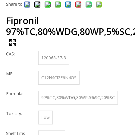
Share to:
Fipronil
97%TC,80%WDG,80WP,5%SC,
CAS:
120068-37-3
MF:
C12H4Cl2F6N4OS
Formula:
97%TC,80%WDG,80WP,5%SC,20%SC
Toxicity:
Low
Shelf Life: