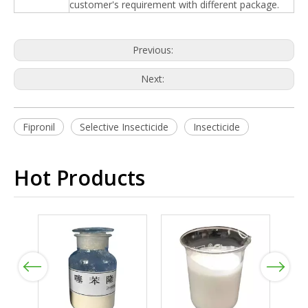
customer's requirement with different package.
Previous:
Next:
Fipronil
Selective Insecticide
Insecticide
Hot Products
Previous
Next