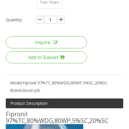
Two Years
Quantity:
Inquire
Add to Basket
Model:
Fipronil 97%TC,80%WDG,80WP,5%SC,20%SC
Brand:
Good-Job
Product Description
Fipronil
97%TC,80%WDG,80WP,5%SC,20%SC