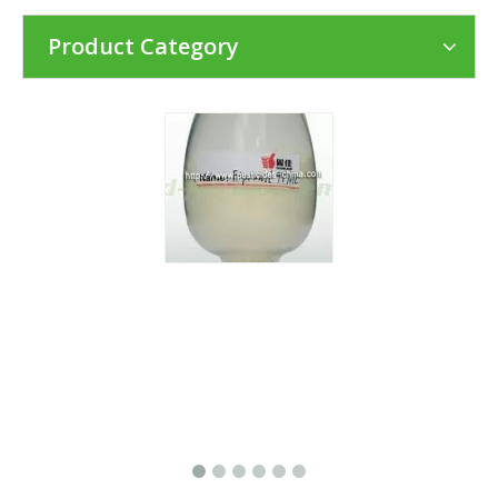
Product Category