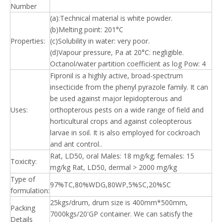
Number
(a):Technical material is white powder.
(b)Melting point: 201°C
Properties:
(c)Solubility in water: very poor.
(d)Vapour pressure, Pa at 20°C: negligible.
Octanol/water partition coefficient as log Pow: 4
Fipronil is a highly active, broad-spectrum
insecticide from the phenyl pyrazole family. It can
be used against major lepidopterous and
Uses:
orthopterous pests on a wide range of field and
horticultural crops and against coleopterous
larvae in soil. It is also employed for cockroach
and ant control..
Rat, LD50, oral Males: 18 mg/kg; females: 15
Toxicity:
mg/kg Rat, LD50, dermal > 2000 mg/kg
Type of
97%TC,80%WDG,80WP,5%SC,20%SC
formulation:
25kgs/drum, drum size is 400mm*500mm,
Packing
7000kgs/20'GP container. We can satisfy the
Details