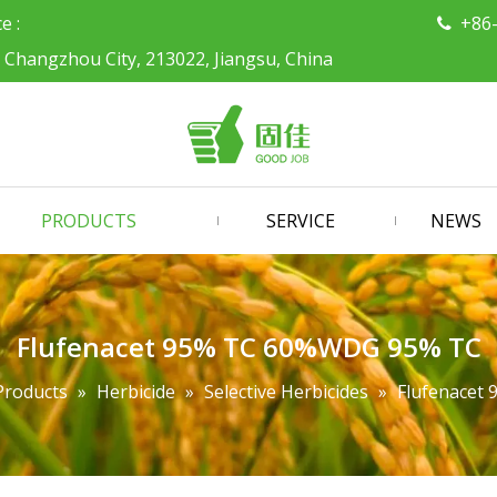
ce :
+86

, Changzhou City, 213022, Jiangsu, China
PRODUCTS
SERVICE
NEWS
Flufenacet 95% TC 60%WDG 95% TC
Products
»
Herbicide
»
Selective Herbicides
»
Flufenacet