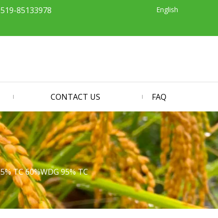
English
-519-85133978
CONTACT US
FAQ
 95% TC 60%WDG 95% TC