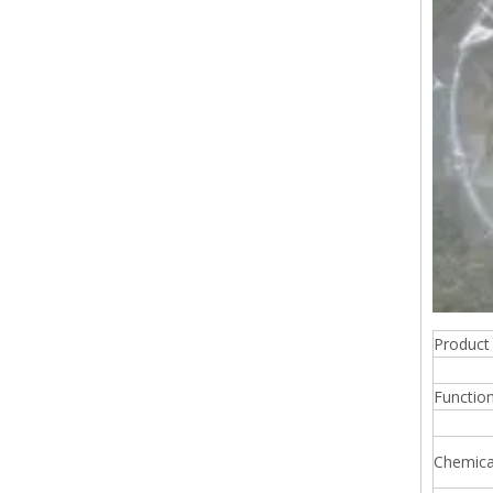
Produc
Functio
Chemic