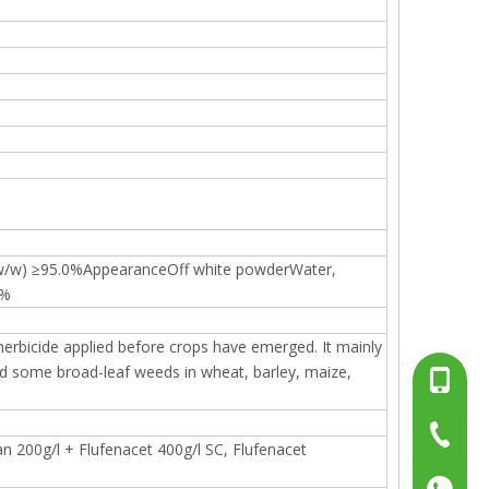
(w/w) ≥95.0%AppearanceOff white powderWater,
5%
 herbicide applied before crops have emerged. It mainly
d some broad-leaf weeds in wheat, barley, maize,
+86-13
+86-15
+86-519
n 200g/l + Flufenacet 400g/l SC, Flufenacet
+86137