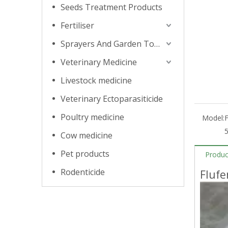
Seeds Treatment Products
Fertiliser
Sprayers And Garden Tools
Veterinary Medicine
Livestock medicine
Veterinary Ectoparasiticide
Poultry medicine
Model:
Cow medicine
Pet products
Produc
Rodenticide
Flufe