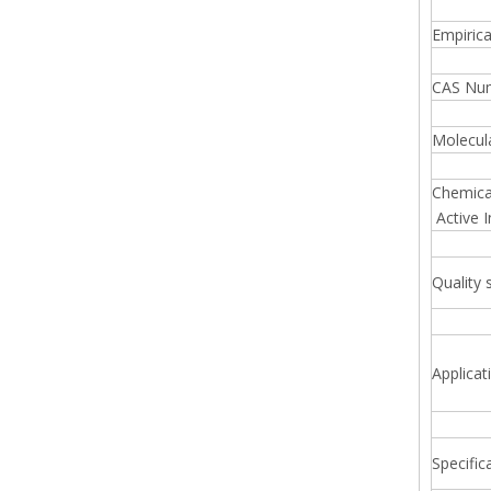
Empiric
CAS Nu
Molecul
Chemica
Active I
Quality 
Applicat
Specific