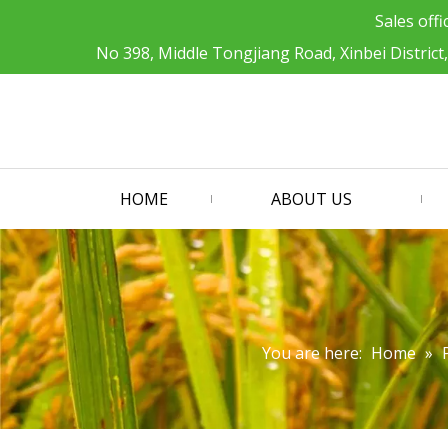
Sales offi
No 398, Middle Tongjiang Road, Xinbei District
HOME
ABOUT US
You are here:
Home
»