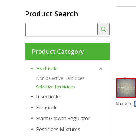
Product Search
Product Category
Herbicide
Non-selective Herbicides
Selective Herbicides
Insecticide
Share to:
Fungicide
Plant Growth Regulator
Pesticides Mixtures