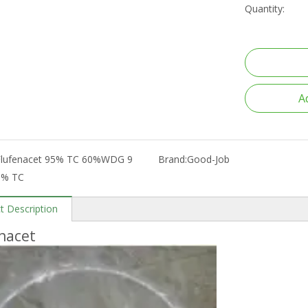
Quantity:
A
Flufenacet 95% TC 60%WDG 9
Brand:
Good-Job
5% TC
t Description
nacet