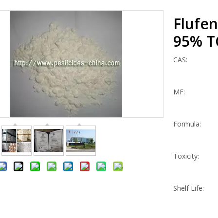
Flufe
95% 
CAS:
MF:
Formula:
Toxicity:
Shelf Life: