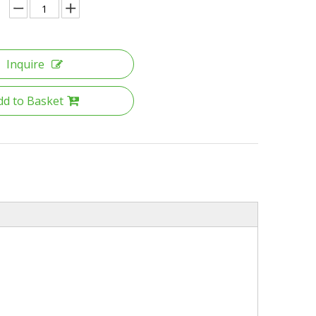
Inquire
dd to Basket