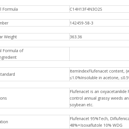
al Formula
C14H13F4N3O2S
mber
142459-58-3
ar Weight
363.36
l Formula of
ngredient
ItemIndexFlufenacet content, 
standard
≤1.0%Insoluble in acetone, ≤0.
Flufenacet is an oxyacetanilide
ions
control annual grassy weeds an
soybean etc.
Flufenacet 95%Tech, Diflufenica
ation
48%+Isoxaflutole 10% WDG