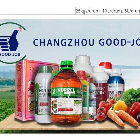
25kgs/drum, 10L/drum, 5L/drum, 