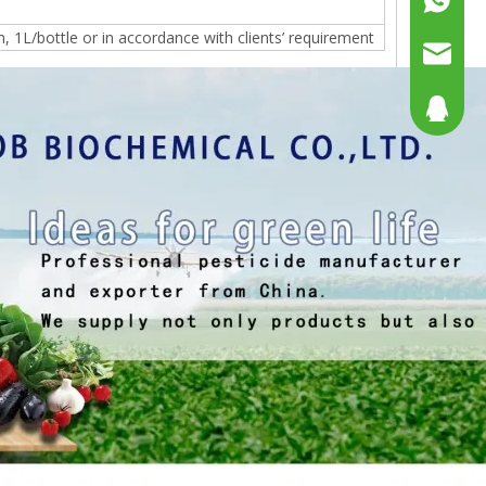
1L/bottle or in accordance with clients’ requirement
+86158
sales@g
sales@p
804080
sales2@
192290