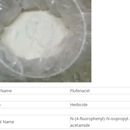
t Name
Flufenacet
n
Herbicide
N-(4-fluorophenyl)-N-isopropyl-2
al Name
acetamide