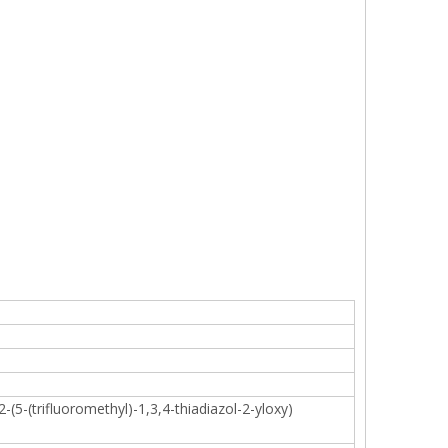
-(5-(trifluoromethyl)-1,3,4-thiadiazol-2-yloxy)