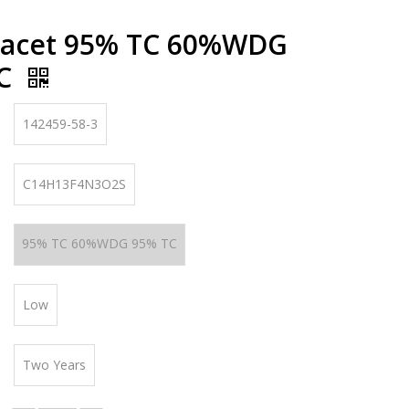
nacet 95% TC 60%WDG
TC
142459-58-3
C14H13F4N3O2S
95% TC 60%WDG 95% TC
Low
Two Years