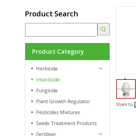
Product Search
Product Category
Herbicide
Insecticide
Fungicide
Plant Growth Regulator
Share to:
Pesticides Mixtures
Seeds Treatment Products
Fertiliser