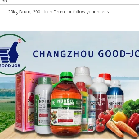
ion:
25kg Drum, 200L Iron Drum, or follow your needs
-----------------------------------------------------------------------------------------