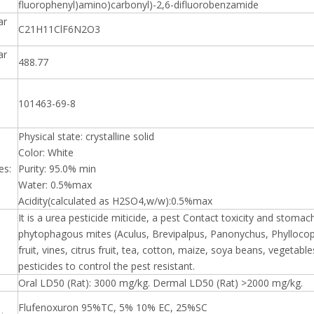
fluorophenyl)amino)carbonyl)-2,6-difluorobenzamide
ar
C21H11ClF6N2O3
ar
488.77
101463-69-8
Physical state: crystalline solid
Color: White
es:
Purity: 95.0% min
Water: 0.5%max
Acidity(calculated as H2SO4,w/w):0.5%max
It is a urea pesticide miticide, a pest Contact toxicity and stoma
phytophagous mites (Aculus, Brevipalpus, Panonychus, Phyllocop
fruit, vines, citrus fruit, tea, cotton, maize, soya beans, vegetab
pesticides to control the pest resistant.
Oral LD50 (Rat): 3000 mg/kg. Dermal LD50 (Rat) >2000 mg/kg.
Flufenoxuron 95%TC, 5% 10% EC, 25%SC