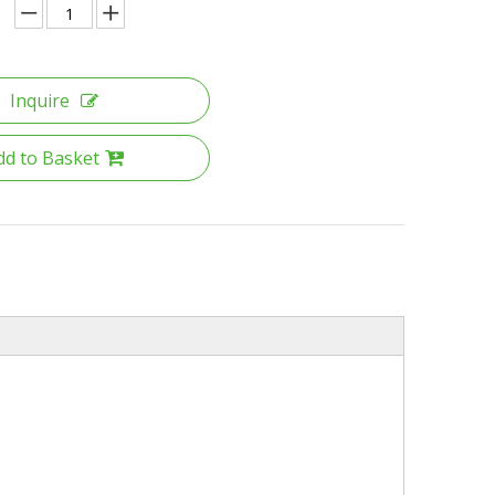
Inquire
dd to Basket