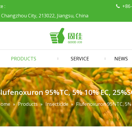
ce :
+86

, Changzhou City, 213022, Jiangsu, China
PRODUCTS
SERVICE
NEWS
Flufenoxuron 95%TC, 5% 10% EC, 25%S
Home
»
Products
»
Insecticide
»
Flufenoxuron 95%TC, 5%