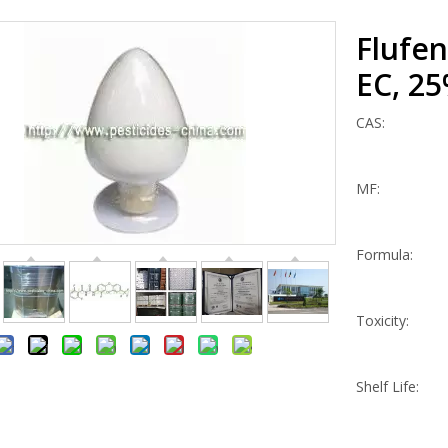
Flufe
EC, 2
CAS:
MF:
Formula:
Toxicity:
Shelf Life: