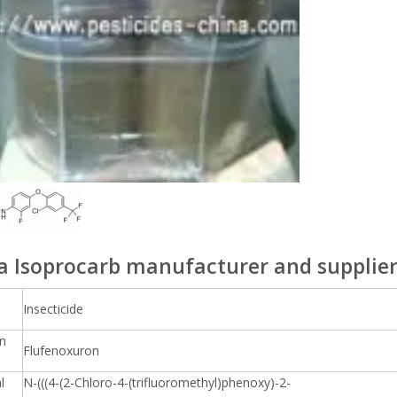
a Isoprocarb manufacturer and supplie
Insecticide
n
Flufenoxuron
l
N-(((4-(2-Chloro-4-(trifluoromethyl)phenoxy)-2-