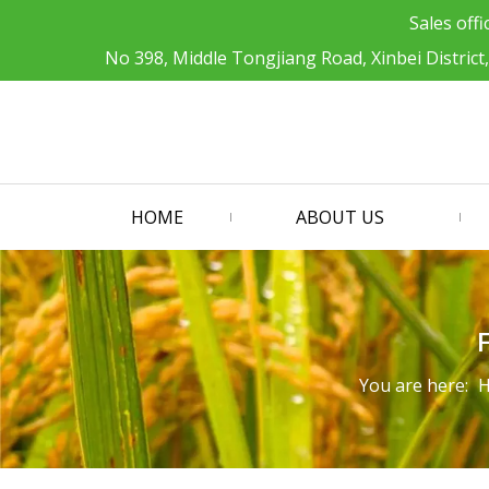
Sales offi
No 398, Middle Tongjiang Road, Xinbei District
HOME
ABOUT US
You are here: