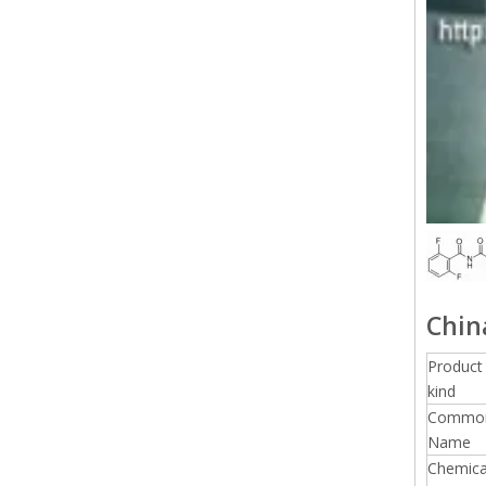
Chin
Product
kind
Commo
Name
Chemica