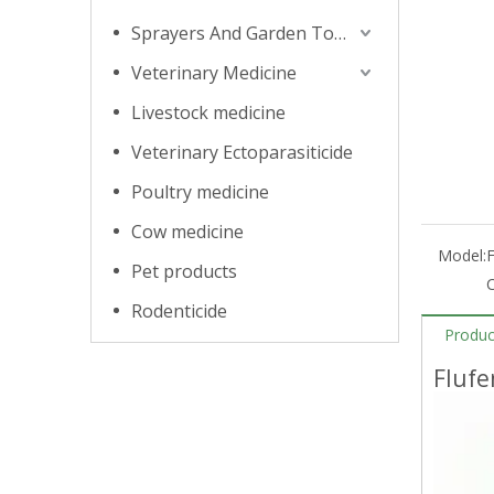
Sprayers And Garden Tools
Veterinary Medicine
Livestock medicine
Veterinary Ectoparasiticide
Poultry medicine
Cow medicine
Model:
Pet products
Rodenticide
Produc
Fluf