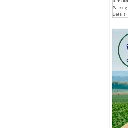
formulat
Packing
Details
-----------