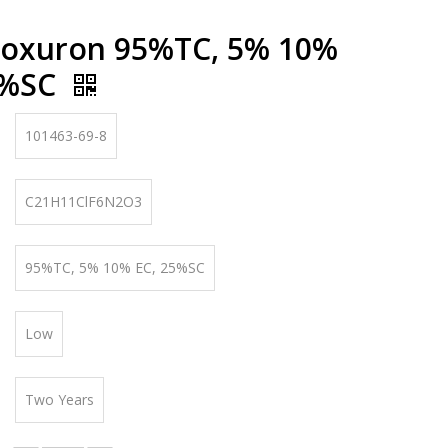
noxuron 95%TC, 5% 10%
5%SC
101463-69-8
C21H11ClF6N2O3
95%TC, 5% 10% EC, 25%SC
Low
Two Years