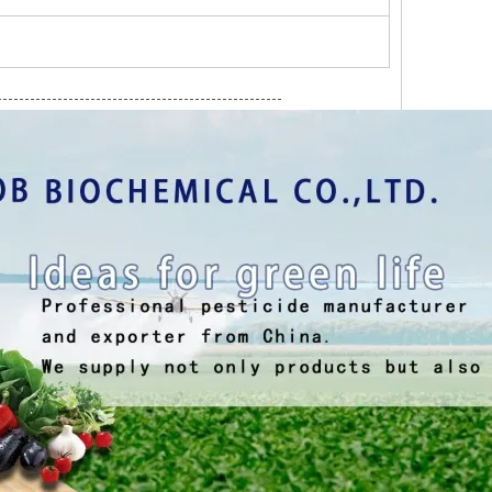
----------------------------------------------------