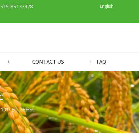
English
-519-85133978
CONTACT US
FAQ
C
 10% EC, 25%SC