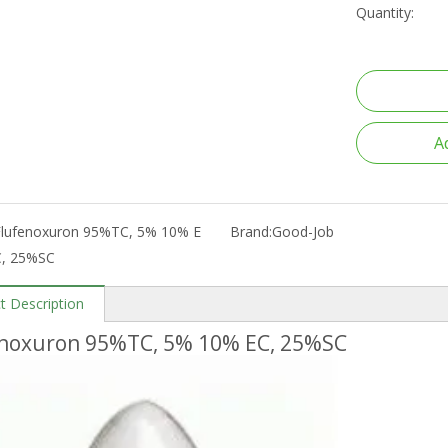
Quantity:
A
Flufenoxuron 95%TC, 5% 10% E
Brand:
Good-Job
C, 25%SC
t Description
enoxuron 95%TC, 5% 10% EC, 25%SC