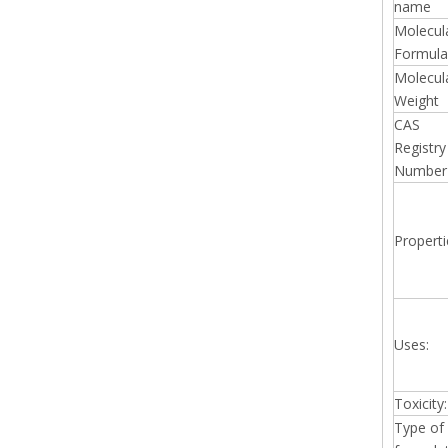
name
Molecul
Formula
Molecul
Weight
CAS
Registry
Number
Properti
Uses:
Toxicity:
Type of