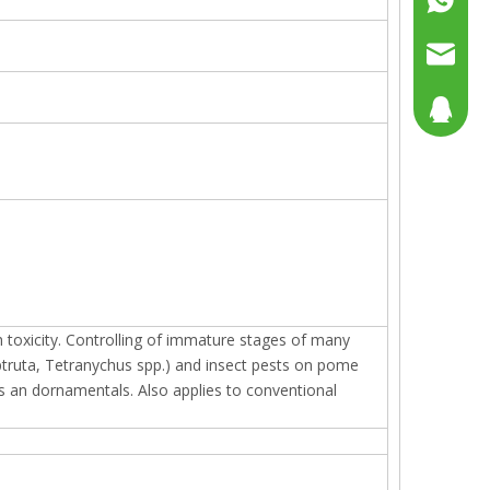
+86158
sales@g
sales@p
804080
sales2@
192290
ch toxicity. Controlling of immature stages of many
truta, Tetranychus spp.) and insect pests on pome
les an dornamentals. Also applies to conventional