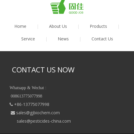
Home
|
About Us
|
Products
|
Service
|
News
|
Contact Us
CONTACT US NOW
Whatsapp & Wechat :
008613775077998
+86-13775077998

sales@gjbiochem.com

sales@pesticides-china.com