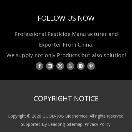
FOLLOW US NOW
Professional Pesticide Manufacturer and
Exporter From China.
We supply not only Products but also solution!
COPYRIGHT NOTICE
Copyright ©
2026
GOOD-JOB Biochemical All rights reserved.
Supported By
Leadong
.
Sitemap
.
Privacy Policy
.