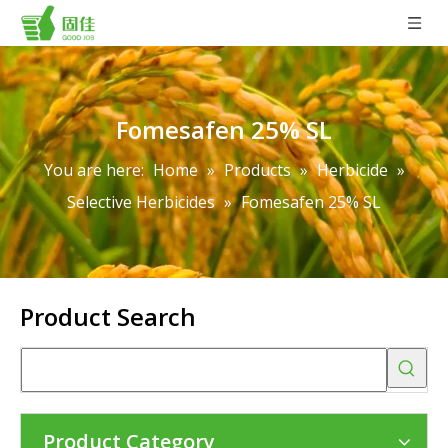
Fomesafen 25% SL
You are here:
Home
»
Products
»
Herbicide
»
Selective Herbicides
»
Fomesafen 25% SL
Product Search
Product Category