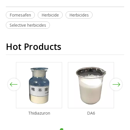
Fomesafen
Herbicide
Herbicides
Selective herbicides
Hot Products
Previous
Next
Thidiazuron
DA6