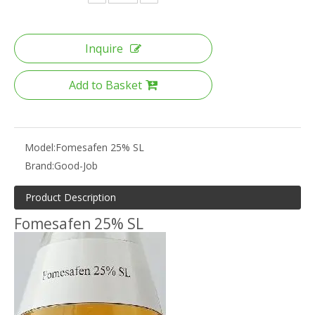
Inquire
Add to Basket
Model:
Fomesafen 25% SL
Brand:
Good-Job
Product Description
Fomesafen 25% SL