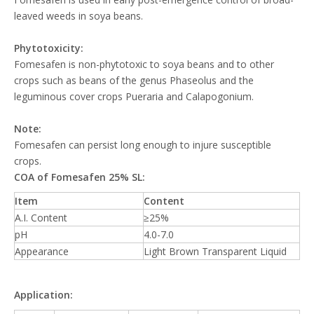
leaved weeds in soya beans.
Phytotoxicity:
Fomesafen is non-phytotoxic to soya beans and to other
crops such as beans of the genus Phaseolus and the
leguminous cover crops Pueraria and Calapogonium.
Note:
Fomesafen can persist long enough to injure susceptible
crops.
COA of Fomesafen 25% SL:
Item
Content
A.I. Content
≥25%
pH
4.0-7.0
Appearance
Light Brown Transparent Liquid
Application: