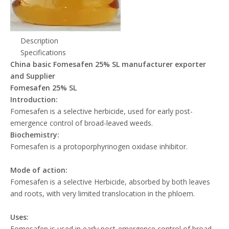
Description
Specifications
China basic Fomesafen 25% SL manufacturer exporter
and Supplier
Fomesafen 25% SL
Introduction:
Fomesafen is a selective herbicide, used for early post-
emergence control of broad-leaved weeds.
Biochemistry:
Fomesafen is a protoporphyrinogen oxidase inhibitor.
Mode of action:
Fomesafen is a selective Herbicide, absorbed by both leaves
and roots, with very limited translocation in the phloem.
Uses:
Fomesafen is used in early post-emergence control of broad-