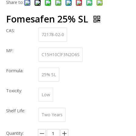
Share to:
Fomesafen 25% SL
CAS:
72178-02-0
MF:
C15H10ClF3N2O6S
Formula:
25% SL
Toxicity:
Low
Shelf Life:
Two Years
Quantity: