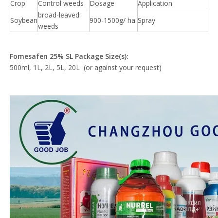
Crop
Control weeds
Dosage
Application
broad-leaved
Soybean
900-1500g/ ha
Spray
weeds
Fomesafen
25% SL Package Size(s):
500ml, 1L, 2L, 5L, 20L (or against your request)