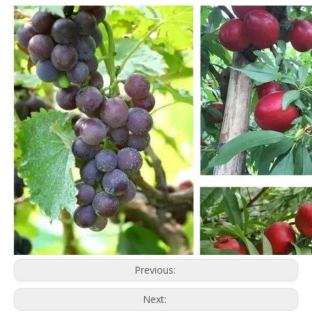
Previous:
Next: