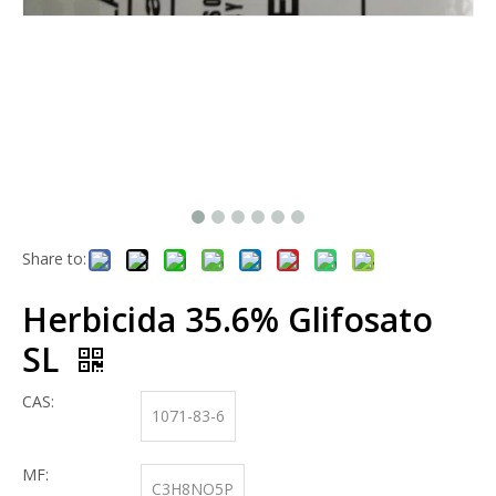
Share to:
Herbicida 35.6% Glifosato
SL
CAS:
1071-83-6
MF:
C3H8NO5P