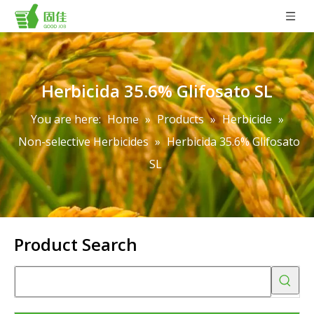
Herbicida 35.6% Glifosato SL
You are here:
Home
»
Products
»
Herbicide
»
Non-selective Herbicides
»
Herbicida 35.6% Glifosato
SL
Product Search