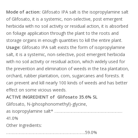
Mode of action:
Glifosato IPA salt is the isopropylamine salt
of Glifosato, it is a systemic, non-selective, post emergent
herbicida with no soil activity or residual action, it is absorbed
on foliage application through the plant to the roots and
storage organs in enough quantities to kill the entire plant.
Usage:
Glifosato IPA salt exists the form of isopropylamine
salt, it is a systemic, non-selective, post emergent herbicida
with no soil activity or residual action, which widely used for
the prevention and elimination of weeds in the tea plantation,
orchard, rubber plantation, corn, sugarcanes and forests. It
can prevent and kill nearly 100 kinds of weeds and has better
effect on some vicious weeds.
ACTIVE INGREDIENT of Glifosato 35.6% SL
Glifosato, N-(phosphonomethyl)-glycine,
as isopropylamine salt* ……………………………………………………
41.0%
Other Ingredients:
…………………………………………………………….59.0%