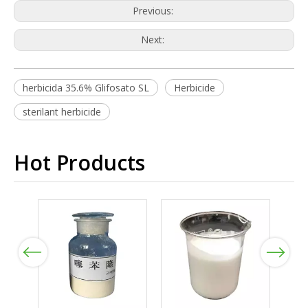
Previous:
Next:
herbicida 35.6% Glifosato SL
Herbicide
sterilant herbicide
Hot Products
Previous
Next