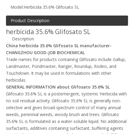
Model:
Herbicida 35.6% Glifosato SL
Product Description
herbicida 35.6% Glifosato SL
Description
China herbicida 35.6% Glifosato SL manufacturer-
CHANGZHOU GOOD-JOB BIOCHEMICAL
Trade names for products containing Glifosato include Gallup,
Landmaster, Pondmaster, Ranger, Roundup, Rodeo, and
Touchdown. It may be used in formulations with other
herbicidas.
GENERAL INFORMATION about Glifosato 35.6% SL
Glifosato 35.6% SL is a postemergent, systemic Herbicida with
no soil residual activity. Glifosato 35.6% SL is generally non-
selective and gives broad-spectrum control of many annual
weeds, perennial weeds, woody brush and trees. Glifosato
35.6% SL is formulated as a water-soluble liquid. No additional
surfactants, additives containing surfactant, buffering agents