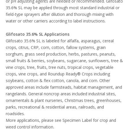
or pH adjusting agents are needed or recommended. Glifosato
35.6% SL may be applied through most standard industrial or
field-type sprayers after dilution and thorough mixing with
water or other carriers according to label instructions.
Glifosato 35.6% SL
Applications
Glifosato 35.6% SL is labeled for alfalfa, asparagus, cereal
crops, citrus, CRP, corn, cotton, fallow systems, grain
sorghum, grass seed production, herbs, pastures, peanuts,
small fruits & berries, soybeans, sugarcane, sunflowers, tree &
vine crops, tree, fruits, tree nuts, tropical crops, vegetable
crops, vine crops, and Roundup Ready® Crops including
soybeans, cotton & flex cotton, canola, and corn. Other
approved areas include farmsteads, habitat management, and
rangelands. General noncrop areas included industrial sites,
ornamentals & plant nurseries, Christmas trees, greenhouses,
parks, recreational & residential areas, railroads, and
roadsides.
More applications, please see Specimen Label for crop and
weed control information.