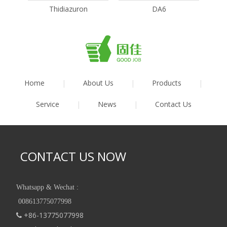
Thidiazuron
DA6
Home
|
About Us
|
Products
|
Service
|
News
|
Contact Us
CONTACT US NOW
Whatsapp & Wechat :
008613775077998
+86-13775077998
