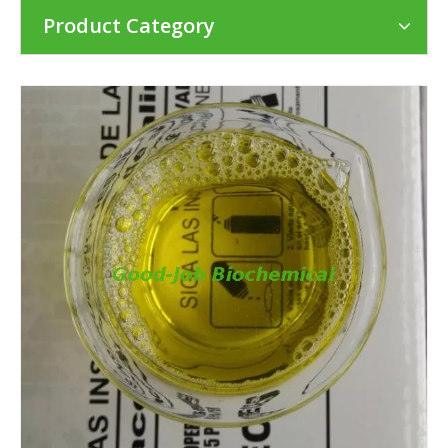
Product Category