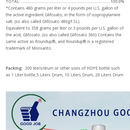
TOTAL: …………………………………………………………………………100.0%
*Contains 480 grams per liter or 4 pounds per U.S. gallon of
the active ingredient Glifosato, in the form of isopropylamine
salt. (so also called Glifosato 480g/l SL)
Equivalent to 358 grams per liter or 3 pounds per U.S. gallon of
the acid, Glifosato. (so also called Glifosato 360) Contains the
same active as Roundup®, and Roundup® is a registered
trademark of Monsanto.
Packing:
200 liters/drum or other sizes of HDPE bottle such
as 1 Liter bottle,5 Liters Drum, 10 Liters Drum, 20 Liters Drum