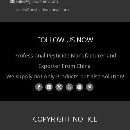
sales@gjbiochem.com

sales@pesticides-china.com
FOLLOW US NOW
Professional Pesticide Manufacturer and
Exporter From China.
We supply not only Products but also solution!
COPYRIGHT NOTICE