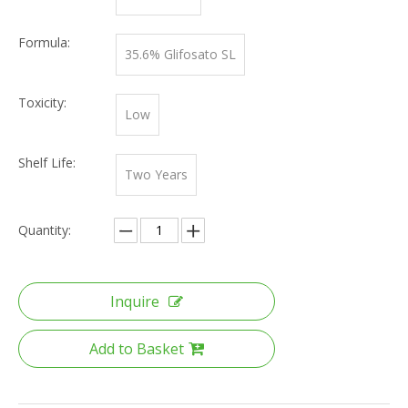
Formula:
35.6% Glifosato SL
Toxicity:
Low
Shelf Life:
Two Years
Quantity:
Inquire
Add to Basket