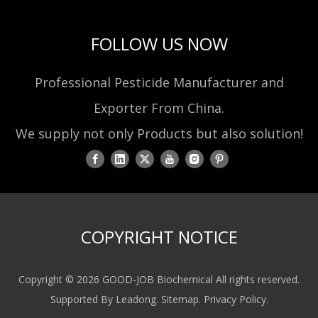
FOLLOW US NOW
Professional Pesticide Manufacturer and
Exporter From China.
We supply not only Products but also solution!
COPYRIGHT NOTICE
Copyright ©
2026
GOOD-JOB Biochemical All rights reserved.
Supported By
Leadong
.
Sitemap
.
Privacy Policy
.