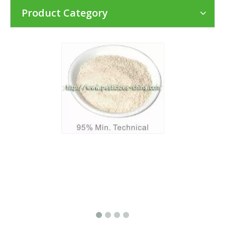
Product Category