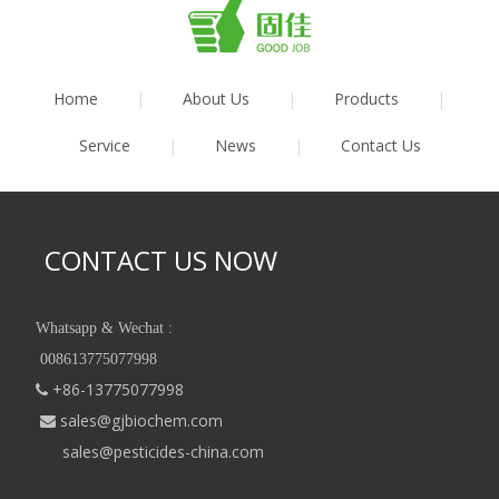
Home
|
About Us
|
Products
|
Service
|
News
|
Contact Us
CONTACT US NOW
Whatsapp & Wechat :
008613775077998
+86-13775077998

sales@gjbiochem.com

sales@pesticides-china.com