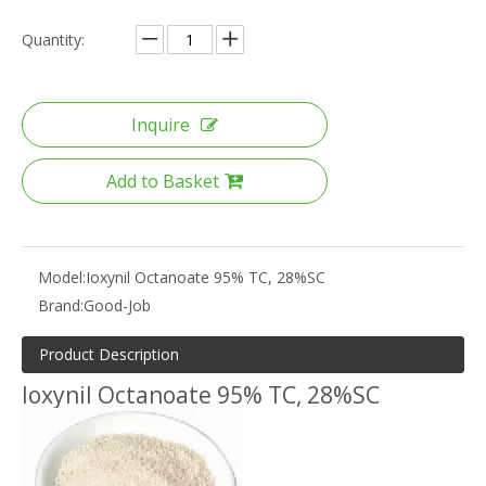
Quantity:
Inquire
Add to Basket
Model:
Ioxynil Octanoate 95% TC, 28%SC
Brand:
Good-Job
Product Description
Ioxynil Octanoate 95% TC, 28%SC