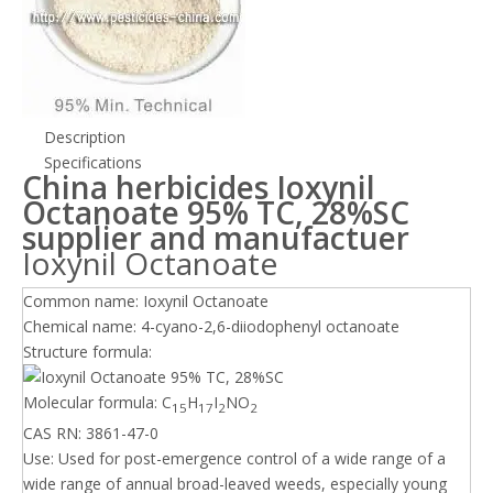
Description
Specifications
China herbicides Ioxynil
Octanoate 95% TC, 28%SC
supplier and manufactuer
Ioxynil Octanoate
Common name: Ioxynil Octanoate
Chemical name: 4-cyano-2,6-diiodophenyl octanoate
Structure formula:
Molecular formula: C
H
I
NO
15
17
2
2
CAS RN: 3861-47-0
Use: Used for post-emergence control of a wide range of a
wide range of annual broad-leaved weeds, especially young