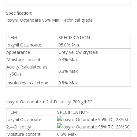
Specification:
Ioxynil Octanoate 95% Min. Technical grade
ITEM
SPECIFICATION
Ioxynil Octanoate
95.0% Min.
Appearance
Grey-yellow crystals
Moisture content
0.4% Max.
Acidity (calculated as
0.3% Max.
H
SO
)
2
4
Insolubles in acetone
0.8% Max.
Ioxynil Octanoate + 2,4-D Isoctyl 700 g/l EC
ITEM
SPECIFICATION
Ioxynil Octanoate
2,4-D isoctyl
Moisture content
0.5% Max.