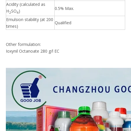
Acidity (calculated as
0.5% Max.
H
SO
)
2
4
Emulsion stability (at 200
Qualified
times)
Other formulation:
Ioxynil Octanoate 280 g/l EC