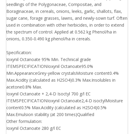
seedlings of the Polygonaceae, Compositae, and
Boraginaceae, in cereals, onions, leeks, garlic, shallots, flax,
sugar cane, forage grasses, lawns, and newly-sown turf. Often
used in combination with other herbicides, in order to extend
the spectrum of control. Applied at 0.562 kg Phenol/ha in
onions, 0.350-0.490 kg phenol/ha in cereals.
Specification:
Ioxynil Octanoate 95% Min. Technical grade
ITEMSPECIFICATIONIoxynil Octanoate95.0%
Min.AppearanceGrey-yellow crystalsMoisture content0.4%
Max.Acidity (calculated as H2SO4)0.3% Max.Insolubles in
acetone0.8% Max.
Ioxynil Octanoate + 2,4-D Isoctyl 700 g/l EC
ITEMSPECIFICATIONIoxynil Octanoate2,4-D isoctylMoisture
content0.5% Max.Acidity (calculated as H2SO4)0.5%
Max.Emulsion stability (at 200 times)Qualified
Other formulation:
Ioxynil Octanoate 280 g/l EC