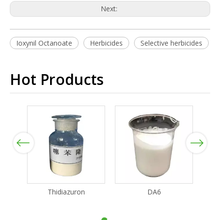
Next:
Ioxynil Octanoate
Herbicides
Selective herbicides
Hot Products
Previous
Next
Thidiazuron
DA6