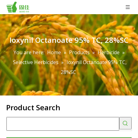
Ioxynil Octanoate 95% TC, 28%SC
You are here:
Home
»
Products
»
Herbicide
»
Selective Herbicides
»
Ioxynil Octanoate 95% TC,
28%SC
Product Search