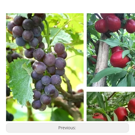
Previous: