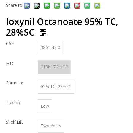
Share to:
Ioxynil Octanoate 95% TC,
28%SC
CAS:
3861-47-0
MF:
C15H17I2NO2
Formula:
95% TC, 28%SC
Toxicity:
Low
Shelf Life:
Two Years