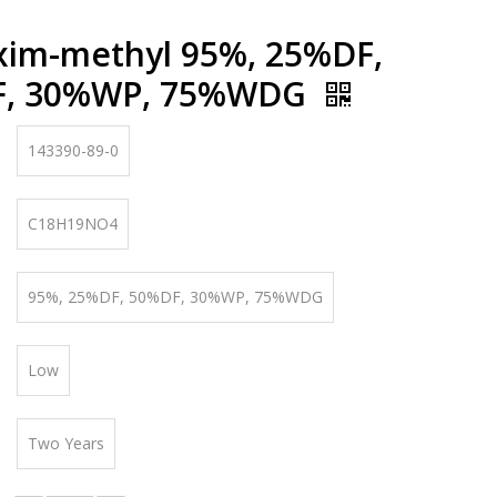
xim-methyl 95%, 25%DF,
F, 30%WP, 75%WDG
143390-89-0
C18H19NO4
95%, 25%DF, 50%DF, 30%WP, 75%WDG
Low
Two Years