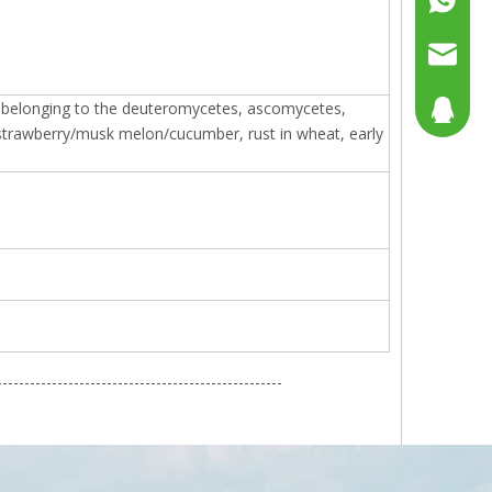
+86158
sales@g
gi belonging to the deuteromycetes, ascomycetes,
sales@p
804080
trawberry/musk melon/cucumber, rust in wheat, early
sales2@
192290
----------------------------------------------------