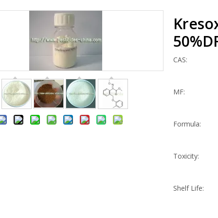
Kreso
50%D
CAS:
MF:
Formula:
Toxicity:
Shelf Life: