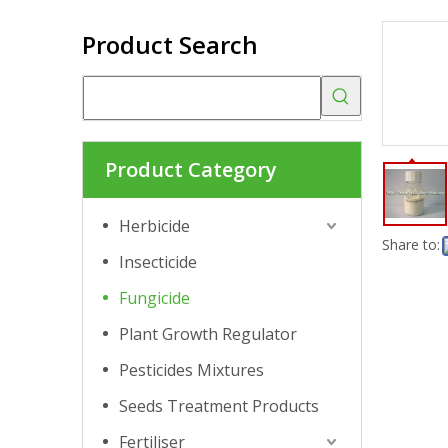
Product Search
Product Category
Herbicide
Share to:
Insecticide
Fungicide
Plant Growth Regulator
Pesticides Mixtures
Seeds Treatment Products
Fertiliser