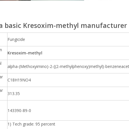
a basic Kresoxim-methyl manufacturer 
Fungicide
n
Kresoxim-methyl
l
alpha-(Methoxyimino)-2-{(2-methylphenoxy)methyl}-benzeneacetic
ar
C18H19NO4
ar
313.35
143390-89-0
1) Tech grade: 95 percent