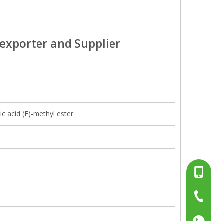
exporter and Supplier
 acid (E)-methyl ester
+86-13
+86-15
+86-519
+86137