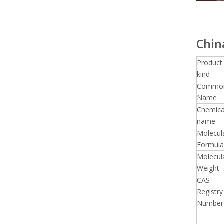
Chin
Product
kind
Commo
Name
Chemica
name
Molecul
Formula
Molecul
Weight
CAS
Registry
Number