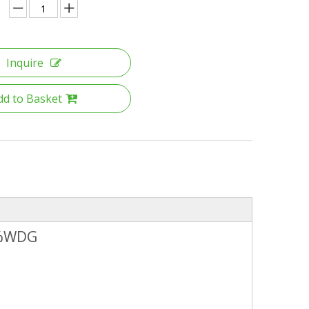
Inquire
dd to Basket
5%WDG