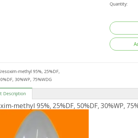
Quantity:
A
Kresoxim-methyl 95%, 25%DF,
50%DF, 30%WP, 75%WDG
t Description
oxim-methyl 95%, 25%DF, 50%DF, 30%WP, 7