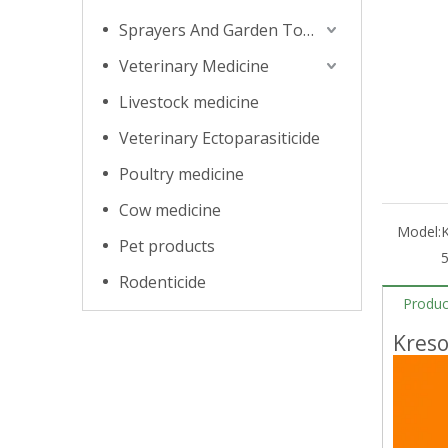
Sprayers And Garden Tools
Veterinary Medicine
Livestock medicine
Veterinary Ectoparasiticide
Poultry medicine
Cow medicine
Model:
Pet products
Rodenticide
Produc
Kres