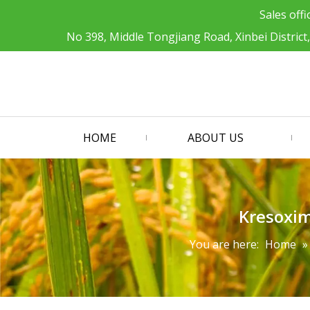
Sales offi
No 398, Middle Tongjiang Road, Xinbei District
HOME
ABOUT US
Kresoxi
You are here:
Home