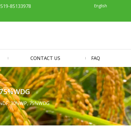
English
-519-85133978
CONTACT US
FAQ
, 75%WDG
50%DF, 30%WP, 75%WDG