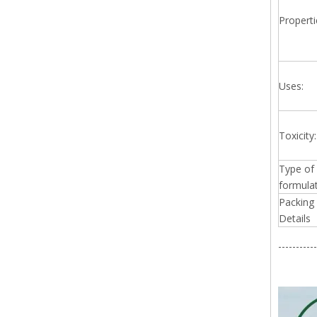
Properti
Uses:
Toxicity:
Type of
formulat
Packing
Details
-----------