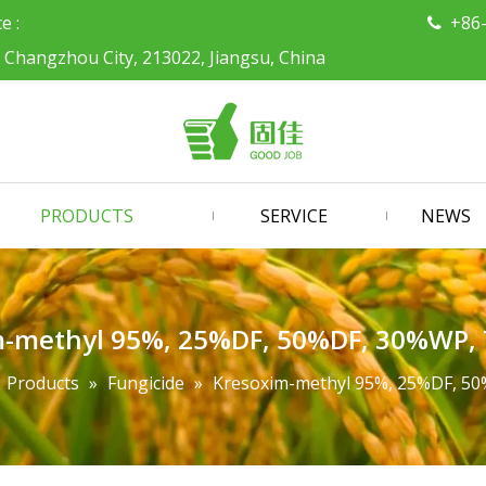
ce :
+86

, Changzhou City, 213022, Jiangsu, China
PRODUCTS
SERVICE
NEWS
m-methyl 95%, 25%DF, 50%DF, 30%WP
»
Products
»
Fungicide
»
Kresoxim-methyl 95%, 25%DF, 