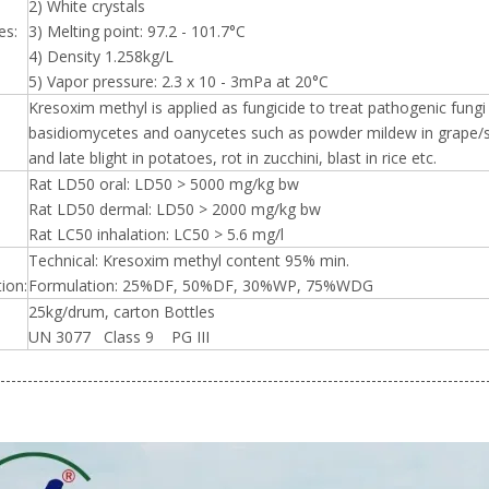
2) White crystals
es:
3) Melting point: 97.2 - 101.7°C
4) Density 1.258kg/L
5) Vapor pressure: 2.3 x 10 - 3mPa at 20°C
Kresoxim methyl is applied as fungicide to treat pathogenic fun
basidiomycetes and oanycetes such as powder mildew in grape/s
and late blight in potatoes, rot in zucchini, blast in rice etc.
Rat LD50 oral: LD50 > 5000 mg/kg bw
Rat LD50 dermal: LD50 > 2000 mg/kg bw
Rat LC50 inhalation: LC50 > 5.6 mg/l
Technical: Kresoxim methyl content 95% min.
ion:
Formulation: 25%DF, 50%DF, 30%WP, 75%WDG
25kg/drum, carton Bottles
UN 3077 Class 9 PG III
-----------------------------------------------------------------------------------------