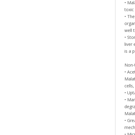
• Mal
toxic
• The
organ
well 
• Sto
liver
is a 
Non-
• Ace
Malat
cells
• Upt
• Mam
degra
Malat
• Gre
mecha
• Mic