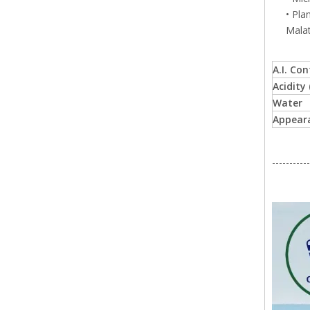
• Pla
Malat
A.I. Co
Acidity
Water
Appear
-----------