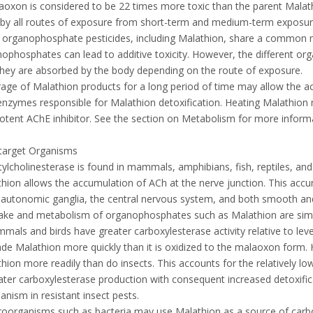
aoxon is considered to be 22 times more toxic than the parent Mala
 by all routes of exposure from short-term and medium-term exposur
 organophosphate pesticides, including Malathion, share a common m
ophosphates can lead to additive toxicity. However, the different o
they are absorbed by the body depending on the route of exposure.
rage of Malathion products for a long period of time may allow the ac
 enzymes responsible for Malathion detoxification. Heating Malathion
potent AChE inhibitor. See the section on Metabolism for more inform
target Organisms
tylcholinesterase is found in mammals, amphibians, fish, reptiles, and
hion allows the accumulation of ACh at the nerve junction. This accu
, autonomic ganglia, the central nervous system, and both smooth and
ake and metabolism of organophosphates such as Malathion are simi
mals and birds have greater carboxylesterase activity relative to lev
de Malathion more quickly than it is oxidized to the malaoxon form. 
hion more readily than do insects. This accounts for the relatively l
ater carboxylesterase production with consequent increased detoxific
nism in resistant insect pests.
roorganisms such as bacteria may use Malathion as a source of car