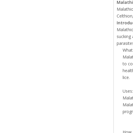
Malath
Malathio
Celthion
Introdu
Malathio
sucking 
parasite
What 
Malat
to co
healt
lice.
Uses:
Malat
Malat
progr
How 