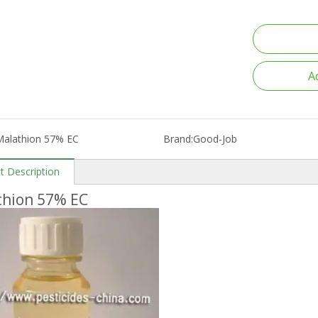
A
Malathion 57% EC
Brand:
Good-Job
t Description
thion 57% EC