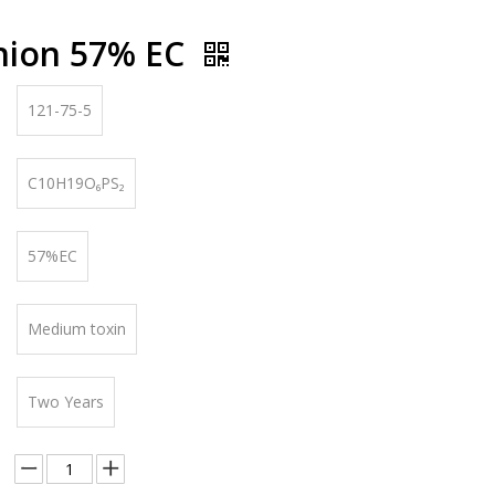
hion 57% EC
121-75-5
C10H19O₆PS₂
57%EC
Medium toxin
Two Years