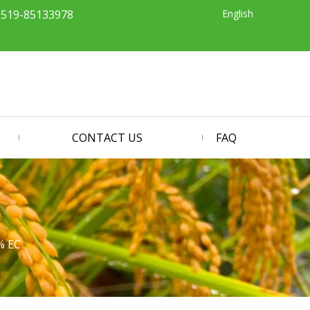
English
-519-85133978
CONTACT US
FAQ
% EC