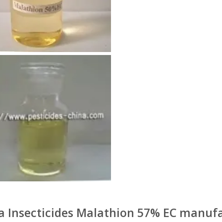
a Insecticides Malathion 57% EC manufa