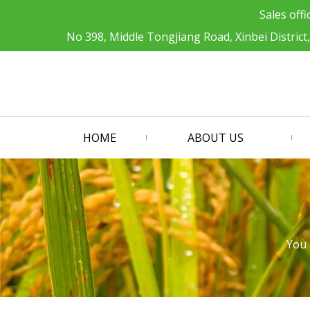
Sales offi
No 398, Middle Tongjiang Road, Xinbei District
HOME
ABOUT US
You 