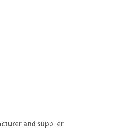
cturer and supplier