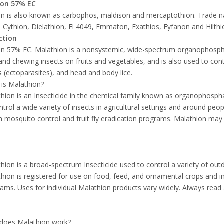
ion 57% EC
n is also known as carbophos, maldison and mercaptothion. Trade n
, Cythion, Dielathion, El 4049, Emmaton, Exathios, Fyfanon and Hilth
ction
n 57% EC. Malathion is a nonsystemic, wide-spectrum organophosphate
and chewing insects on fruits and vegetables, and is also used to con
s (ectoparasites), and head and body lice.
is Malathion?
hion is an Insecticide in the chemical family known as organophosph
ntrol a wide variety of insects in agricultural settings and around pe
h mosquito control and fruit fly eradication programs. Malathion may
hion is a broad-spectrum Insecticide used to control a variety of outdo
hion is registered for use on food, feed, and ornamental crops and in 
ams. Uses for individual Malathion products vary widely. Always read 
does Malathion work?