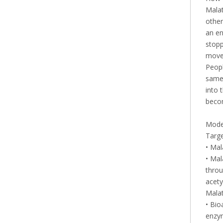
Malat
other
an en
stopp
move 
Peopl
same 
into 
becom
Mode 
Targ
• Mal
• Mal
throu
acety
Malat
• Bio
enzym