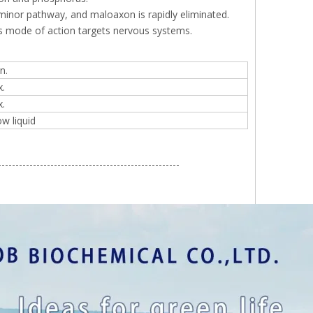
minor pathway, and maloaxon is rapidly eliminated.
its mode of action targets nervous systems.
n.
.
.
ow liquid
----------------------------------------------------