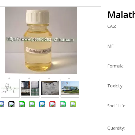
Malat
CAS:
MF:
Formula:
Toxicity:
Shelf Life:
Quantity: