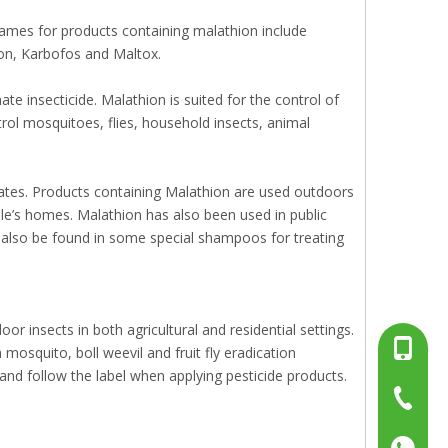
ames for products containing malathion include
ion, Karbofos and Maltox.
 insecticide. Malathion is suited for the control of
trol mosquitoes, flies, household insects, animal
ates. Products containing Malathion are used outdoors
ople’s homes. Malathion has also been used in public
 also be found in some special shampoos for treating
or insects in both agricultural and residential settings.
+86-13
mosquito, boll weevil and fruit fly eradication
and follow the label when applying pesticide products.
+86-15
+86-519
+86137