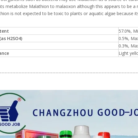
nts metabolize Malathion to malaoxon although this appears to be a 
hion is not expected to be toxic to plants or aquatic algae because 
ntent
57.0%, Mi
 (as H2SO4)
0.5%, Max
0.3%, Max
ance
Light yell
-----------------------------------------------------------------------------------------