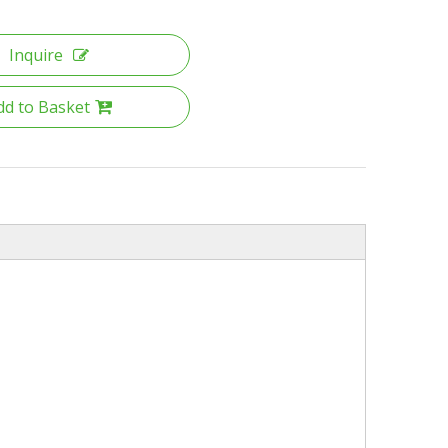
Inquire
dd to Basket