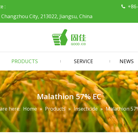
ce :
+86

, Changzhou City, 213022, Jiangsu, China
PRODUCTS
SERVICE
NEWS
Malathion 57% EC
are here:
Home
»
Products
»
Insecticide
»
Malathion 57