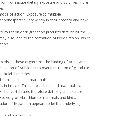
thion from acute dietary exposure and 33 times more
es.
ode of action. Exposure to multiple
rganophosphates vary widely in their potency and how
cumulation of degradation products that inhibit the
 may also lead to the formation of isoMalathion, which
ation.
 birds. In these organisms, the binding of AChE with
mulation of ACh leads to overstimulation of glandular
 skeletal muscles.
lar in insects and mammals.
els in insects. This enables birds and mammals to
Higher vertebrates therefore detoxify and excrete
ow toxicity of Malathion to mammals and birds.
ation of Malathion appears to be the underlying
bon and phosphorus.