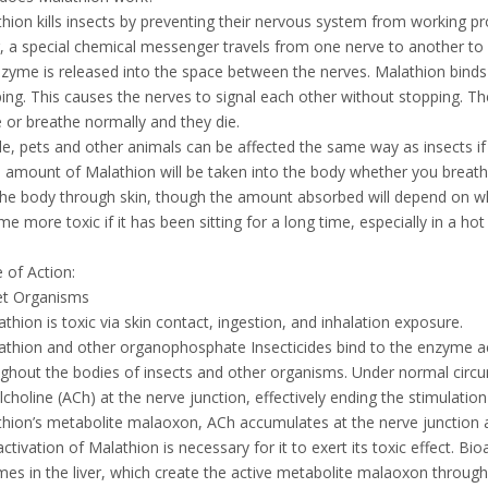
hion kills insects by preventing their nervous system from working p
, a special chemical messenger travels from one nerve to another t
zyme is released into the space between the nerves. Malathion binds
ing. This causes the nerves to signal each other without stopping. Th
or breathe normally and they die.
e, pets and other animals can be affected the same way as insects i
amount of Malathion will be taken into the body whether you breathe i
the body through skin, though the amount absorbed will depend on w
e more toxic if it has been sitting for a long time, especially in a hot
of Action:
et Organisms
athion is toxic via skin contact, ingestion, and inhalation exposure.
athion and other organophosphate Insecticides bind to the enzyme ac
ghout the bodies of insects and other organisms. Under normal circ
lcholine (ACh) at the nerve junction, effectively ending the stimulat
hion’s metabolite malaoxon, ACh accumulates at the nerve junction a
activation of Malathion is necessary for it to exert its toxic effect. 
es in the liver, which create the active metabolite malaoxon through 