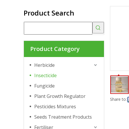
Product Search
Product Category
Herbicide
Insecticide
Fungicide
Plant Growth Regulator
Share to:
Pesticides Mixtures
Seeds Treatment Products
Fertiliser