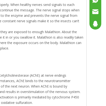
roperly. When healthy nerves send signals to each
o continue the message. The nerve signal stops when
+86158
sales@g
 to the enzyme and prevents the nerve signal from
e constant nerve signals make it so the insects can’t
sales@p
804080
f they are exposed to enough Malathion. About the
sales2@
192290
t in or you swallow it. Malathion is also readily taken
here the exposure occurs on the body. Malathion can
 place.
etylcholinesterase (AChE) at nerve endings
umstances, AChE binds to the neurotransmitter
ion of the next neuron. When AChE is bound by
nd results in overstimulation of the nervous system.
Bioactivation is primarily mediated by cytochrome P450
oxidative sulfuration.