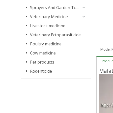
Sprayers And Garden Tools
Veterinary Medicine
Livestock medicine
Veterinary Ectoparasiticide
Poultry medicine
Model:
Cow medicine
Produc
Pet products
Mala
Rodenticide