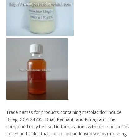
Trade names for products containing metolachlor include
Bicep, CGA-24705, Dual, Pennant, and Pimagram. The
compound may be used in formulations with other pesticides
(often herbicides that control broad-leaved weeds) including