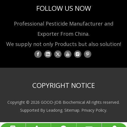
FOLLOW US NOW
Professional Pesticide Manufacturer and
Exporter From China.
We supply not only Products but also solution!
COPYRIGHT NOTICE
Copyright ©
2026
GOOD-JOB Biochemical All rights reserved.
Supported By
Leadong
.
Sitemap
.
Privacy Policy
.