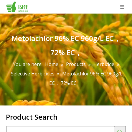
Metolachlor 96% EC 960g/L EC，
72% EC，
You are here:
Home
»
Products
»
Herbicide
»
Selective Herbicides
»
Metolachlor 96% EC 960g/L
EC， 72% EC，
Product Search