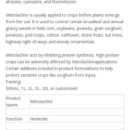
atrazine, cyanazine, and fluometuron.
Metolachlor is usually applied to crops before plants emerge
from the soil. It is used to control certain broadleaf and annual
grassy weeds in field corn, soybeans, peanuts, grain sorghum,
potatoes, pod crops, cotton, safflower, stone fruits, nut trees,
highway right-of-ways and woody ornamentals.
Metolachlor acts by inhibiting protein synthesis. High-protein
crops can be adversely affected by Metolachlorapplications.
Certain additives included in product formulations to help
protect sensitive crops like sorghum from injury.
Packing:
500mL, 1L, 2L, 5L, 20L or customized
Product
Metolachlor
Name
Function
Herbicide