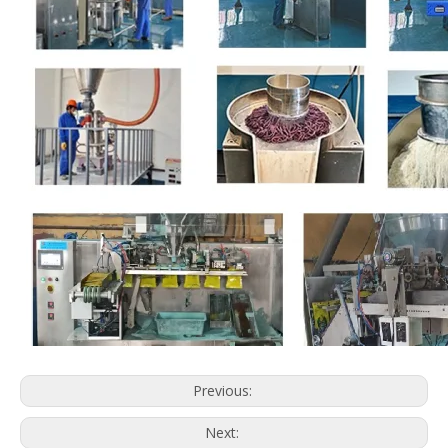
Previous:
Next: