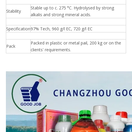
Stable up to c. 275 °C. Hydrolysed by strong
Stability
alkalis and strong mineral acids.
Specification
97% Tech, 960 g/l EC, 720 g/l EC
Packed in plastic or metal pail, 200 kg or on the
Pack
clients' requirements.