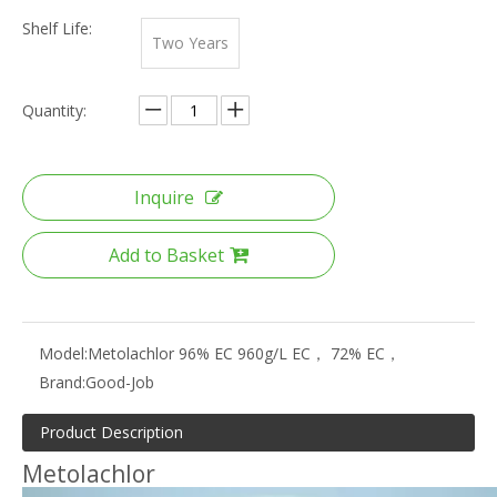
Shelf Life:
Two Years
Quantity:
Inquire
Add to Basket
Model:
Metolachlor 96% EC 960g/L EC， 72% EC，
Brand:
Good-Job
Product Description
Metolachlor