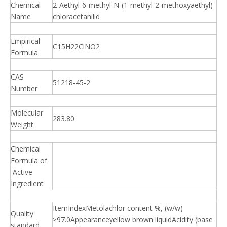
Chemical
2-Aethyl-6-methyl-N-(1-methyl-2-methoxyaethyl)-
Name
chloracetanilid
Empirical
C15H22ClNO2
Formula
CAS
51218-45-2
Number
Molecular
283.80
Weight
Chemical
Formula of
Active
Ingredient
ItemIndexMetolachlor content %, (w/w)
Quality
≥97.0Appearanceyellow brown liquidAcidity (base
standard