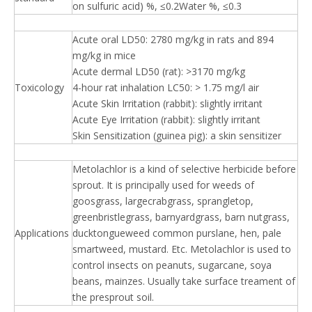
on sulfuric acid) %, ≤0.2Water %, ≤0.3
Acute oral LD50: 2780 mg/kg in rats and 894
mg/kg in mice
Acute dermal LD50 (rat): >3170 mg/kg
Toxicology
4-hour rat inhalation LC50: > 1.75 mg/l air
Acute Skin Irritation (rabbit): slightly irritant
Acute Eye Irritation (rabbit): slightly irritant
Skin Sensitization (guinea pig): a skin sensitizer
Metolachlor is a kind of selective herbicide before
sprout. It is principally used for weeds of
goosgrass, largecrabgrass, sprangletop,
greenbristlegrass, barnyardgrass, barn nutgrass,
Applications
ducktongueweed common purslane, hen, pale
smartweed, mustard. Etc. Metolachlor is used to
control insects on peanuts, sugarcane, soya
beans, mainzes. Usually take surface treament of
the presprout soil.