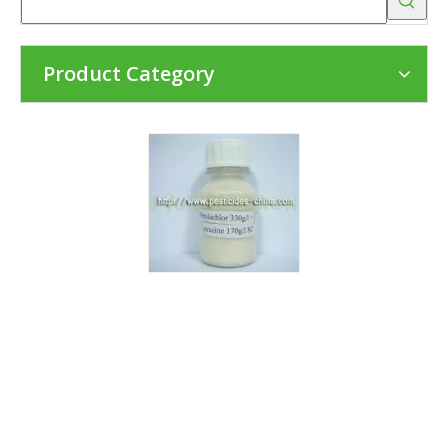
Product Category