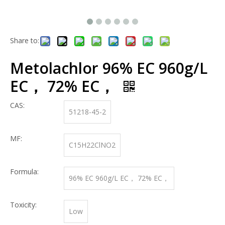
Share to:
Metolachlor 96% EC 960g/L
EC， 72% EC，
CAS:
51218-45-2
MF:
C15H22ClNO2
Formula:
96% EC 960g/L EC， 72% EC，
Toxicity:
Low