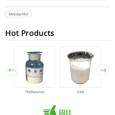
Metolachlor
Hot Products
Previous
Next
Thidiazuron
DA6