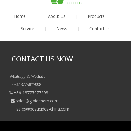
Home
|
About Us
|
Products
|
Service
|
News
|
Contact Us
CONTACT US NOW
Whatsapp & Wechat :
008613775077998
+86-13775077998

sales@gjbiochem.com

sales@pesticides-china.com