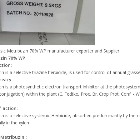
sic Metribuzin 70% WP manufacturer exporter and Supplier
uzin 70% WP
ction:
in is a selective triazine herbicide, is used for control of annual gr
istry:
in is a photosynthetic electron transport inhibitor at the photosystem 
conjugation) within the plant (C. Fedtke, Proc. Br. Crop Prot. Conf. - 
 action:
in is a selective systemic Herbicide, absorbed predominantly by the ro
lly in the xylem.
f
Metribuzin
: