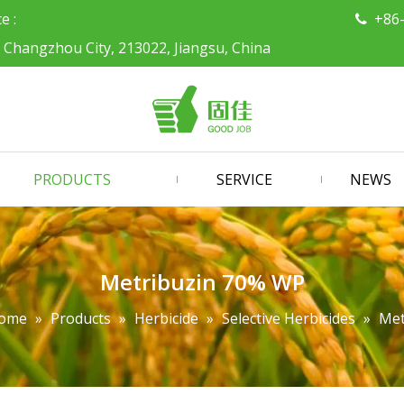
ce :
+86

, Changzhou City, 213022, Jiangsu, China
PRODUCTS
SERVICE
NEWS
Metribuzin 70% WP
ome
»
Products
»
Herbicide
»
Selective Herbicides
»
Met