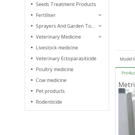
Seeds Treatment Products
Fertiliser
Sprayers And Garden Tools
Veterinary Medicine
Livestock medicine
Veterinary Ectoparasiticide
Model:
Poultry medicine
Produc
Cow medicine
Metr
Pet products
Rodenticide