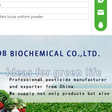
s
%
+86158
sales@g
hite loose uniform powder
sales@p
804080
sales2@
192290