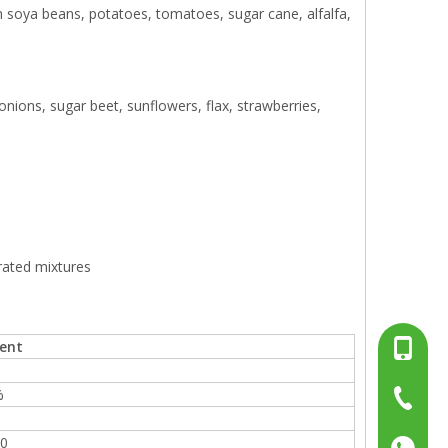
soya beans, potatoes, tomatoes, sugar cane, alfalfa,
 onions, sugar beet, sunflowers, flax, strawberries,
rated mixtures
ent
+86-13
%
%
+86-15
+86-519
%
.0
+86137