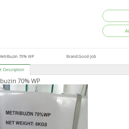
A
Metribuzin 70% WP
Brand:
Good-Job
t Description
ibuzin 70% WP