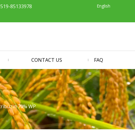
English
-519-85133978
CONTACT US
FAQ
ribuzin 70% WP