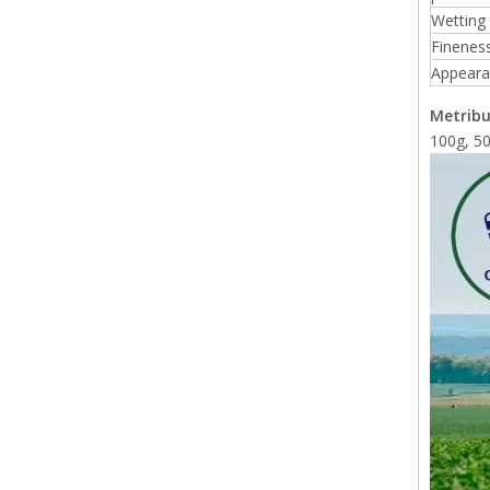
Wetting
Finenes
Appeara
Metribu
100g, 50