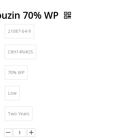
buzin 70% WP
21087-64-9
C8H14N4OS
70% WP
Low
Two Years