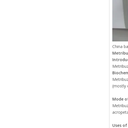
China ba
Metrib
Introdu
Metribuz
Biochem
Metribuz
(mostly 
Mode of
Metribuz
acropeta
Uses o