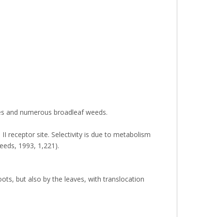
asses and numerous broadleaf weeds.
II receptor site. Selectivity is due to metabolism
Weeds, 1993, 1,221).
ots, but also by the leaves, with translocation