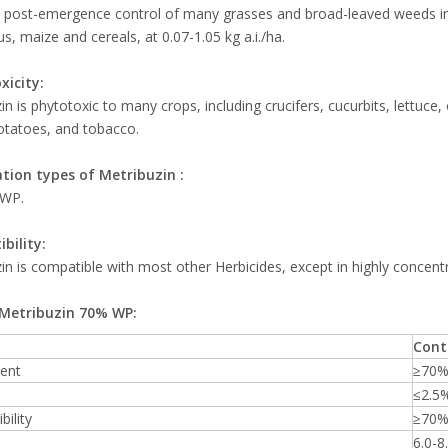
 post-emergence control of many grasses and broad-leaved weeds in 
s, maize and cereals, at 0.07-1.05 kg a.i./ha.
xicity:
in is phytotoxic to many crops, including crucifers, cucurbits, lettuce,
otatoes, and tobacco.
tion types of
Metribuzin
:
 WP.
bility:
in is compatible with most other Herbicides, except in highly concent
Metribuzin 70% WP:
Cont
tent
≥70
≤2.5
bility
≥70
6.0-8