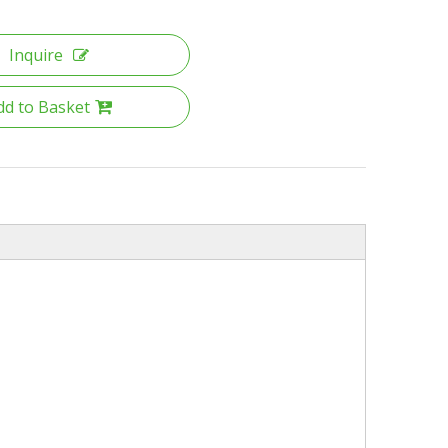
Inquire
dd to Basket