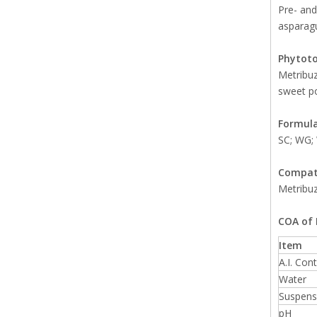
Pre- and
asparagu
Phytoto
Metribuz
sweet p
Formula
SC; WG;
Compati
Metribuz
COA of 
Item
A.I. Con
Water
Suspensi
pH