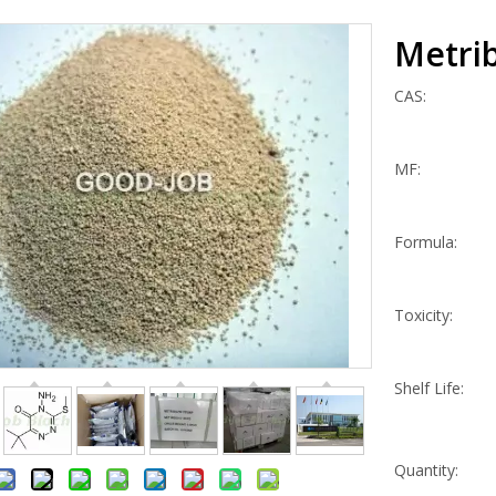
Metri
CAS:
MF:
Formula:
Toxicity:
Shelf Life:
Quantity: