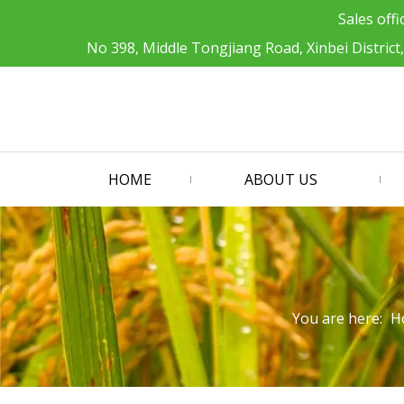
Sales offi
No 398, Middle Tongjiang Road, Xinbei District
HOME
ABOUT US
You are here:
H