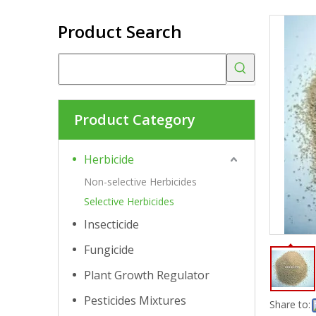
Product Search
Product Category
Herbicide
Non-selective Herbicides
Selective Herbicides
Insecticide
Fungicide
Plant Growth Regulator
Pesticides Mixtures
Share to: