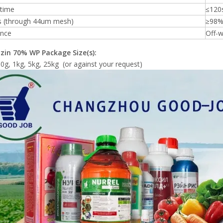
 time
≤120
s (through 44um mesh)
≥98
nce
Off-w
zin
70% WP
Package Size(s):
0g, 1kg, 5kg, 25kg (or against your request)