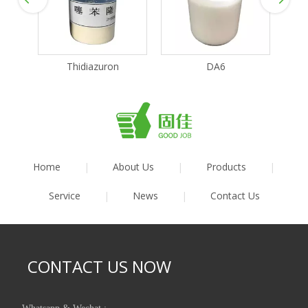
Thidiazuron
DA6
Home
|
About Us
|
Products
|
Service
|
News
|
Contact Us
CONTACT US NOW