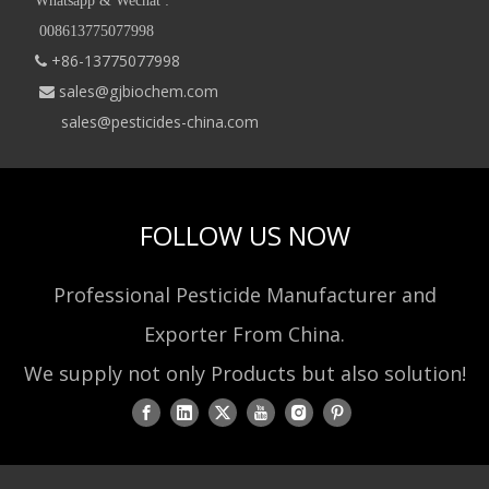
Whatsapp & Wechat :
008613775077998
+86-13775077998

sales@gjbiochem.com

sales@pesticides-china.com
FOLLOW US NOW
Professional Pesticide Manufacturer and
Exporter From China.
We supply not only Products but also solution!