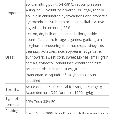
solid; melting point, 54~58°C; vapour pressure,
40Pa(25°C). Solubility in water, <0.5mg/l, readily
Properties:
soluble in chlorinated hydrocarbons and aromatic
hydrocarbons. Stable to acids and alkalis. Active
ingredient in technical, 95%.
Cotton, dry bulb onions and shallots, edible
beans, field corn, forage legumes, garlic, grain
sorghum, nonbearing fruit, nut crops, vineyards;
peanuts, potatoes, rice, soybeans, sugarcane,
Uses:
sunflowers, sweet corn, sweet lupines, small grain
cereals, tobacco. Pendulum*: established turf,
ornamentals, industrial sites, ground
maintenance. Squadron*: soybeans only in
specified
Acute oral LD50 technical for rats, 1250mg/kg.
Toxicity:
Acute dermal LD50 for mice, 1620mg/kg.
Type of
95% Tech 33% EC
formulation:
Packing
25kg Drum, 200L Iron Drum, or follow your needs