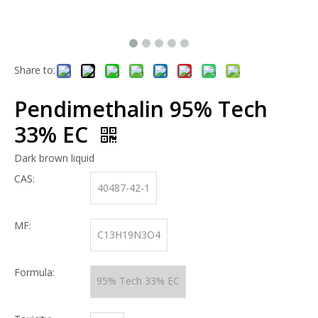
Share to:
Pendimethalin 95% Tech
33% EC
Dark brown liquid
CAS:
40487-42-1
MF:
C13H19N3O4
Formula:
95% Tech 33% EC