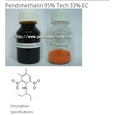
Pendimethalin 95% Tech 33% EC
Description
Specifications