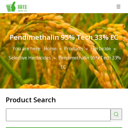
Pendimethalin 95% Tech 33% EC
You are here:
Home
»
Products
»
Herbicide
»
Selective Herbicides
»
Pendimethalin 95% Tech 33%
EC
Product Search