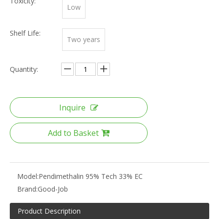
Toxicity:
Low
Shelf Life:
Two years
Quantity:
Inquire
Add to Basket
Model:
Pendimethalin 95% Tech 33% EC
Brand:
Good-Job
Product Description