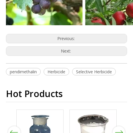
Previous:
Next:
pendimethalin
Herbicide
Selective Herbicide
Hot Products
Previous
Next