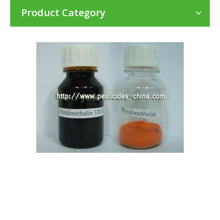
Product Category