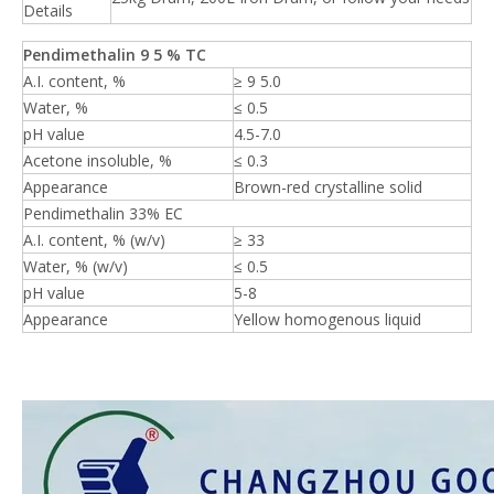
Details
Pendimethalin 9
5
% TC
A.I. content, %
≥ 9 5.0
Water, %
≤ 0.5
pH value
4.5-7.0
Acetone insoluble, %
≤ 0.3
Appearance
Brown-red crystalline solid
Pendimethalin 33% EC
A.I. content, % (w/v)
≥ 33
Water, % (w/v)
≤ 0.5
pH value
5-8
Appearance
Yellow homogenous liquid