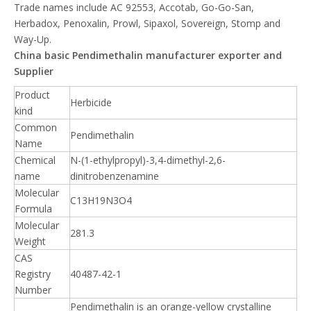
Trade names include AC 92553, Accotab, Go-Go-San,
Herbadox, Penoxalin, Prowl, Sipaxol, Sovereign, Stomp and
Way-Up.
China basic Pendimethalin manufacturer exporter and
Supplier
Product
Herbicide
kind
Common
Pendimethalin
Name
Chemical
N-(1-ethylpropyl)-3,4-dimethyl-2,6-
name
dinitrobenzenamine
Molecular
C13H19N3O4
Formula
Molecular
281.3
Weight
CAS
Registry
40487-42-1
Number
Pendimethalin is an orange-yellow crystalline