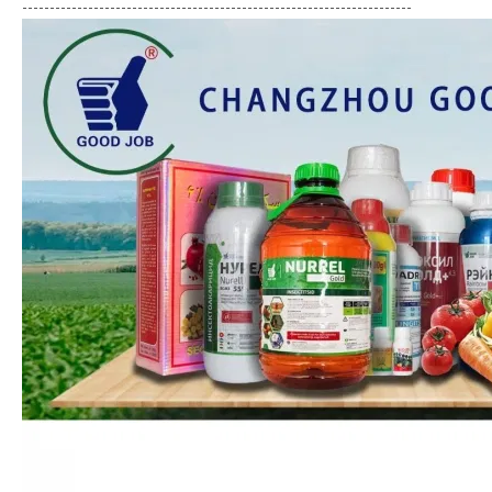
-----------------------------------------------------------------------