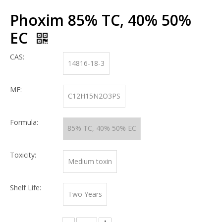
Phoxim 85% TC, 40% 50%
EC
CAS:
14816-18-3
MF:
C12H15N2O3PS
Formula:
85% TC, 40% 50% EC
Toxicity:
Medium toxin
Shelf Life:
Two Years