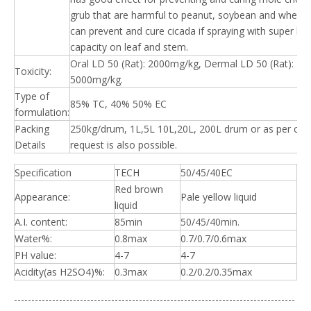
grub that are harmful to peanut, soybean and wheat. 
can prevent and cure cicada if spraying with super lo
capacity on leaf and stem.
Oral LD 50 (Rat): 2000mg/kg, Dermal LD 50 (Rat):
Toxicity:
5000mg/kg.
Type of
85% TC, 40% 50% EC
formulation:
Packing
250kg/drum, 1L,5L 10L,20L, 200L drum or as per clie
Details
request is also possible.
Specification
TECH
50/45/40EC
Red brown
Appearance:
Pale yellow liquid
liquid
A.I. content:
85min
50/45/40min.
Water%:
0.8max
0.7/0.7/0.6max
PH value:
4-7
4-7
Acidity(as H2SO4)%:
0.3max
0.2/0.2/0.35max
---------------------------------------------------------------------------------