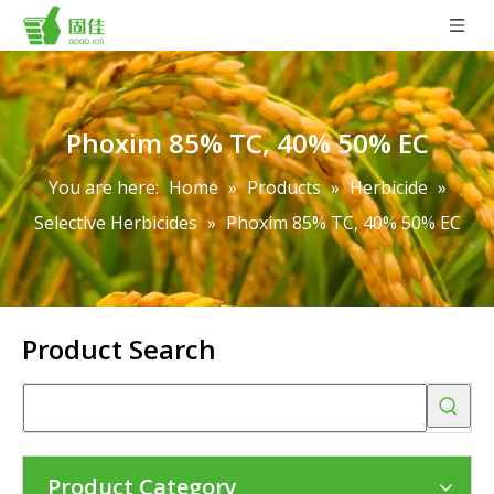
Phoxim 85% TC, 40% 50% EC
You are here:
Home
»
Products
»
Herbicide
»
Selective Herbicides
»
Phoxim 85% TC, 40% 50% EC
Product Search
Product Category