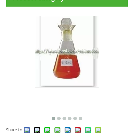
Share to: