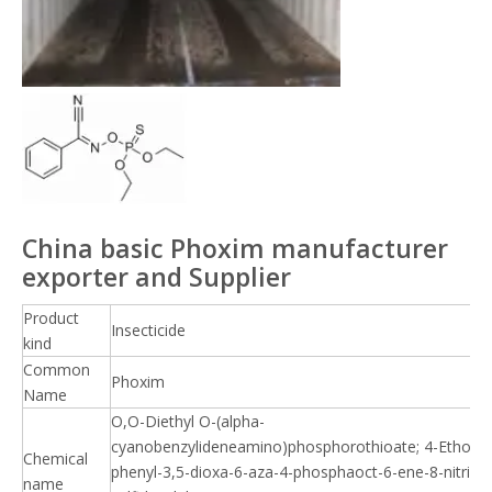
China basic Phoxim manufacturer
exporter and Supplier
Product
Insecticide
kind
Common
Phoxim
Name
O,O-Diethyl O-(alpha-
cyanobenzylideneamino)phosphorothioate; 4-Ethoxy-
Chemical
phenyl-3,5-dioxa-6-aza-4-phosphaoct-6-ene-8-nitrile 
name