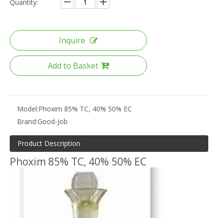
Quantity:
Inquire
Add to Basket
Model:
Phoxim 85% TC, 40% 50% EC
Brand:
Good-Job
Product Description
Phoxim 85% TC, 40% 50% EC