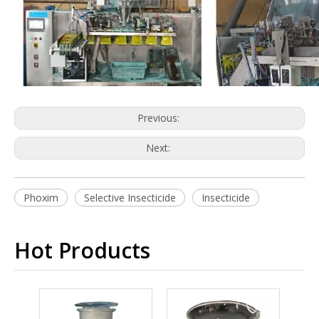
Previous:
Next:
Phoxim
Selective Insecticide
Insecticide
Hot Products