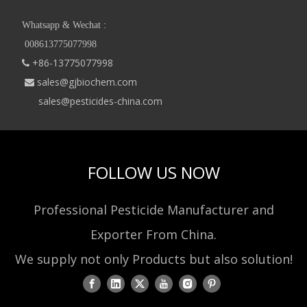
Whatsapp & Wechat :
008613775077998
+86-13775077998

sales@gjbiochem.com

sales@pesticides-china.com
FOLLOW US NOW
Professional Pesticide Manufacturer and
Exporter From China.
We supply not only Products but also solution!