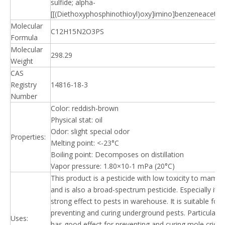
sulfide; alpha-
[[(Diethoxyphosphinothioyl)oxy]imino]benzeneacetoni
Molecular
C12H15N2O3PS
Formula
Molecular
298.29
Weight
CAS
Registry
14816-18-3
Number
Color: reddish-brown
Physical stat: oil
Odor: slight special odor
Properties:
Melting point: <-23°C
Boiling point: Decomposes on distillation
Vapor pressure: 1.80×10-1 mPa (20°C)
This product is a pesticide with low toxicity to mamm
and is also a broad-spectrum pesticide. Especially it h
strong effect to pests in warehouse. It is suitable for
preventing and curing underground pests. Particularly, 
Uses:
has good effect for preventing and curing mole cricke