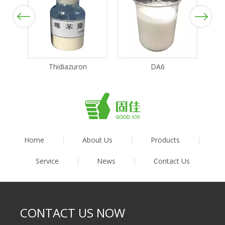
Previous
Next
Thidiazuron
DA6
Home
|
About Us
|
Products
|
Service
|
News
|
Contact Us
CONTACT US NOW