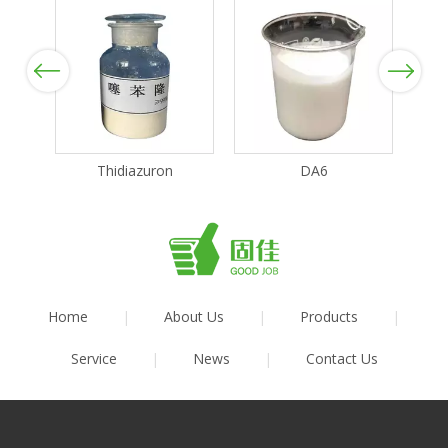
Previous
Next
Thidiazuron
DA6
Home
|
About Us
|
Products
|
Service
|
News
|
Contact Us