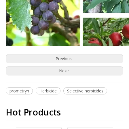
Previous:
Next:
prometryn
Herbicide
Selective herbicides
Hot Products