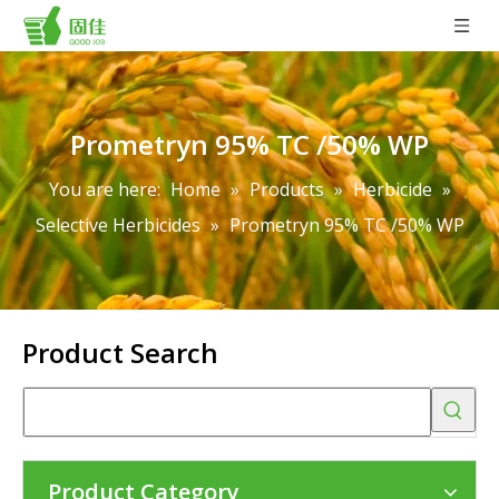
Prometryn 95% TC /50% WP
You are here:
Home
»
Products
»
Herbicide
»
Selective Herbicides
»
Prometryn 95% TC /50% WP
Product Search
Product Category