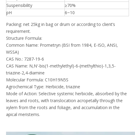
Suspensibility
≥70%
pH
6~10
Packing: net 25kg in bag or drum or according to client’s
requirement.
Structure Formula:
Common Name: Prometryn (BSI from 1984, E-ISO, ANSI,
WSSA)
CAS No.: 7287-19-6
CAS Name: N,N′-bis(1-methylethyl)-6-(methylthio)-1,3,5-
triazine-2,4-diamine
Molecular Formula: C10H19N5S
Agrochemical Type: Herbicide, triazine
Mode of Action: Selective systemic herbicide, absorbed by the
leaves and roots, with translocation acropetally through the
xylem from the roots and foliage, and accumulation in the
apical meristems.