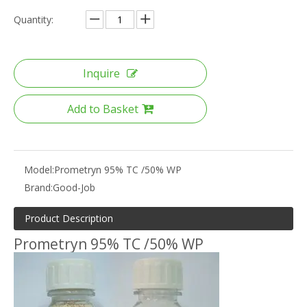
Quantity:
Inquire
Add to Basket
Model:
Prometryn 95% TC /50% WP
Brand:
Good-Job
Product Description
Prometryn 95% TC /50% WP