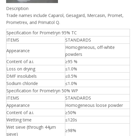
Description
Trade names include Caparol, Gesagard, Mercasin, Promet,
Prometrex, and Primatol Q.
Specification for Prometryn 95% TC
ITEMS
STANDARDS
Homogeneous, off-white
Appearance
powders
Content of a.i.
≥95 %
Loss on drying
≤1.0%
DMF insolubels
≤0.5%
Sodium chloride
≤1.0%
Specification for Prometryn 50% WP
ITEMS
STANDARDS
Appearance
Homogeneous loose powder
Content of a.i.
≥50%
Wetting time
≤120s
Wet sieve (through 44μm
≥98%
sieve)