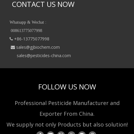
CONTACT US NOW
Whatsapp & Wechat :
008613775077998
+86-13775077998

sales@gjbiochem.com

sales@pesticides-china.com
FOLLOW US NOW
Professional Pesticide Manufacturer and
Exporter From China.
We supply not only Products but also solution!