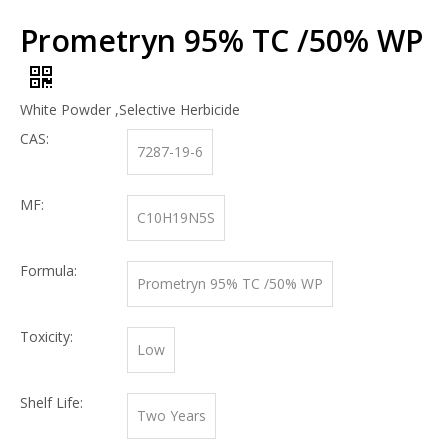
Prometryn 95% TC /50% WP
White Powder ,Selective Herbicide
CAS:
7287-19-6
MF:
C10H19N5S
Formula:
Prometryn 95% TC /50% WP
Toxicity:
Low
Shelf Life:
Two Years