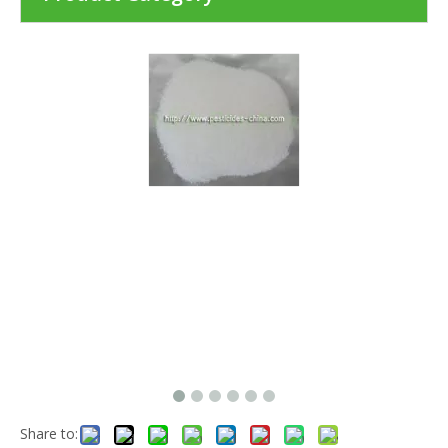
Share to: