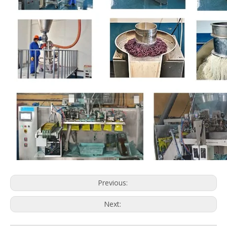
Previous:
Next: