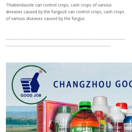
Thiabendazole can control crops, cash crops of various
diseases caused by the fungusIt can control crops, cash crops
of various diseases caused by the fungus.
---------------------------------------------------------------------------------
-----------------------------------------------------------------------