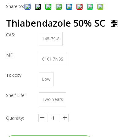
Share to:
Thiabendazole 50% SC
CAS:
148-79-8
MF:
C10H7N3S
Toxicity:
Low
Shelf Life:
Two Years
Quantity: