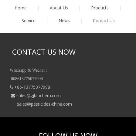
Home
|
About Us
|
Products
|
Service
|
News
|
Contact Us
CONTACT US NOW
Whatsapp & Wechat :
008613775077998
+86-13775077998

sales@gjbiochem.com

sales@pesticides-china.com
FOLLOW US NOW