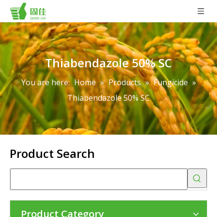
Thiabendazole 50% SC
You are here:
Home
»
Products
»
Fungicide
»
Thiabendazole 50% SC
Product Search
Product Category