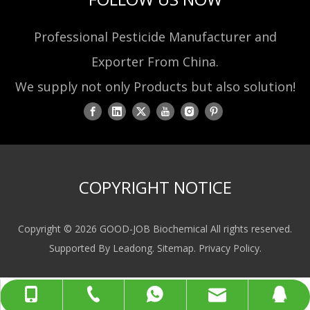
Professional Pesticide Manufacturer and
Exporter From China.
We supply not only Products but also solution!
COPYRIGHT NOTICE
Copyright ©
2026
GOOD-JOB Biochemical All rights reserved.
Supported By
Leadong
.
Sitemap
.
Privacy Policy
.
sales@gjbiochem.com
+86-519-85133978
+86-13775077998
+8613775077998
80408099