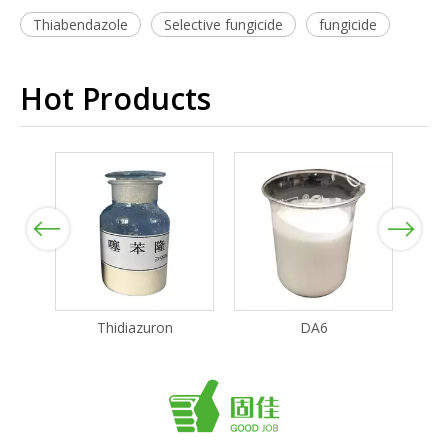
Thiabendazole
Selective fungicide
fungicide
Hot Products
Previous
Next
Thidiazuron
DA6