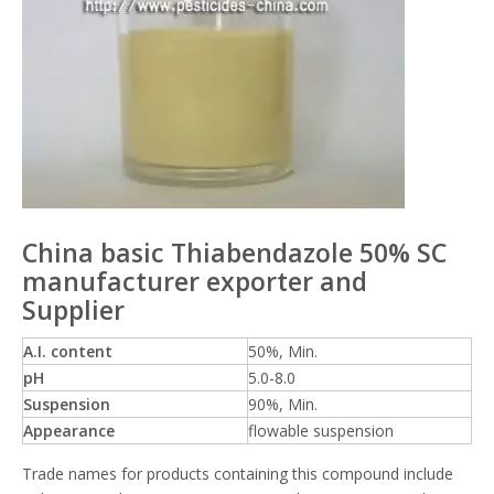
China basic Thiabendazole 50% SC
manufacturer exporter and
Supplier
A.I. content
50%, Min.
pH
5.0-8.0
Suspension
90%, Min.
Appearance
flowable suspension
Trade names for products containing this compound include