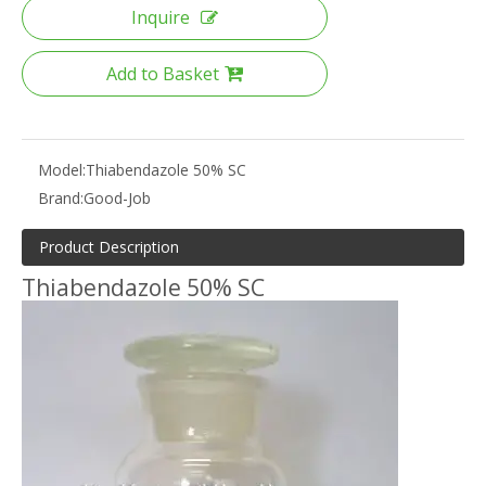
Inquire
Add to Basket
Model:
Thiabendazole 50% SC
Brand:
Good-Job
Product Description
Thiabendazole 50% SC