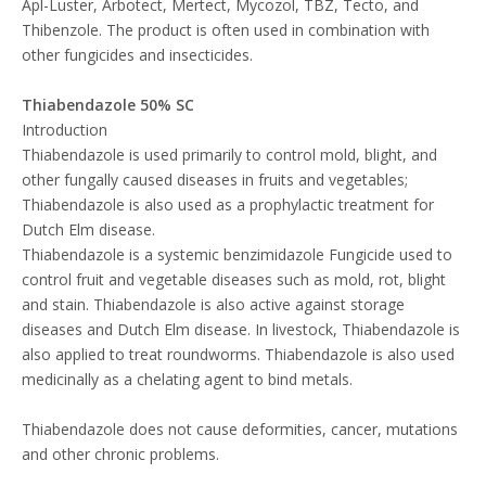
Apl-Luster, Arbotect, Mertect, Mycozol, TBZ, Tecto, and
Thibenzole. The product is often used in combination with
other fungicides and insecticides.
Thiabendazole 50% SC
Introduction
Thiabendazole is used primarily to control mold, blight, and
other fungally caused diseases in fruits and vegetables;
Thiabendazole is also used as a prophylactic treatment for
Dutch Elm disease.
Thiabendazole is a systemic benzimidazole Fungicide used to
control fruit and vegetable diseases such as mold, rot, blight
and stain. Thiabendazole is also active against storage
diseases and Dutch Elm disease. In livestock, Thiabendazole is
also applied to treat roundworms. Thiabendazole is also used
medicinally as a chelating agent to bind metals.
Thiabendazole does not cause deformities, cancer, mutations
and other chronic problems.