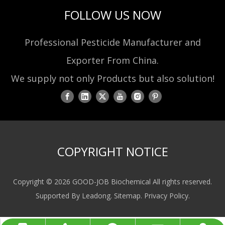
FOLLOW US NOW
Professional Pesticide Manufacturer and
Exporter From China.
We supply not only Products but also solution!
COPYRIGHT NOTICE
Copyright ©
2026
GOOD-JOB Biochemical All rights reserved.
Supported By
Leadong
.
Sitemap
.
Privacy Policy
.