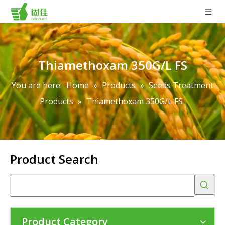
Thiamethoxam 350G/L FS
You are here:
Home
»
Products
»
Seeds Treatment
Products
»
Thiamethoxam 350G/L FS
Product Search
Product Category