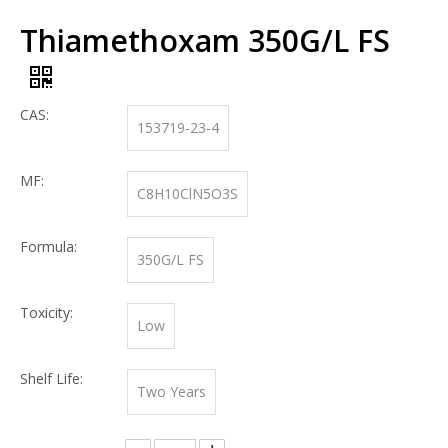
Thiamethoxam 350G/L FS
CAS:
153719-23-4
MF:
C8H10ClN5O3S
Formula:
350G/L FS
Toxicity:
Low
Shelf Life:
Two Years