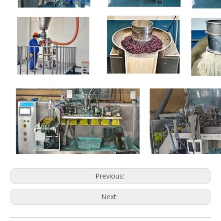
Previous:
Next: