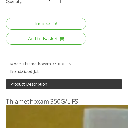
Quantity:
Inquire
Add to Basket
Model:
Thiamethoxam 350G/L FS
Brand:
Good-Job
Product Description
Thiamethoxam 350G/L FS