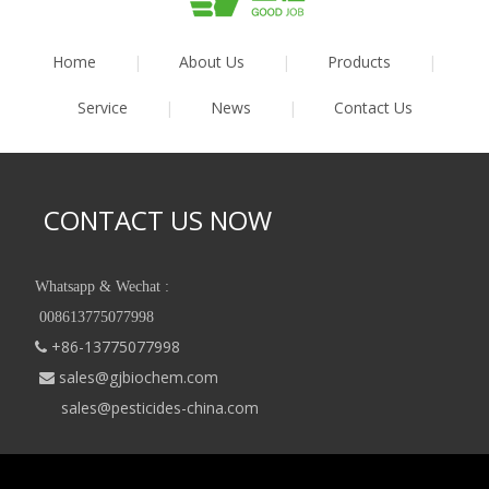
Home
|
About Us
|
Products
|
Service
|
News
|
Contact Us
CONTACT US NOW
Whatsapp & Wechat :
008613775077998
+86-13775077998

sales@gjbiochem.com

sales@pesticides-china.com