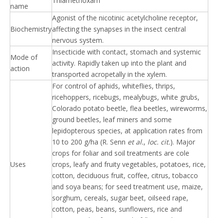
Thiamethoxam
name
Agonist of the nicotinic acetylcholine receptor,
Biochemistry
affecting the synapses in the insect central
nervous system.
Insecticide with contact, stomach and systemic
Mode of
activity. Rapidly taken up into the plant and
action
transported acropetally in the xylem.
For control of aphids, whiteflies, thrips,
ricehoppers, ricebugs, mealybugs, white grubs,
Colorado potato beetle, flea beetles, wireworms,
ground beetles, leaf miners and some
lepidopterous species, at application rates from
10 to 200 g/ha (R. Senn
et al.
,
loc. cit.
). Major
crops for foliar and soil treatments are cole
Uses
crops, leafy and fruity vegetables, potatoes, rice,
cotton, deciduous fruit, coffee, citrus, tobacco
and soya beans; for seed treatment use, maize,
sorghum, cereals, sugar beet, oilseed rape,
cotton, peas, beans, sunflowers, rice and