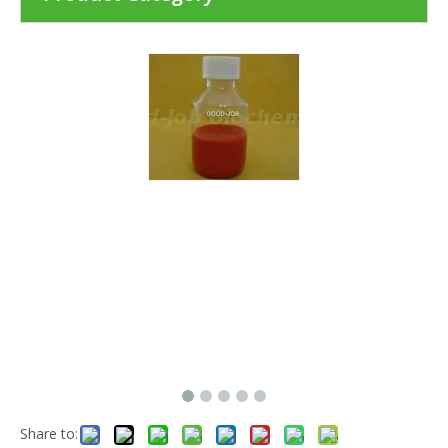
Share to: