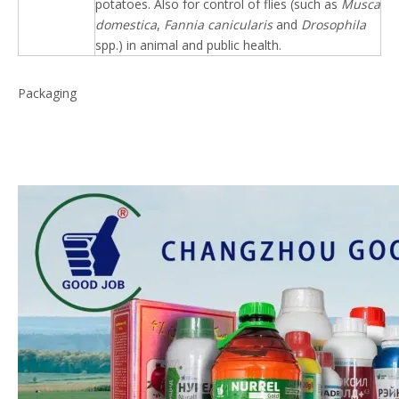
potatoes. Also for control of flies (such as
Musca
domestica
,
Fannia canicularis
and
Drosophila
spp.) in animal and public health.
Packaging