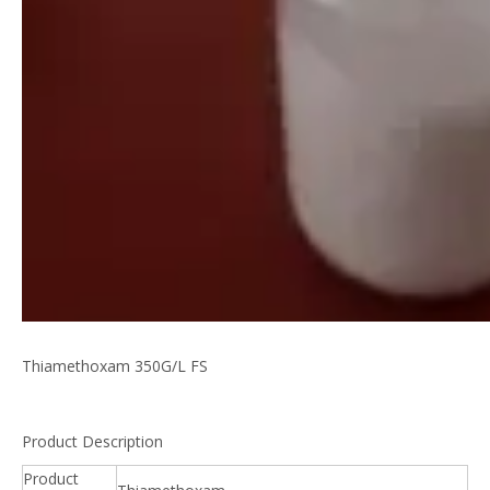
Thiamethoxam 350G/L FS
Product Description
Product