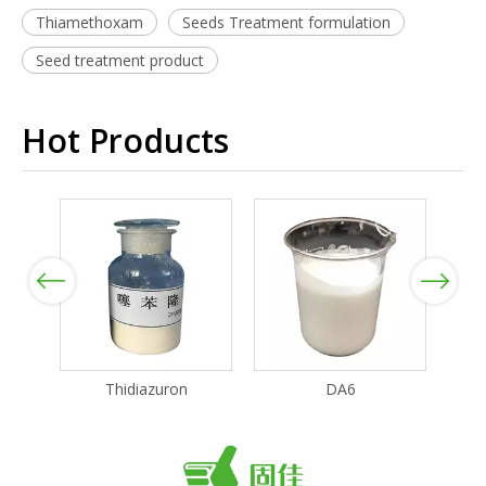
Thiamethoxam
Seeds Treatment formulation
Seed treatment product
Hot Products
Previous
Next
Thidiazuron
DA6