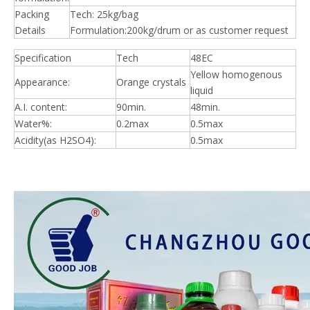
Packing
Tech: 25kg/bag
Details
Formulation:200kg/drum or as customer request
Specification
Tech
48EC
Yellow homogenous
Appearance:
Orange crystals
liquid
A.I. content:
90min.
48min.
Water%:
0.2max
0.5max
Acidity(as H2SO4):
0.5max