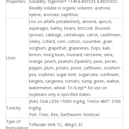
Properties:
Solubility: Digermin* >140＆#65533;＆#65533;C.
Readily soluble in organic solvents: acetone,
xylene, aromatic naphthas
Use on alfalfa (established), almond, apricot,
asparagus, barley, beans, broccoli, Brussels
sprouts, cabbage, cantaloupe, carrot, cauliflower,
celery, collard, corn, cotton, cucumber, grain
sorghum, grapefruit, grapevines, hops, kale,
lemon, mung bean, mustard, nectarine, okra,
Uses:
orange, peach, peanuts (Spanish), peas, pecan,
pepper, plum, potato, prune, safflower, southern
pea, soybean, sugar beet, sugarcane, sunflower,
tangelo, tangerine, tomato, turnip green, walnut,
watermelon, wheat. Tri-Scept* for use on
soybeans only in specified states.
(Rat): Oral LD50 >5000 mg/kg; Tretox 480*: 3700
Toxicity:
mg/kg
Fish: Toxic. Bee, Earthworm: Nontoxic
Type of
Trifluralin 96% TC, 480g/L EC
formulation: