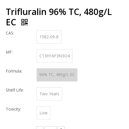
Trifluralin 96% TC, 480g/L
EC
CAS:
1582-09-8
MF:
C13H16F3N3O4
Formula:
96% TC, 480g/L EC
Shelf Life:
Two Years
Toxicity:
Low