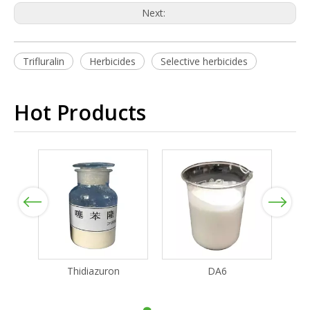
Next:
Trifluralin
Herbicides
Selective herbicides
Hot Products
Previous
Next
Thidiazuron
DA6