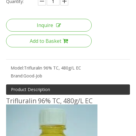
Quantity:
Inquire
Add to Basket
Model:
Trifluralin 96% TC, 480g/L EC
Brand:
Good-Job
Product Description
Trifluralin 96% TC, 480g/L EC