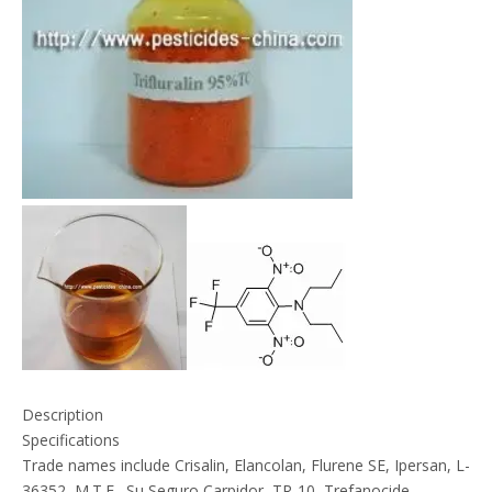
Description
Specifications
Trade names include Crisalin, Elancolan, Flurene SE, Ipersan, L-
36352, M.T.F., Su Seguro Carpidor, TR-10, Trefanocide,