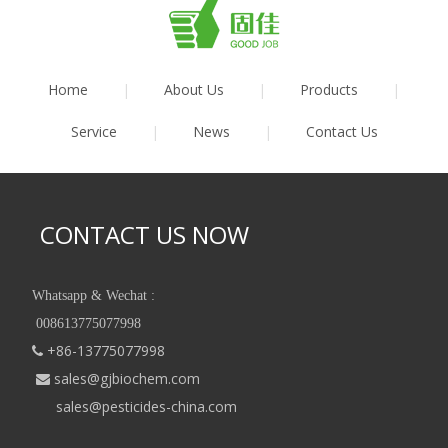
Home
|
About Us
|
Products
|
Service
|
News
|
Contact Us
CONTACT US NOW
Whatsapp & Wechat :
008613775077998
+86-13775077998

sales@gjbiochem.com

sales@pesticides-china.com