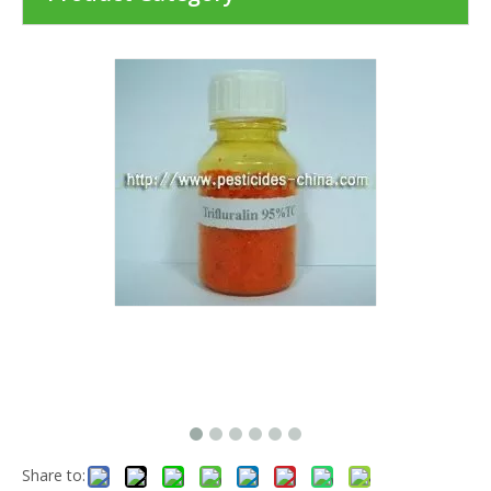
Share to: