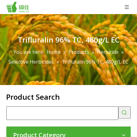
Trifluralin 96% TC, 480g/L EC
You are here:
Home
»
Products
»
Herbicide
»
Selective Herbicides
»
Trifluralin 96% TC, 480g/L EC
Product Search
Product Category