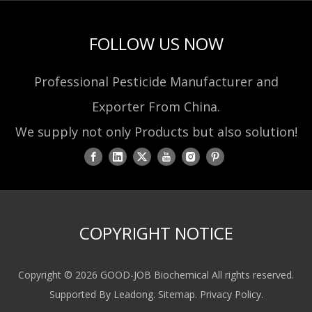
FOLLOW US NOW
Professional Pesticide Manufacturer and
Exporter From China.
We supply not only Products but also solution!
COPYRIGHT NOTICE
Copyright ©
2026
GOOD-JOB Biochemical All rights reserved.
Supported By
Leadong
.
Sitemap
.
Privacy Policy
.