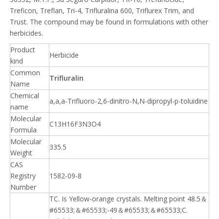
Treficon, Treflan, Tri-4, Trifluralina 600, Triflurex Trim, and
Trust. The compound may be found in formulations with other
herbicides.
Product
Herbicide
kind
Common
Trifluralin
Name
Chemical
a,a,a-Trifluoro-2,6-dinitro-N,N-dipropyl-p-toluidine
name
Molecular
C13H16F3N3O4
Formula
Molecular
335.5
Weight
CAS
Registry
1582-09-8
Number
TC. Is Yellow-orange crystals. Melting point 48.5＆
#65533;＆#65533;-49＆#65533;＆#65533;C.