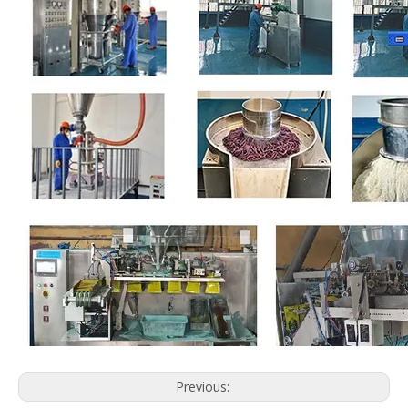
Previous: