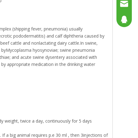
p
+86158
sales@g
sales@p
804080
complex (shipping fever, pneumonia) usually
sales2@
192290
crotic pododermatitis) and calf diphtheria caused by
f cattle and nonlactating dairy cattle.In swine,
aused byMycoplasma hyosynoviae; swine pneumonia
athiae; and acute swine dysentery associated with
by appropriate medication in the drinking water
y weight, twice a day, continuously for 5 days
If a big animal requires p.e 30 ml , then 3injections of