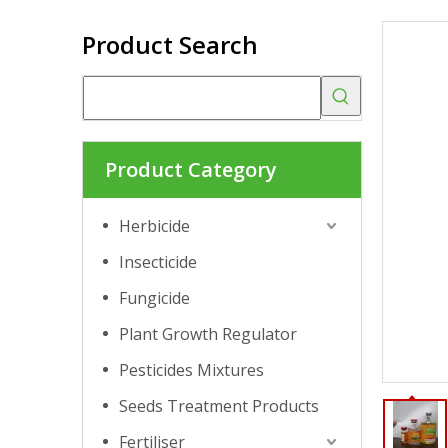
Product Search
Product Category
Herbicide
Insecticide
Fungicide
Plant Growth Regulator
Pesticides Mixtures
Seeds Treatment Products
Fertiliser