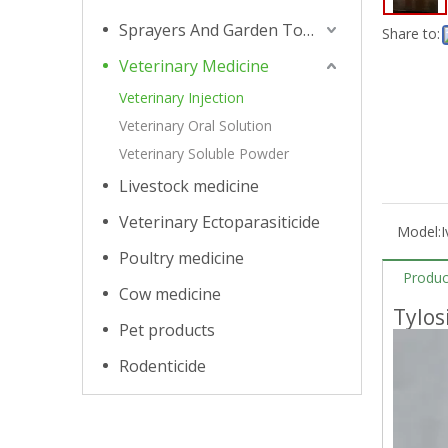
Sprayers And Garden Tools
Share to:
Veterinary Medicine
Veterinary Injection
Veterinary Oral Solution
Veterinary Soluble Powder
Livestock medicine
Veterinary Ectoparasiticide
Model:
I
Poultry medicine
Produc
Cow medicine
Tylos
Pet products
Rodenticide