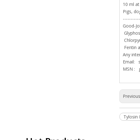
10 ml at
Pigs, do
-----------
Good-Job
Glyphosa
Chlorpy
Fentin a
Any inte
Email:
MSN :
Previou
Tylosin 