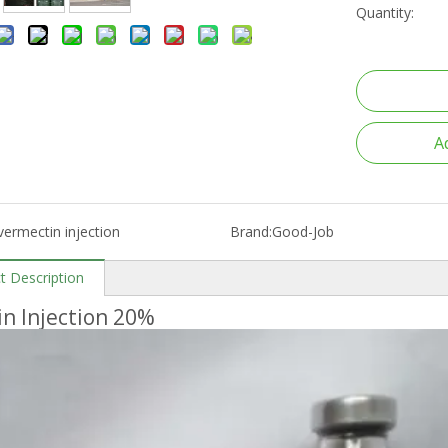
Quantity:
A
vermectin injection
Brand:
Good-Job
t Description
in Injection 20%