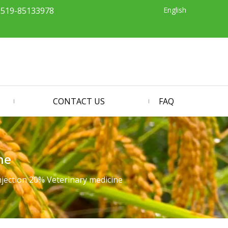
English
-519-85133978
CONTACT US
FAQ
ne
njection 20% Veterinary medicine