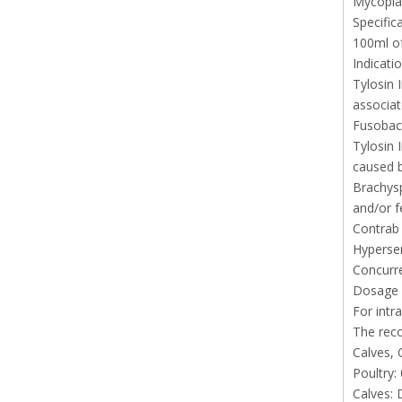
Mycopla
Specific
100ml of
Indicati
Tylosin 
associat
Fusobact
Tylosin 
caused b
Brachysp
and/or f
Contrab 
Hypersen
Concurre
Dosage 
For intr
The rec
Calves, 
Poultry:
Calves: 