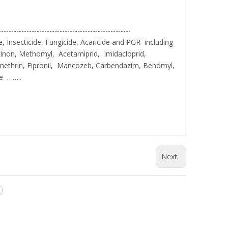
----------------------------------------------------
, Insecticide, Fungicide, Acaricide and PGR including
inon, Methomyl, Acetamiprid, Imidacloprid,
methrin, Fipronil, Mancozeb, Carbendazim, Benomyl,
le ……..
Next: