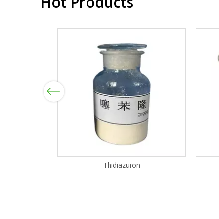
Hot Products
Previous
Thidiazuron