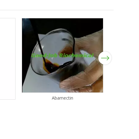
Next
Abamectin