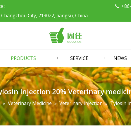
ce :
+86

, Changzhou City, 213022, Jiangsu, China
PRODUCTS
SERVICE
NEWS
ylosin Injection 20% Veterinary medici
s
»
Veterinary Medicine
»
Veterinary Injection
»
Tylosin I