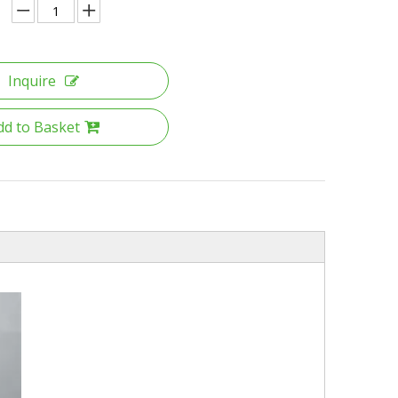
Inquire
dd to Basket