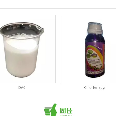
DA6
Chlorfenapyr