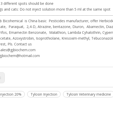
 3 different spots should be done
gs and cats: Do not inject solution more than 5 ml at the same spot
-----------------------------------------------------------------------------------------
 Bicohemical is China basic Pesticides manufacturer, offer Herbicide
te, Paraquat, 2,4-D, Atrazine, bentazone, Diuron, Abamectin, Diaz
rifos, Emamectin Benzonate, Malathion, Lambda Cyhalothrin, Cyper
cetate, Azoxystrobin, Isoprothiolane, Kresoxim-methyl, Tebuconazo
rest, Pls. Contact us
sales@gjbiochem.com
gjbiochem@hotmail.com
s:
Injection 20%
Tylosin Injection
Tylosin Veterinary medicine