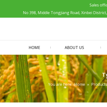
Sales offi
No 398, Middle Tongjiang Road, Xinbei District
HOME
ABOUT US
T
You are here:
Home
»
Product