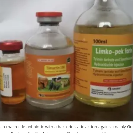
is a macrolide antibiotic with a bacteriostatic action against mainly G