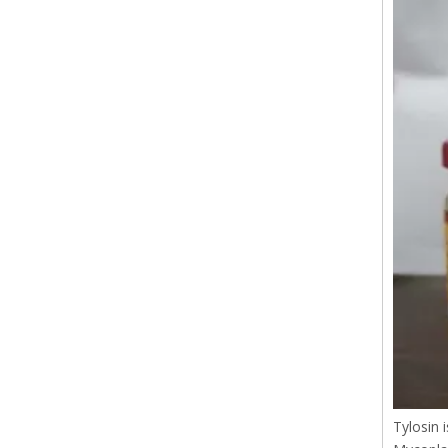
Tylosin 