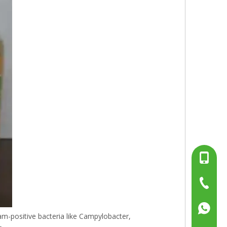
+86-13
+86-15
+86-519
+86137
ram-positive bacteria like Campylobacter,