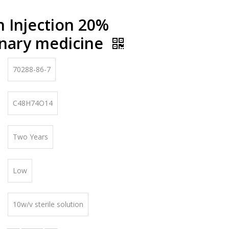
n Injection 20%
inary medicine
70288-86-7
C48H74O14
Two Years
Low
10w/v sterile solution