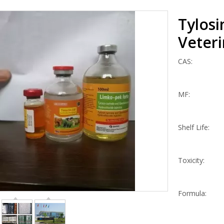
Tylosi
Veter
CAS:
MF:
Shelf Life:
Toxicity:
Formula: