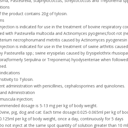
sma, Pasteurella, Staphylococcus, Streptococcus and Treponema sp
ations
 the product contains 20g of tylosin.
ons
Injection is indicated for use in the treatment of bovine respiratory 
ed with Pasteurella multocida and Actinomyces pyogenes;foot-rot (ne
erium necrophorumand metritis caused by Actinomyces pyogenesin bee
Injection is indicated for use in the treatment of swine arthritis c
y Pasteurella spp.; swine erysipelas caused by Erysipelothrix rhusiop
ira(formerly Serpulina or Treponema) hyodysenteriae when followed 
eed.
indications
sitivity to Tylosin.
nt administration with penicillines, cephalosporines and quinolones.
and Administration
amuscula injection;
ommended dosage is 5-13 mg per kg of body weight.
Ovine, pig, dog and cat: Each time dosage:0.025-0.065ml per kg of bod
 0.125ml per kg of body weight, once a day, continuously for 5 days
Do not inject at the same spot quantity of solution greater than 10 ml. 