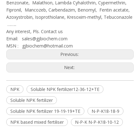
Benzonate, Malathion, Lambda Cyhalothrin, Cypermethrin,
Fipronil, Mancozeb, Carbendazim, Benomyl, Fentin acetate,
Azoxystrobin, Isoprothiolane, Kresoxim-methyl, Tebuconazole
……..
Any interest, Pls. Contact us
Email:
sales@gjbiochem.com
MSN :
gjbiochem@hotmail.com
Previous:
Next:
NPK
Soluble NPK fertilizer12-36-12+TE
Soluble NPK fertilizer
Soluble NPK fertilizer 19-19-19+TE
N-P-K18-18-9
NPK based mixed fertiliser
N-P-K N-P-K18-10-12