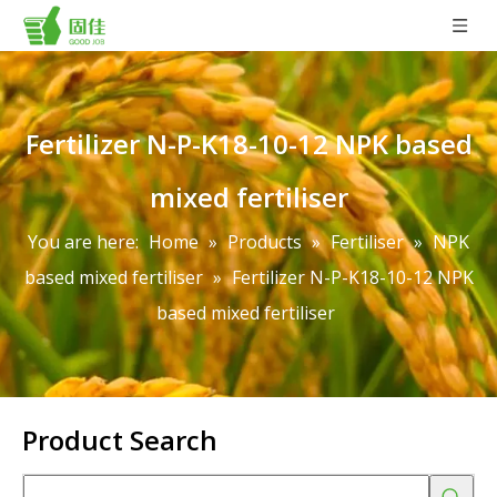
Fertilizer N-P-K18-10-12 NPK based
mixed fertiliser
You are here:
Home
»
Products
»
Fertiliser
»
NPK
based mixed fertiliser
»
Fertilizer N-P-K18-10-12 NPK
based mixed fertiliser
Product Search