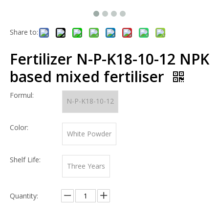
Share to:
Fertilizer N-P-K18-10-12 NPK
based mixed fertiliser
Formul:
N-P-K18-10-12
Color:
White Powder
Shelf Life:
Three Years
Quantity: