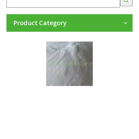
Product Category