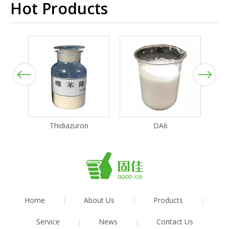
Hot Products
Previous
Next
Thidiazuron
DA6
Home
|
About Us
|
Products
|
Service
|
News
|
Contact Us