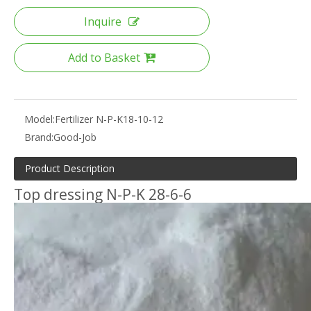
Inquire
Add to Basket
Model:
Fertilizer N-P-K18-10-12
Brand:
Good-Job
Product Description
Top dressing N-P-K 28-6-6