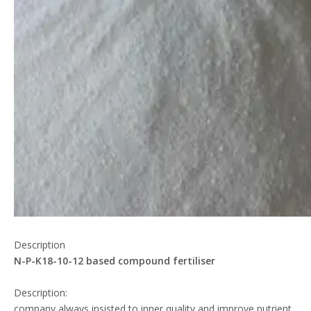
Description
N-P-K18-10-12 based compound fertiliser
Description:
company always insisted to inner quality and improve nutrient