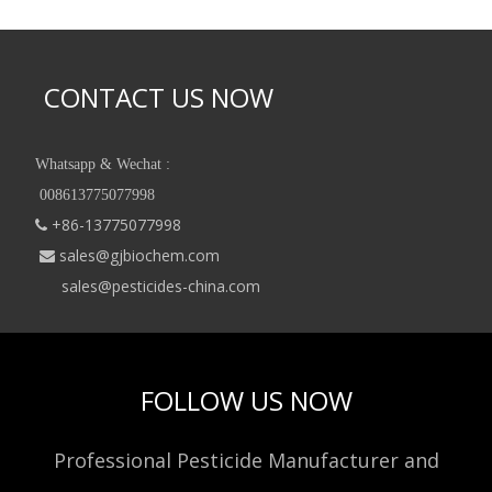
CONTACT US NOW
Whatsapp & Wechat :
008613775077998
+86-13775077998

sales@gjbiochem.com

sales@pesticides-china.com
FOLLOW US NOW
Professional Pesticide Manufacturer and