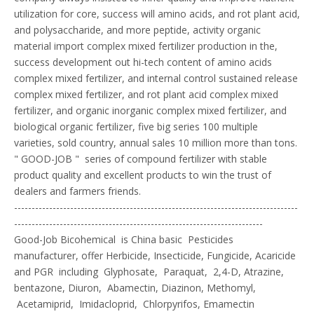
utilization for core, success will amino acids, and rot plant acid,
and polysaccharide, and more peptide, activity organic
material import complex mixed fertilizer production in the,
success development out hi-tech content of amino acids
complex mixed fertilizer, and internal control sustained release
complex mixed fertilizer, and rot plant acid complex mixed
fertilizer, and organic inorganic complex mixed fertilizer, and
biological organic fertilizer, five big series 100 multiple
varieties, sold country, annual sales 10 million more than tons.
" GOOD-JOB " series of compound fertilizer with stable
product quality and excellent products to win the trust of
dealers and farmers friends.
---------------------------------------------------------------------------------
-----------------------------------------------------------------------
Good-Job Bicohemical is China basic Pesticides
manufacturer, offer Herbicide, Insecticide, Fungicide, Acaricide
and PGR including Glyphosate, Paraquat, 2,4-D, Atrazine,
bentazone, Diuron, Abamectin, Diazinon, Methomyl,
Acetamiprid, Imidacloprid, Chlorpyrifos, Emamectin