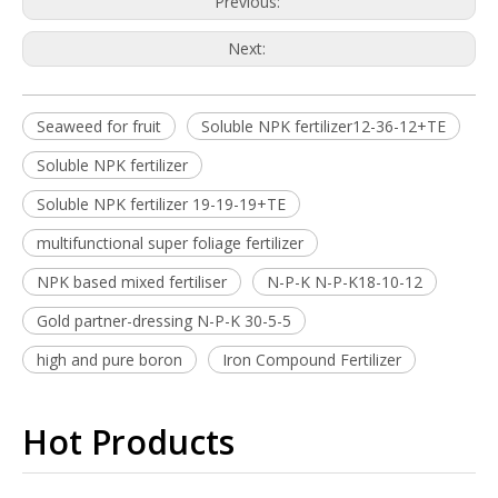
Previous:
Next:
Seaweed for fruit
Soluble NPK fertilizer12-36-12+TE
Soluble NPK fertilizer
Soluble NPK fertilizer 19-19-19+TE
multifunctional super foliage fertilizer
NPK based mixed fertiliser
N-P-K N-P-K18-10-12
Gold partner-dressing N-P-K 30-5-5
high and pure boron
Iron Compound Fertilizer
Hot Products