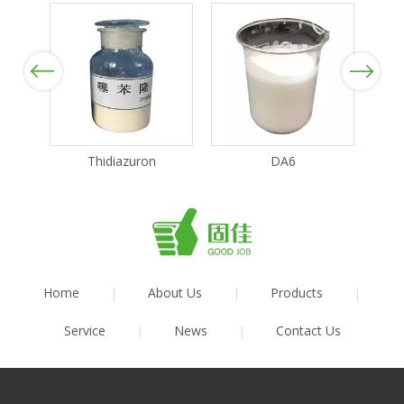
Previous
Next
Thidiazuron
DA6
Home
|
About Us
|
Products
|
Service
|
News
|
Contact Us