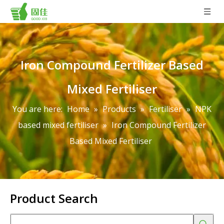
Iron Compound Fertilizer Based
Mixed Fertiliser
You are here:
Home
»
Products
»
Fertiliser
»
NPK
based mixed fertiliser
»
Iron Compound Fertilizer
Based Mixed Fertiliser
Product Search