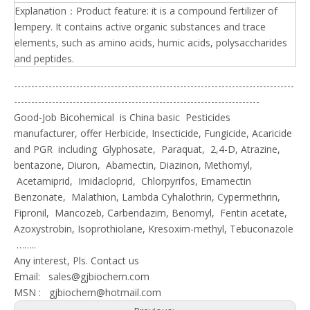
Explanation：Product feature: it is a compound fertilizer of
lempery. It contains active organic substances and trace
elements, such as amino acids, humic acids, polysaccharides
and peptides.
---------------------------------------------------------------------------------
-----------------------------------------------------------------------
Good-Job Bicohemical is China basic Pesticides
manufacturer, offer Herbicide, Insecticide, Fungicide, Acaricide
and PGR including Glyphosate, Paraquat, 2,4-D, Atrazine,
bentazone, Diuron, Abamectin, Diazinon, Methomyl,
Acetamiprid, Imidacloprid, Chlorpyrifos, Emamectin
Benzonate, Malathion, Lambda Cyhalothrin, Cypermethrin,
Fipronil, Mancozeb, Carbendazim, Benomyl, Fentin acetate,
Azoxystrobin, Isoprothiolane, Kresoxim-methyl, Tebuconazole
……..
Any interest, Pls. Contact us
Email:
sales@gjbiochem.com
MSN :
gjbiochem@hotmail.com