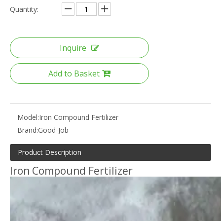
Quantity:
Inquire
Add to Basket
Model:
Iron Compound Fertilizer
Brand:
Good-Job
Product Description
Iron Compound Fertilizer