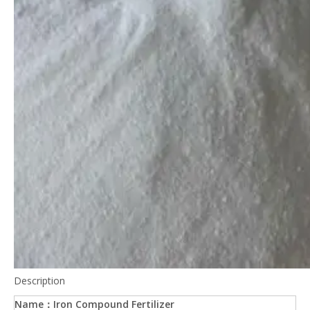
Description
Name：Iron Compound Fertilizer