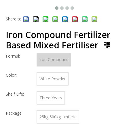
Share to:
Iron Compound Fertilizer
Based Mixed Fertiliser
Formul:
Iron Compound
Color:
White Powder
Shelf Life:
Three Years
Package:
25kg,500kg,1mt etc