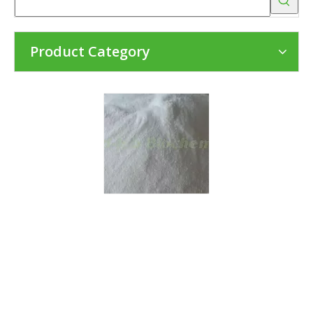
Product Category