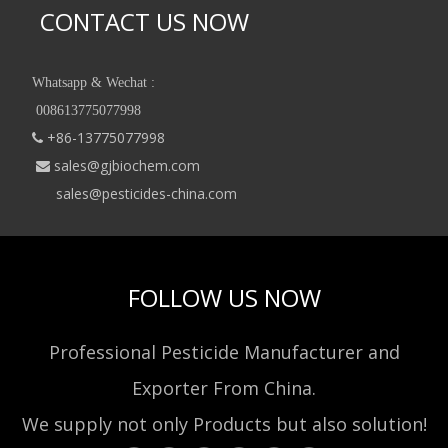
CONTACT US NOW
Whatsapp & Wechat :
008613775077998
+86-13775077998

sales@gjbiochem.com

sales@pesticides-china.com
FOLLOW US NOW
Professional Pesticide Manufacturer and
Exporter From China.
We supply not only Products but also solution!