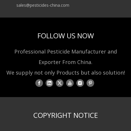
sales@pesticides-china.com
FOLLOW US NOW
Professional Pesticide Manufacturer and
Exporter From China.
We supply not only Products but also solution!
COPYRIGHT NOTICE