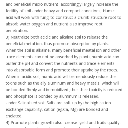
and beneficial micro nutrient ,accordingly largely increase the
fertility of soil.Under heavy and compact conditions, Humic
acid will work with fungi to construct a crumb structure root to
absorb water oxygen and nutrient also improve root
penetration.
3) Neutralize both acidic and alkaline soil to release the
beneficial metal ion, thus promote absorption by plants.
When the soil is alkaline, many beneficial meatal ion and other
trace elements can not be absorbed by plants,humic acid can
buffer the pH and convert the nutrients and trace elements
into absorbable form and promote their uptake by the roots.
When in acidic soil, humic acid will tremendously reduce the
toxins such as the ally aluminum and heavy metals, which will
be bonded firmly and immobilized ,thus their toxicity is reduced
and phosphate is bonded by aluminum is released.
Under Salinalised soil: Salts are split up by the high cation
exchange capability, cation (eg.Ca, Mg) are bonded and
chelated.
4) Promote plants growth also crease yield and fruits quality .