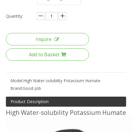
Quantity:
Inquire
Add to Basket
Model:
High Water-solubility Potassium Humate
Brand:
Good-Job
Product Description
High Water-solubility Potassium Humate