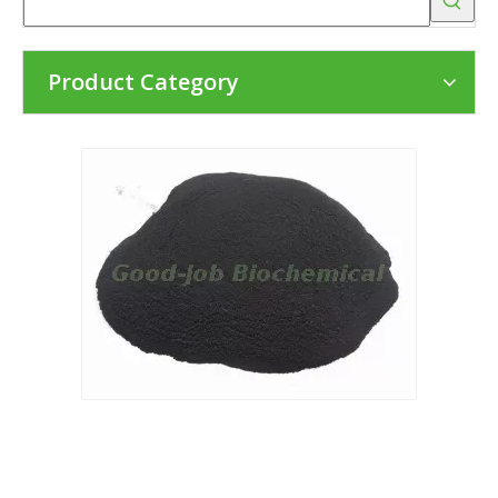
Product Category