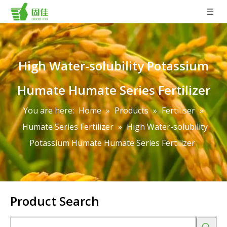
High Water-solubility Potassium
Humate Humate Series Fertilizer
You are here:
Home
»
Products
»
Fertiliser
»
Humate Series Fertilizer
»
High Water-solubility
Potassium Humate Humate Series Fertilizer
Product Search