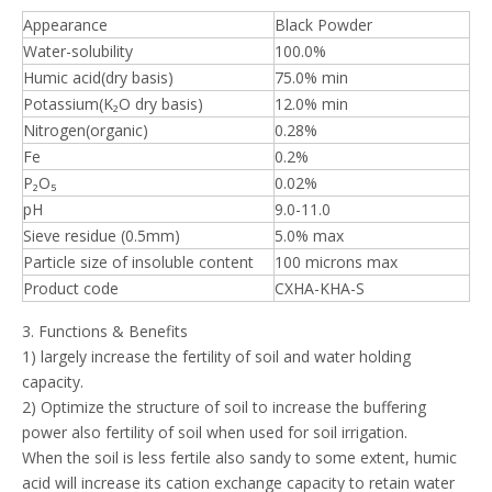
Appearance
Black Powder
Water-solubility
100.0%
Humic acid(dry basis)
75.0% min
Potassium(K₂O dry basis)
12.0% min
Nitrogen(organic)
0.28%
Fe
0.2%
P₂O₅
0.02%
pH
9.0-11.0
Sieve residue (0.5mm)
5.0% max
Particle size of insoluble content
100 microns max
Product code
CXHA-KHA-S
3. Functions & Benefits
1) largely increase the fertility of soil and water holding
capacity.
2) Optimize the structure of soil to increase the buffering
power also fertility of soil when used for soil irrigation.
When the soil is less fertile also sandy to some extent, humic
acid will increase its cation exchange capacity to retain water