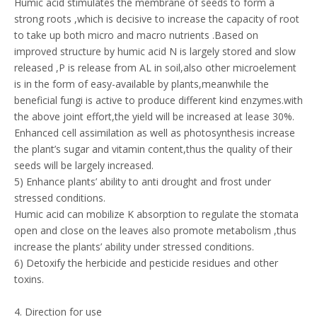
Humic acid stimulates the membrane of seeds to form a
strong roots ,which is decisive to increase the capacity of root
to take up both micro and macro nutrients .Based on
improved structure by humic acid N is largely stored and slow
released ,P is release from AL in soil,also other microelement
is in the form of easy-available by plants,meanwhile the
beneficial fungi is active to produce different kind enzymes.with
the above joint effort,the yield will be increased at lease 30%.
Enhanced cell assimilation as well as photosynthesis increase
the plant’s sugar and vitamin content,thus the quality of their
seeds will be largely increased.
5) Enhance plants’ ability to anti drought and frost under
stressed conditions.
Humic acid can mobilize K absorption to regulate the stomata
open and close on the leaves also promote metabolism ,thus
increase the plants’ ability under stressed conditions.
6) Detoxify the herbicide and pesticide residues and other
toxins.
4. Direction for use