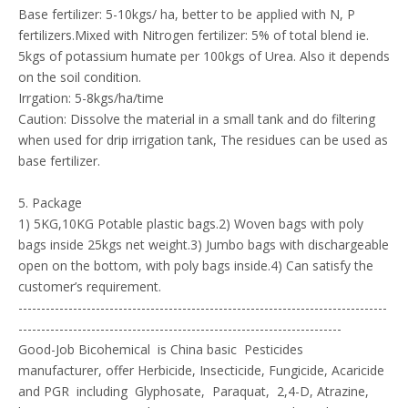
Base fertilizer: 5-10kgs/ ha, better to be applied with N, P
fertilizers.Mixed with Nitrogen fertilizer: 5% of total blend ie.
5kgs of potassium humate per 100kgs of Urea. Also it depends
on the soil condition.
Irrgation: 5-8kgs/ha/time
Caution: Dissolve the material in a small tank and do filtering
when used for drip irrigation tank, The residues can be used as
base fertilizer.
5. Package
1) 5KG,10KG Potable plastic bags.2) Woven bags with poly
bags inside 25kgs net weight.3) Jumbo bags with dischargeable
open on the bottom, with poly bags inside.4) Can satisfy the
customer’s requirement.
---------------------------------------------------------------------------------
-----------------------------------------------------------------------
Good-Job Bicohemical is China basic Pesticides
manufacturer, offer Herbicide, Insecticide, Fungicide, Acaricide
and PGR including Glyphosate, Paraquat, 2,4-D, Atrazine,