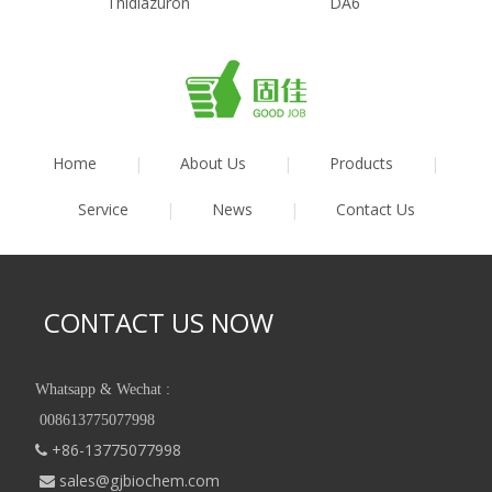
Thidiazuron
DA6
Home
|
About Us
|
Products
|
Service
|
News
|
Contact Us
CONTACT US NOW
Whatsapp & Wechat :
008613775077998
+86-13775077998

sales@gjbiochem.com
