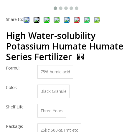
Share to:
High Water-solubility
Potassium Humate Humate
Series Fertilizer
Formul:
75% humic acid
Color:
Black Granule
Shelf Life:
Three Years
Package:
25kg,500kg,1mt etc