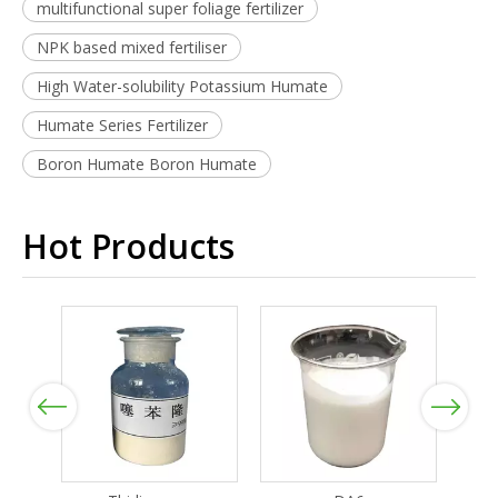
multifunctional super foliage fertilizer
NPK based mixed fertiliser
High Water-solubility Potassium Humate
Humate Series Fertilizer
Boron Humate Boron Humate
Hot Products
Previous
Next