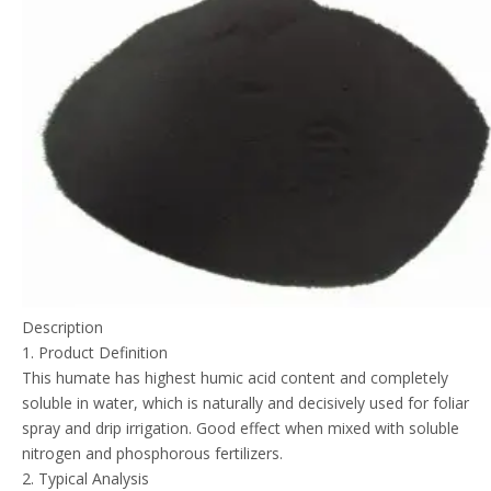
Description
1. Product Definition
This humate has highest humic acid content and completely
soluble in water, which is naturally and decisively used for foliar
spray and drip irrigation. Good effect when mixed with soluble
nitrogen and phosphorous fertilizers.
2. Typical Analysis