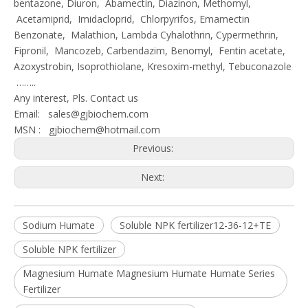
bentazone, Diuron, Abamectin, Diazinon, Methomyl,
Acetamiprid, Imidacloprid, Chlorpyrifos, Emamectin
Benzonate, Malathion, Lambda Cyhalothrin, Cypermethrin,
Fipronil, Mancozeb, Carbendazim, Benomyl, Fentin acetate,
Azoxystrobin, Isoprothiolane, Kresoxim-methyl, Tebuconazole
……..
Any interest, Pls. Contact us
Email:
sales@gjbiochem.com
MSN :
gjbiochem@hotmail.com
Previous:
Next:
Sodium Humate
Soluble NPK fertilizer12-36-12+TE
Soluble NPK fertilizer
Magnesium Humate Magnesium Humate Humate Series
Fertilizer